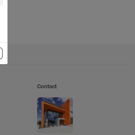
Contact