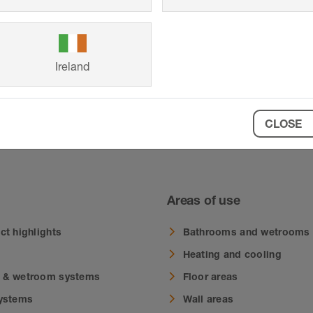
Ireland
CLOSE
 for Schlüter-BEKOTEC and Schlüter-DITRA
Areas of use
ct highlights
Bathrooms and wetrooms
Heating and cooling
 & wetroom systems
Floor areas
systems
Wall areas