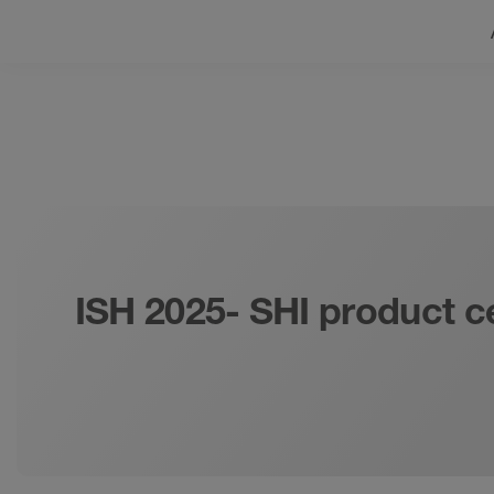
ISH 2025- SHI product c