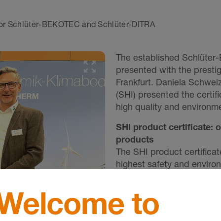
 for Schlüter-BEKOTEC and Schlüter-DITRA
The established Schlüter
presented with the prestig
Frankfurt. Daniela Schweiz
(SHI) presented the certi
high quality and environme
SHI product certificate: 
products
The SHI product certificat
highest safety and enviro
standards such as DGNB
as providing architects, p
Welcome to
sustainability certificates
documentation of product 