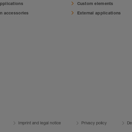
applications
Custom elements
on accessories
External applications
Imprint and legal notice
Privacy policy
De