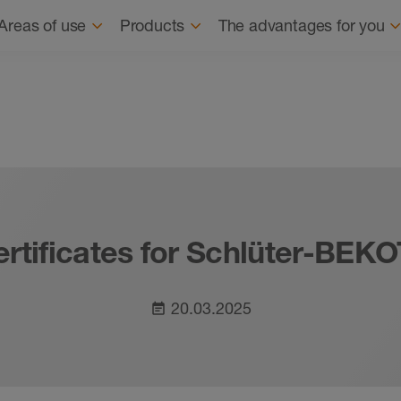
Navigation
About us
Sus
Areas of use
Products
The advantages for you
ertificates for Schlüter-BE
20.03.2025
event_note