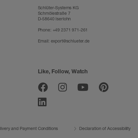
Schlüter-Systems KG
Schmölestraße 7
D-58640 Iserlohn
Phone:
+49 2371 971-261
Email:
export@schlueter.de
Like, Follow, Watch
Facebook
Instagram
Youtube
Pinter
Linkedin
livery and Payment Conditions
Declaration of Accessibility