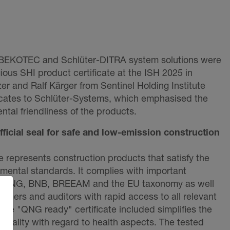
-BEKOTEC and Schlüter-DITRA system solutions were
ious SHI product certificate at the ISH 2025 in
er and Ralf Kärger from Sentinel Holding Institute
ficates to Schlüter-Systems, which emphasised the
ntal friendliness of the products.
official seal for safe and low-emission construction
e represents construction products that satisfy the
nmental standards. It complies with important
, QNG, BNB, BREEAM and the EU taxonomy as well
lanners and auditors with rapid access to all relevant
. The "QNG ready" certificate included simplifies the
quality with regard to health aspects. The tested