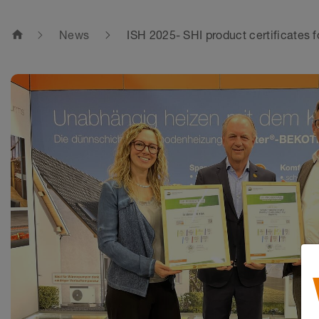
home
News
ISH 2025- SHI product certificates