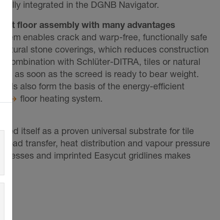
ically integrated in the DGNB Navigator.
ient floor assembly with many advantages
tem enables crack and warp-free, functionally safe
or natural stone coverings, which reduces construction
n combination with Schlüter-DITRA, tiles or natural
led as soon as the screed is ready to bear weight.
s also form the basis of the energy-efficient
RM
floor heating system.
hed itself as a proven universal substrate for tile
 load transfer, heat distribution and vapour pressure
ut recesses and imprinted Easycut gridlines makes