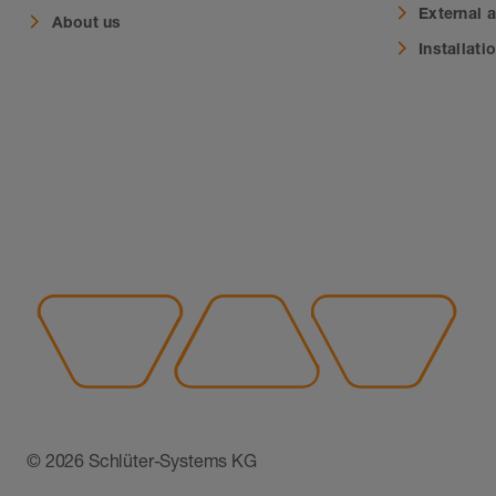
External 
About us
Installati
© 2026 Schlüter-Systems KG