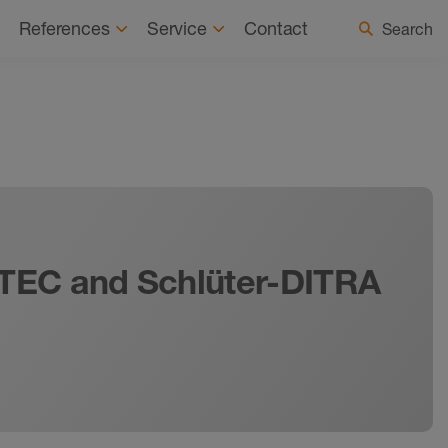
tainability
News
Select country / language
References
Service
Contact
Search
KOTEC and Schlüter-DITRA