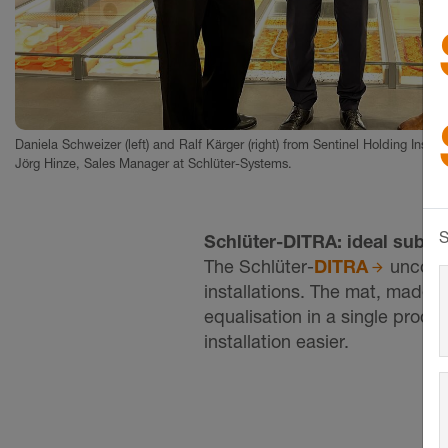
Daniela Schweizer (left) and Ralf Kärger (right) from Sentinel Holding Institu
Jörg Hinze, Sales Manager at Schlüter-Systems.
S
Schlüter-DITRA: ideal substr
The Schlüter-
DITRA
uncoupli
installations. The mat, made 
equalisation in a single produ
installation easier.