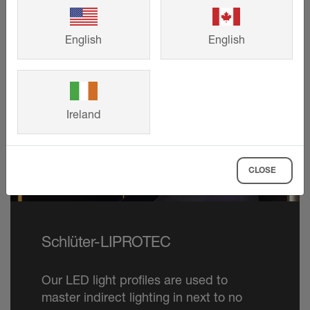
English
English
Ireland
CLOSE
Schlüter-LIPROTEC
Our LED light profiles are used to
master indirect lighting in next to no