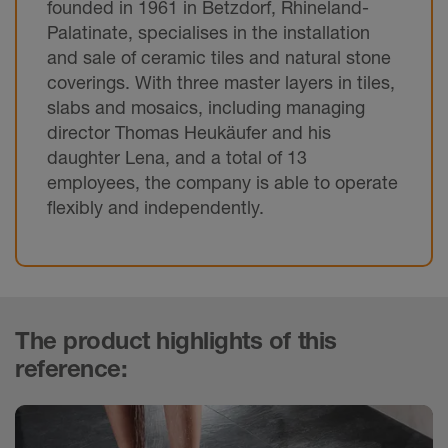
founded in 1961 in Betzdorf, Rhineland-
Palatinate, specialises in the installation
and sale of ceramic tiles and natural stone
coverings. With three master layers in tiles,
slabs and mosaics, including managing
director Thomas Heukäufer and his
daughter Lena, and a total of 13
employees, the company is able to operate
flexibly and independently.
The product highlights of this
reference: