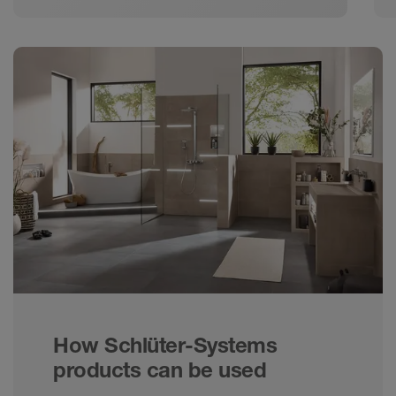
How Schlüter-Systems
products can be used