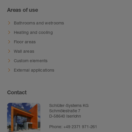
Areas of use
Bathrooms and wetrooms
Heating and cooling
Floor areas
Wall areas
Custom elements
External applications
Contact
Schlüter-Systems KG
Schmölestraße 7
D-58640 Iserlohn
Phone:
+49 2371 971-261