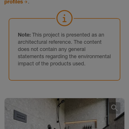
profiles
.
Note:
This project is presented as an
architectural reference. The content
does not contain any general
statements regarding the environmental
impact of the products used.
search