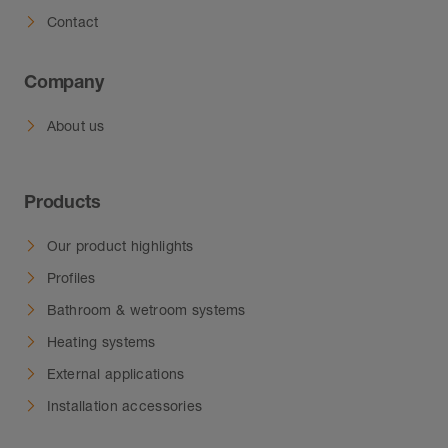
Contact
Company
About us
Products
Our product highlights
Profiles
Bathroom & wetroom systems
Heating systems
External applications
Installation accessories