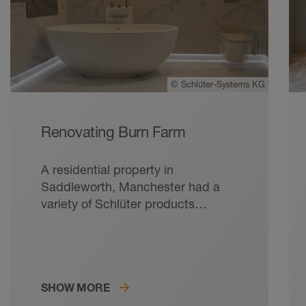
©
Schlüter-Systems KG
Renovating Burn Farm
A residential property in
Saddleworth, Manchester had a
variety of Schlüter products
installed within the master
bedroom en-suite, creating both
functionality and longevity for the
client’s bathroom.
SHOW MORE