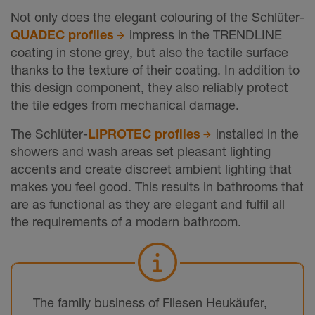
Not only does the elegant colouring of the Schlüter-
QUADEC profiles
impress in the TRENDLINE
coating in stone grey, but also the tactile surface
thanks to the texture of their coating. In addition to
this design component, they also reliably protect
the tile edges from mechanical damage.
The Schlüter-
LIPROTEC profiles
installed in the
showers and wash areas set pleasant lighting
accents and create discreet ambient lighting that
makes you feel good. This results in bathrooms that
are as functional as they are elegant and fulfil all
the requirements of a modern bathroom.
The family business of Fliesen Heukäufer,