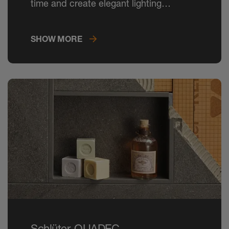
time and create elegant lighting
concepts in tiled rooms.
SHOW MORE
Schlüter-QUADEC