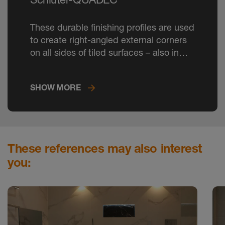
These durable finishing profiles are used
to create right-angled external corners
on all sides of tiled surfaces – also in
TRENDLINE colours.
SHOW MORE
These references may also interest
you: