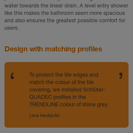
water towards the linear drain. A level entry shower
like this makes the bathroom seem more spacious
and also ensures the greatest possible comfort for
users.
Design with matching profiles
To protect the tile edges and
match the colour of the tile
covering, we installed Schlüter-
QUADEC profiles in the
TRENDLINE colour of stone grey.
Lena Heukäufer