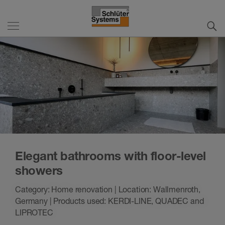
Elegant bathrooms with floor-level
showers
Category: Home renovation | Location: Wallmenroth,
Germany | Products used: KERDI-LINE, QUADEC and
LIPROTEC