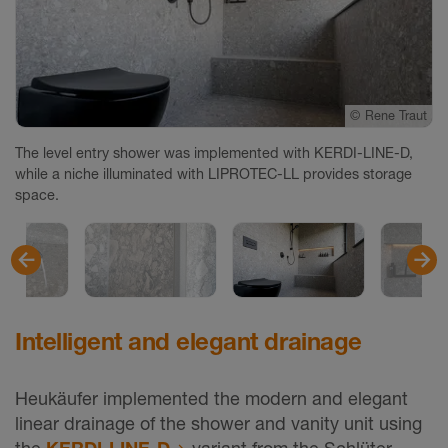
©
©
©
©
©
©
Rene Traut
Rene Traut
Rene Traut
Rene Traut
Rene Traut
Rene Traut
The level entry shower was implemented with KERDI-LINE-D,
while a niche illuminated with LIPROTEC-LL provides storage
space.
Intelligent and elegant drainage
Heukäufer implemented the modern and elegant
linear drainage of the shower and vanity unit using
the
KERDI-LINE-D
variant from the Schlüter-