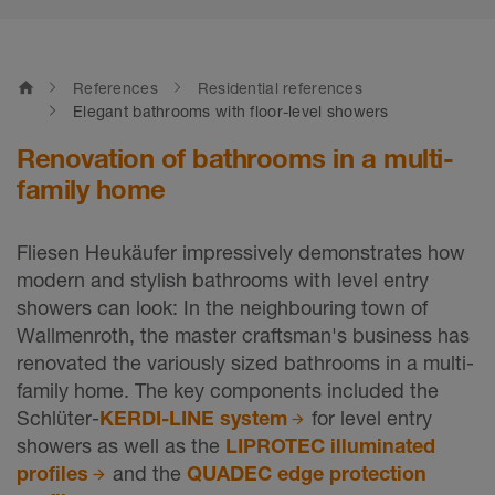
home
References
Residential references
Elegant bathrooms with floor-level showers
Renovation of bathrooms in a multi-
family home
Fliesen Heukäufer impressively demonstrates how
modern and stylish bathrooms with level entry
showers can look: In the neighbouring town of
Wallmenroth, the master craftsman's business has
renovated the variously sized bathrooms in a multi-
family home. The key components included the
Schlüter-
KERDI-LINE system
for level entry
showers as well as the
LIPROTEC illuminated
profiles
and the
QUADEC edge protection