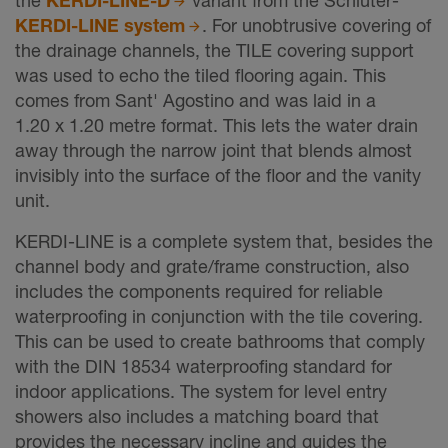
KERDI-LINE system
. For unobtrusive covering of
the drainage channels, the TILE covering support
was used to echo the tiled flooring again. This
comes from Sant' Agostino and was laid in a
1.20 x 1.20 metre format. This lets the water drain
away through the narrow joint that blends almost
invisibly into the surface of the floor and the vanity
unit.
KERDI-LINE is a complete system that, besides the
channel body and grate/frame construction, also
includes the components required for reliable
waterproofing in conjunction with the tile covering.
This can be used to create bathrooms that comply
with the DIN 18534 waterproofing standard for
indoor applications. The system for level entry
showers also includes a matching board that
provides the necessary incline and guides the