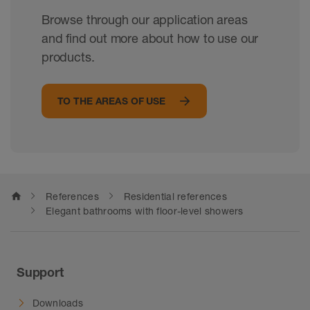
Browse through our application areas
and find out more about how to use our
products.
TO THE AREAS OF USE
home
References
Residential references
Elegant bathrooms with floor-level showers
Support
Downloads