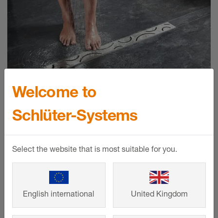
Welcome to
Schlüter-Systems
Schlüter-KERDI-LINE
The system components are used to
Select the website that is most suitable for you.
drain floor-level showers and custom
vanity units intelligently, elegantly and
durably.
English international
United Kingdom
SHOW MORE