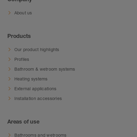
About us
Products
Our product highlights
Profiles
Bathroom & wetroom systems
Heating systems
External applications
Installation accessories
Areas of use
Bathrooms and wetrooms