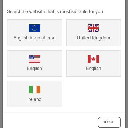
author or content provider. Downloads and copies
of this page are permitted for private, non-
Select the website that is most suitable for you.
commercial purposes only.
The operators of this website strive to observe the
copyrights of others at all times or to use self-
English international
United Kingdom
generated, non-licensed work.
Images: Schlüter-Systems KG,
Pixelio
,
Adobe
Stock
,
Istockphoto
,
Shutterstock Images
,
Getty Images
and
Fotosearch
.
English
English
Permitted use of contents
When using this website, you are obligated to
Ireland
observe the copyrights, trademarks and other
intellectual property rights of third parties.
Protected content includes all web pages of
CLOSE
Schlüter-Systems KG, including the presented