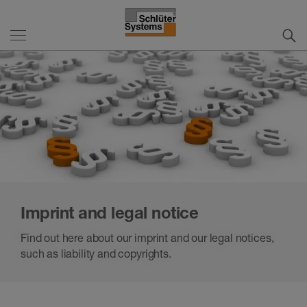
Imprint and legal notice
Find out here about our imprint and our legal notices,
such as liability and copyrights.