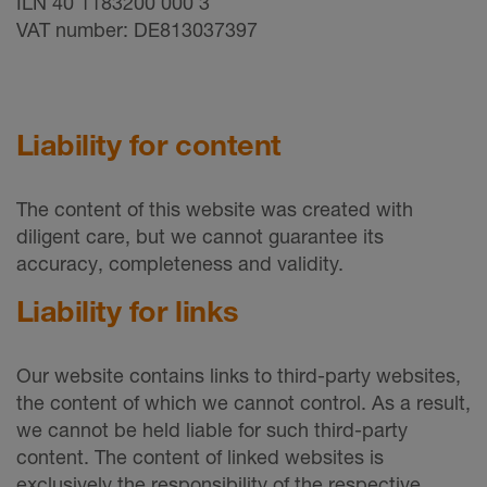
ILN 40 1183200 000 3
VAT number: DE813037397
Liability for content
The content of this website was created with
diligent care, but we cannot guarantee its
accuracy, completeness and validity.
Liability for links
Our website contains links to third-party websites,
the content of which we cannot control. As a result,
we cannot be held liable for such third-party
content. The content of linked websites is
exclusively the responsibility of the respective