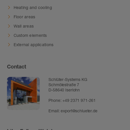
Heating and cooling
Floor areas
Wall areas
Custom elements
External applications
Contact
Schlüter-Systems KG
Schmölestraße 7
D-58640 Iserlohn
Phone:
+49 2371 971-261
Email:
export@schlueter.de