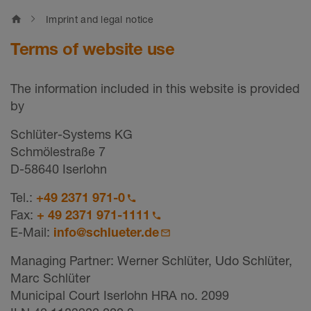
home
Imprint and legal notice
Terms of website use
The information included in this website is provided
by
Schlüter-Systems KG
Schmölestraße 7
D-58640 Iserlohn
Tel.:
+49 2371 971-0
Fax:
+ 49 2371 971-1111
E-Mail:
info@schlueter.de
Managing Partner: Werner Schlüter, Udo Schlüter,
Marc Schlüter
Municipal Court Iserlohn HRA no. 2099