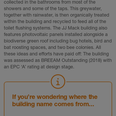
collected in the bathrooms from most of the
showers and some of the taps. This greywater,
together with rainwater, is then organically treated
within the building and recycled to feed all of the
toilet flushing systems. The JJ Mack building also
features photovoltaic panels installed alongside a
biodiverse green roof including bug hotels, bird and
bat roosting spaces, and two bee colonies. All
these ideas and efforts have paid off: The building
was assessed as BREEAM Outstanding (2018) with
an EPC ‘A’ rating at design stage.
If you’re wondering where the
building name comes from...