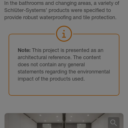
In the bathrooms and changing areas, a variety of
Schlüter-Systems’ products were specified to
provide robust waterproofing and tile protection.
Note:
This project is presented as an
architectural reference. The content
does not contain any general
statements regarding the environmental
impact of the products used.
search