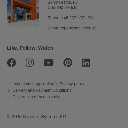
Schmölestraße 7
D-58640 Iserlohn
Phone:
+49 2371 971-261
Email:
export@schlueter.de
Like, Follow, Watch
Facebook
Instagram
Youtube
Pinterest
Linkedin
Imprint and legal notice
Privacy policy
Delivery and Payment Conditions
Declaration of Accessibility
© 2026 Schlüter-Systems KG