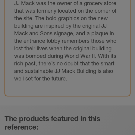
JJ Mack was the owner of a grocery store
that was formerly located on the corner of
the site. The bold graphics on the new
building are inspired by the original JJ
Mack and Sons signage, and a plaque in
the entrance lobby remembers those who
lost their lives when the original building
was bombed during World War II. With its
rich past, there’s no doubt that the smart
and sustainable JJ Mack Building is also
well set for the future.
The products featured in this
reference: