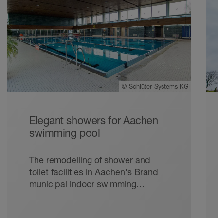
©
Schlüter-Systems KG
Elegant showers for Aachen
swimming pool
The remodelling of shower and
toilet facilities in Aachen's Brand
municipal indoor swimming
complex required quick and
reliable work of lasting quality – at