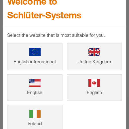
Welcome to
SHOW MORE
Schlüter-Systems
Select the website that is most suitable for you.
English international
United Kingdom
English
English
Schlüter-KERDI-SHOWER
Ireland