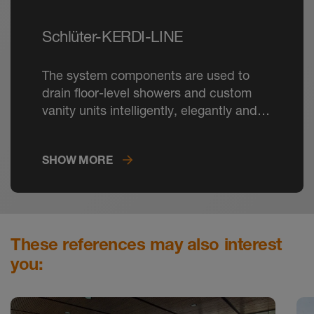
Schlüter-KERDI-LINE
The system components are used to
drain floor-level showers and custom
vanity units intelligently, elegantly and
durably.
SHOW MORE
These references may also interest
you: