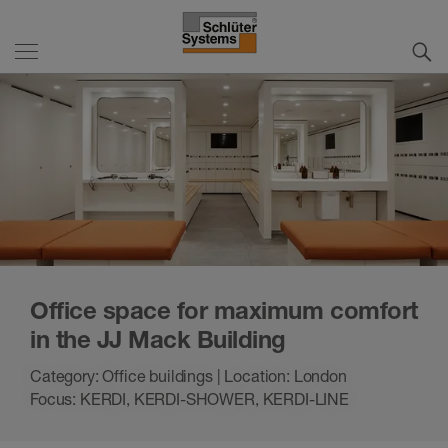
Office space for maximum comfort
in the JJ Mack Building
Category: Office buildings | Location: London
Focus: KERDI, KERDI-SHOWER, KERDI-LINE