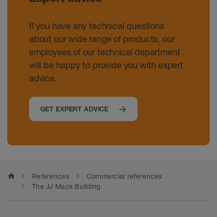
If you have any technical questions
about our wide range of products, our
employees of our technical department
will be happy to provide you with expert
advice.
GET EXPERT ADVICE
home
References
Commercial references
The JJ Mack Building