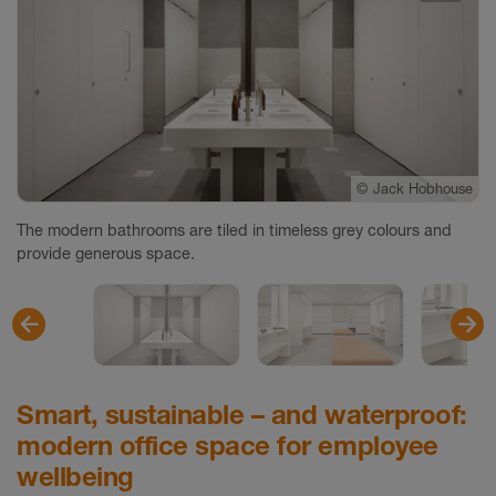
©
©
©
Jack Hobhouse
Jack Hobhouse
Jack Hobhouse
The modern bathrooms are tiled in timeless grey colours and
provide generous space.
Smart, sustainable – and waterproof:
modern office space for employee
wellbeing