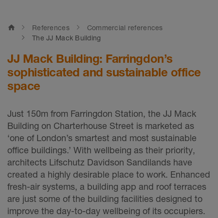
home
References
Commercial references
The JJ Mack Building
JJ Mack Building: Farringdon’s
sophisticated and sustainable office
space
Just 150m from Farringdon Station, the JJ Mack
Building on Charterhouse Street is marketed as
‘one of London’s smartest and most sustainable
office buildings.’ With wellbeing as their priority,
architects Lifschutz Davidson Sandilands have
created a highly desirable place to work. Enhanced
fresh-air systems, a building app and roof terraces
are just some of the building facilities designed to
improve the day-to-day wellbeing of its occupiers.