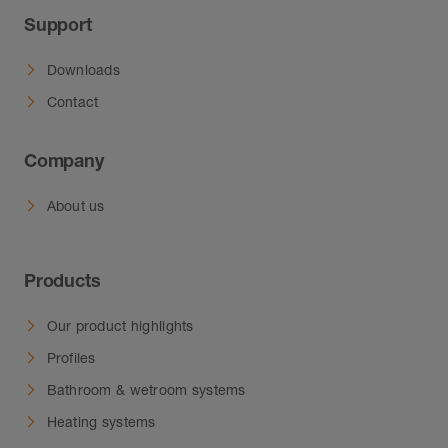
Support
Downloads
Contact
Company
About us
Products
Our product highlights
Profiles
Bathroom & wetroom systems
Heating systems