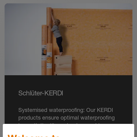
Schlüter-KERDI
Systemised waterproofing: Our KERDI
products ensure optimal waterproofing
beneath the tile and put an end to
damage caused by moisture.