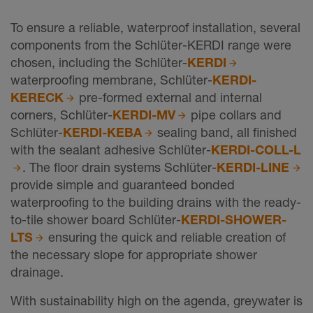
To ensure a reliable, waterproof installation, several
components from the Schlüter-KERDI range were
chosen, including the Schlüter-
KERDI
waterproofing membrane, Schlüter-
KERDI-
KERECK
pre-formed external and internal
corners, Schlüter-
KERDI-MV
pipe collars and
Schlüter-
KERDI-KEBA
sealing band, all finished
with the sealant adhesive Schlüter-
KERDI-COLL-L
. The floor drain systems Schlüter-
KERDI-LINE
provide simple and guaranteed bonded
waterproofing to the building drains with the ready-
to-tile shower board Schlüter-
KERDI-SHOWER-
LTS
ensuring the quick and reliable creation of
the necessary slope for appropriate shower
drainage.
With sustainability high on the agenda, greywater is