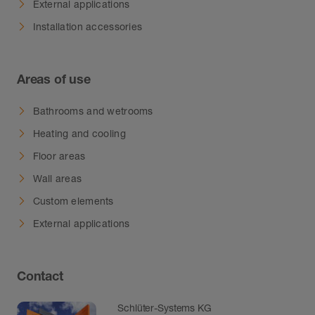
External applications
Installation accessories
Areas of use
Bathrooms and wetrooms
Heating and cooling
Floor areas
Wall areas
Custom elements
External applications
Contact
Schlüter-Systems KG