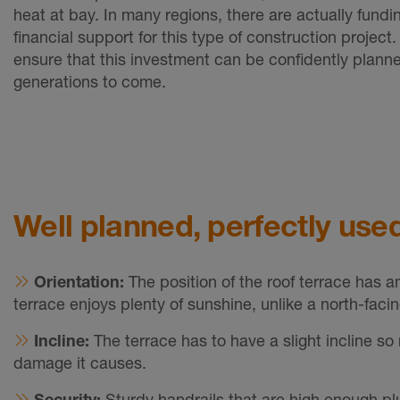
heat at bay. In many regions, there are actually fundin
financial support for this type of construction project
ensure that this investment can be confidently plann
generations to come.
Well planned, perfectly used
Orientation:
The position of the roof terrace has a
terrace enjoys plenty of sunshine, unlike a north-facin
Incline:
The terrace has to have a slight incline s
damage it causes.
Security:
Sturdy handrails that are high enough plu