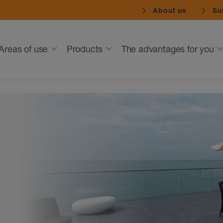
About us
Sus
Navigation
Areas of use
Products
The advantages for you