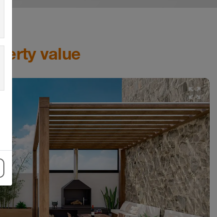
perty value