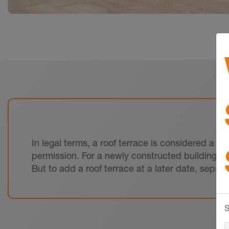
In legal terms, a roof terrace is considered a ‘s
permission. For a newly constructed building, t
But to add a roof terrace at a later date, separ
S