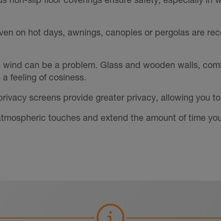
ven on hot days, awnings, canopies or pergolas are r
, wind can be a problem. Glass and wooden walls, combi
a feeling of cosiness.
 privacy screens provide greater privacy, allowing you to
d atmospheric touches and extend the amount of time you