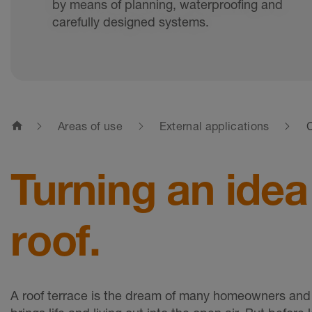
by means of planning, waterproofing and
carefully designed systems.
home
Areas of use
External applications
C
Turning an idea
roof.
A roof terrace is the dream of many homeowners and 