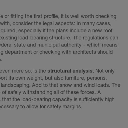
le or fitting the first profile, it is well worth checking
 with, consider the legal aspects: In many cases,
equired, especially if the plans include a new roof
existing load-bearing structure. The regulations can
ederal state and municipal authority – which means
ing department or checking with architects should
y.
even more so, is the
structural analysis.
Not only
ort its own weight, but also furniture, persons,
 landscaping. Add to that snow and wind loads. The
of safely withstanding all of these forces. A
that the load-bearing capacity is sufficiently high
essary to allow for safety margins.