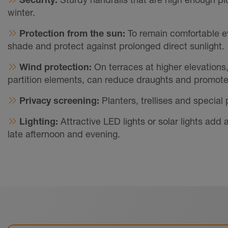
winter.
Protection from the sun:
To remain comfortable e
shade and protect against prolonged direct sunlight.
Wind protection:
On terraces at higher elevations
partition elements, can reduce draughts and promote 
Privacy screening:
Planters, trellises and special
Lighting:
Attractive LED lights or solar lights ad
late afternoon and evening.