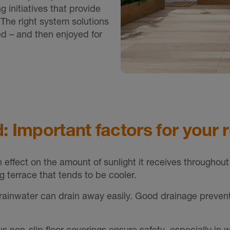
g initiatives that provide
. The right system solutions
ed – and then enjoyed for
: Important factors for your 
n effect on the amount of sunlight it receives throughout
g terrace that tends to be cooler.
o rainwater can drain away easily. Good drainage preven
s non-slip floor coverings ensure safety, especially in w