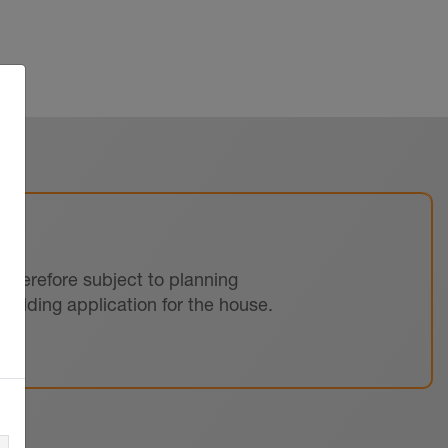
s therefore subject to planning
uilding application for the house.