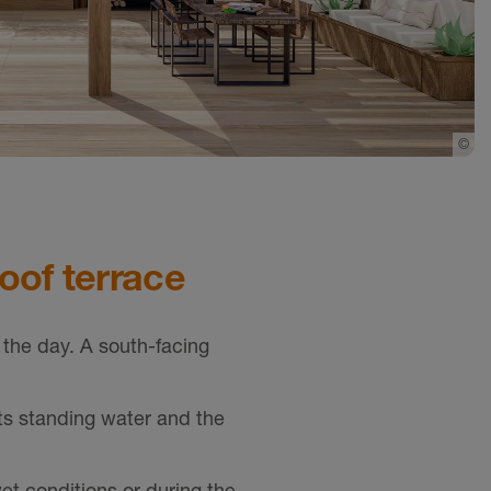
©
Sc
roof terrace
 the day. A south-facing
ts standing water and the
et conditions or during the