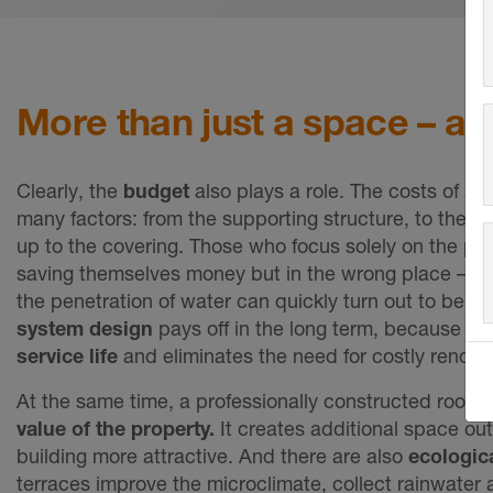
More than just a space – a 
Clearly, the
budget
also plays a role. The ⁠costs of a 
many factors: from the supporting structure, to the w
up to the covering. Those who focus solely on the pri
saving themselves money but in the wrong place – 
the penetration of water can quickly turn out to be e
system design
pays off in the long term,
because it g
service life
and eliminates the need for costly renovat
At the same time, a professionally constructed roof t
value of the property.
It creates additional space o
building more attractive. And there are also
ecologica
terraces improve the microclimate, collect rainwate