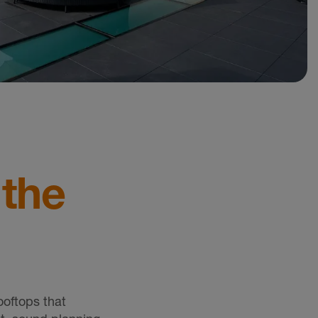
 the
ooftops that