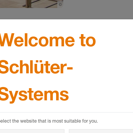
©
Schlueter-Systems
Welcome to
Schlüter-
tructural construct of not insignificant importance' and i
Systems
he planning permission can be requested as part of the b
ate planning permission is required.
elect the website that is most suitable for you.