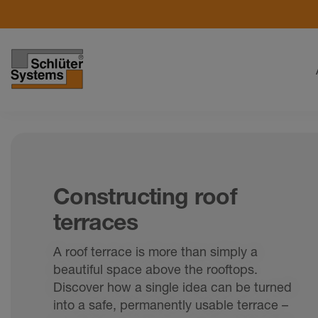
Constructing roof
terraces
A roof terrace is more than simply a
beautiful space above the rooftops.
Discover how a single idea can be turned
into a safe, permanently usable terrace –