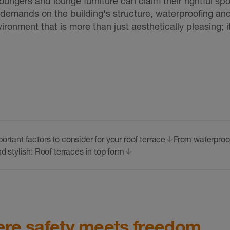
e loungers and lounge furniture can claim their rightful s
al demands on the building's structure, waterproofing and
ronment that is more than just aesthetically pleasing; i
ortant factors to consider for your roof terrace
From waterproof
d stylish: Roof terraces in top form
here safety meets freedom