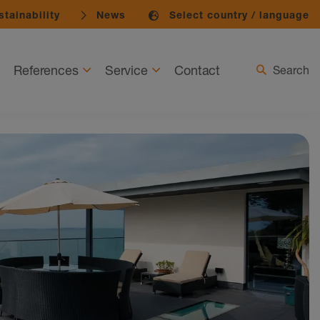
tainability
News
Select country / language
References
Service
Contact
Search