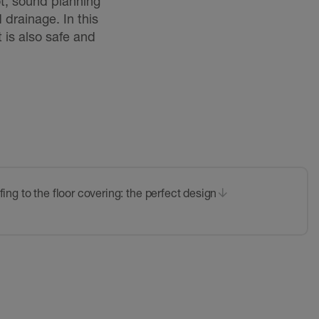
pot, sound planning
 drainage. In this
t is also safe and
ing to the floor covering: the perfect design