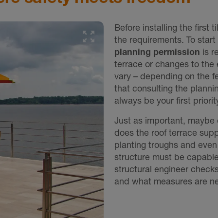
Before installing the first ti
the requirements. To start
planning permission
is r
terrace or changes to the 
vary – depending on the f
that consulting the plann
always be your first priorit
Just as important, maybe 
does the roof terrace supp
planting troughs and even
structure must be capable 
structural engineer checks 
and what measures are nec