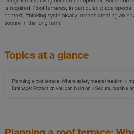
brings life and living out into the open air. But befor
is required. Roof terraces, in particular, place speci
context, ‘thinking systemically’ means creating an envi
secure in the long term.
Topics at a glance
Planning a roof terrace: Where safety meets freedom
Imp
Drainage: Protection you can build on
Secure, durable an
Planning a roof terrace: W