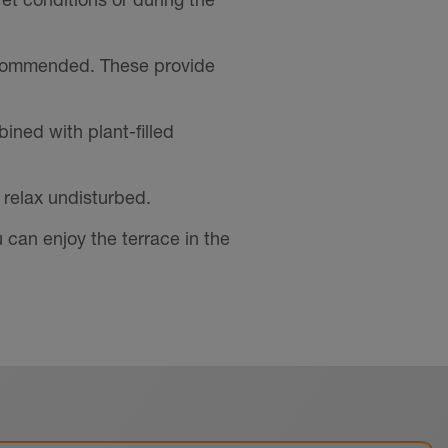
ecommended. These provide
ned with plant-filled
 relax undisturbed.
 can enjoy the terrace in the