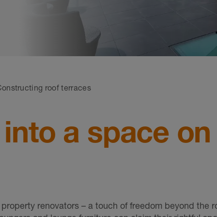
onstructing roof terraces
 into a space on
property renovators – a touch of freedom beyond the r