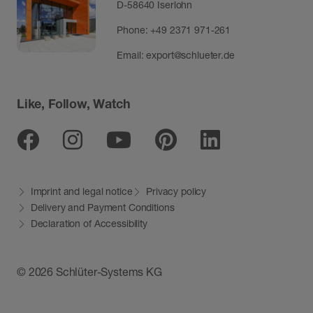
D-58640 Iserlohn
Phone:
+49 2371 971-261
Email:
export@schlueter.de
Like, Follow, Watch
Facebook
Instagram
Youtube
Pinterest
Linkedin
Imprint and legal notice
Privacy policy
Delivery and Payment Conditions
Declaration of Accessibility
© 2026 Schlüter-Systems KG