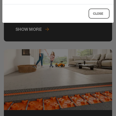
master indirect lighting in next to no
time and create elegant lighting
CLOSE
concepts in tiled rooms.
SHOW MORE