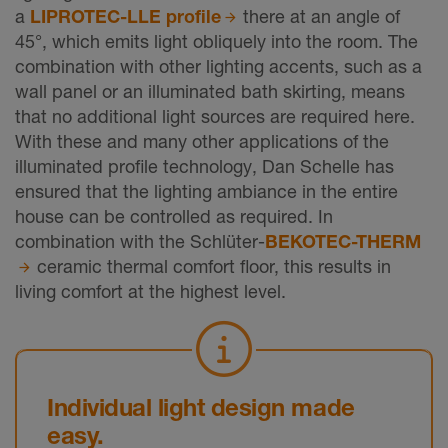
a
LIPROTEC-LLE profile
there at an angle of
45°, which emits light obliquely into the room. The
combination with other lighting accents, such as a
wall panel or an illuminated bath skirting, means
that no additional light sources are required here.
With these and many other applications of the
illuminated profile technology, Dan Schelle has
ensured that the lighting ambiance in the entire
house can be controlled as required. In
combination with the Schlüter-
BEKOTEC-THERM
ceramic thermal comfort floor, this results in
living comfort at the highest level.
Individual light design made
easy.