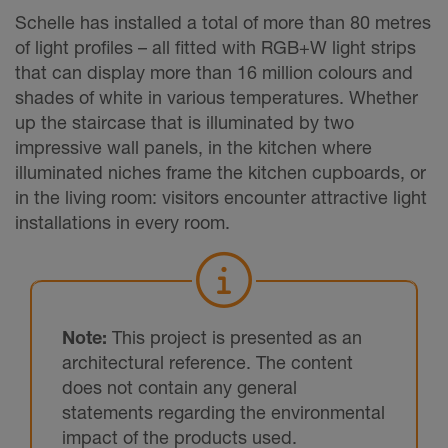
Schelle has installed a total of more than 80 metres
of light profiles – all fitted with RGB+W light strips
that can display more than 16 million colours and
shades of white in various temperatures. Whether
up the staircase that is illuminated by two
impressive wall panels, in the kitchen where
illuminated niches frame the kitchen cupboards, or
in the living room: visitors encounter attractive light
installations in every room.
Note:
This project is presented as an
architectural reference. The content
does not contain any general
statements regarding the environmental
impact of the products used.