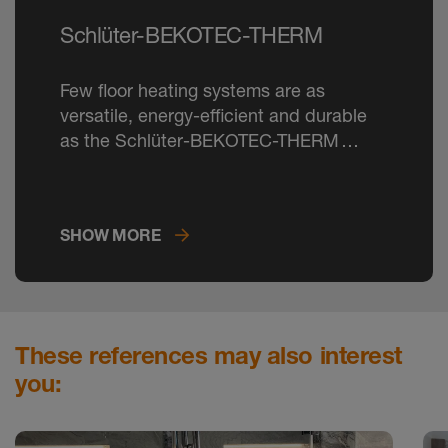
Schlüter-BEKOTEC-THERM
Few floor heating systems are as
versatile, energy-efficient and durable
as the Schlüter-BEKOTEC-THERM
ceramic thermal comfort floor.
SHOW MORE
These references may also interest
you: