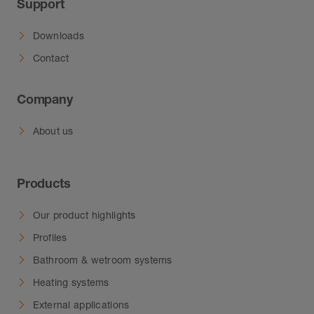
Support
Downloads
Contact
Company
About us
Products
Our product highlights
Profiles
Bathroom & wetroom systems
Heating systems
External applications