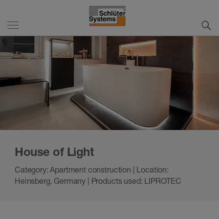
House of Light
Category: Apartment construction | Location:
Heinsberg, Germany | Products used: LIPROTEC