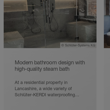
©
Schlüter-Systems KG
Modern bathroom design with
high-quality steam bath
At a residential property in
Lancashire, a wide variety of
Schlüter-KERDI waterproofing
products were used to rectify an
earlier installation, creating an