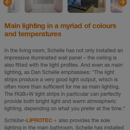
Main lighting in a myriad of colours
and temperatures
In the living room, Schelle has not only installed an
impressive illuminated wall panel – the ceiling is
also fitted with the light profiles. And even as main
lighting, as Dan Schelle emphasises: "The light
strips produce a very good light output, which is
often more than sufficient for me as main lighting.
The RGB+W light strips in particular can perfectly
provide both bright light and warm atmospheric
lighting, depending on what you prefer at the time."
Schlüter-
LIPROTEC
also provides the sole
lighting in the main bathroom. Schelle has installed