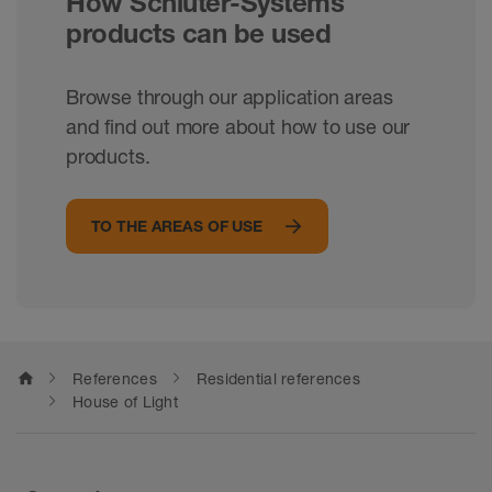
How Schlüter-Systems
products can be used
Browse through our application areas
and find out more about how to use our
products.
TO THE AREAS OF USE
home
References
Residential references
House of Light