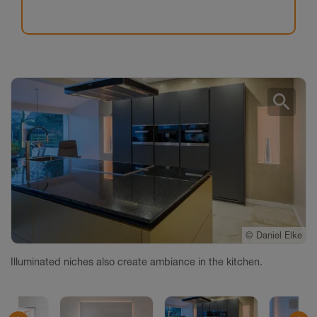
search
©
©
©
©
©
©
©
©
Daniel Elke
Daniel Elke
Daniel Elke
Daniel Elke
Daniel Elke
Daniel Elke
Daniel Elke
Daniel Elke
Illuminated niches also create ambiance in the kitchen.