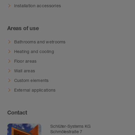
Installation accessories
Areas of use
Bathrooms and wetrooms
Heating and cooling
Floor areas
Wall areas
Custom elements
External applications
Contact
Schlüter-Systems KG
Schmölestraße 7