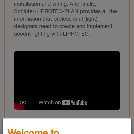
installation and wiring. And finally,
Schlüter-LIPROTEC-PLAN provides all the
information that professional (light)
designers need to create and implement
accent lighting with LIPROTEC.
Welcome to