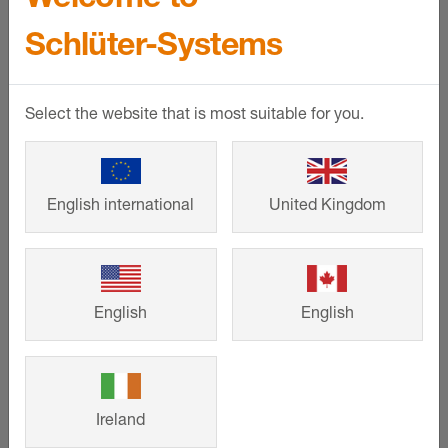
The product highlights of this
Schlüter-Systems
reference:
Select the website that is most suitable for you.
English international
United Kingdom
English
English
Schlüter-LIPROTEC
Ireland
Our LED light profiles are used to