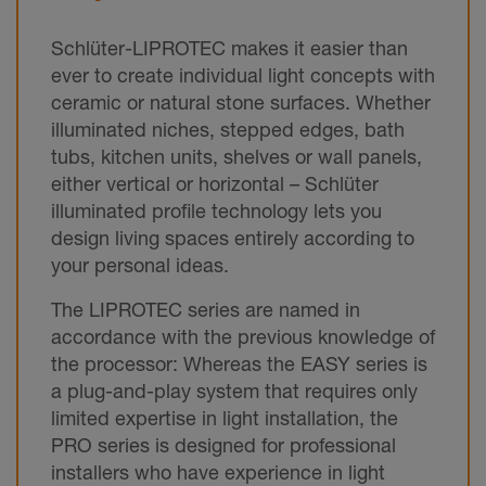
Schlüter-LIPROTEC makes it easier than
ever to create individual light concepts with
ceramic or natural stone surfaces. Whether
illuminated niches, stepped edges, bath
tubs, kitchen units, shelves or wall panels,
either vertical or horizontal – Schlüter
illuminated profile technology lets you
design living spaces entirely according to
your personal ideas.
The LIPROTEC series are named in
accordance with the previous knowledge of
the processor: Whereas the EASY series is
a plug-and-play system that requires only
limited expertise in light installation, the
PRO series is designed for professional
installers who have experience in light