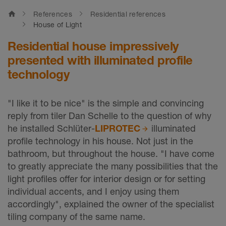
home
References
Residential references
House of Light
Residential house impressively
presented with illuminated profile
technology
"I like it to be nice" is the simple and convincing
reply from tiler Dan Schelle to the question of why
he installed Schlüter-
LIPROTEC
illuminated
profile technology in his house. Not just in the
bathroom, but throughout the house. "I have come
to greatly appreciate the many possibilities that the
light profiles offer for interior design or for setting
individual accents, and I enjoy using them
accordingly", explained the owner of the specialist
tiling company of the same name.