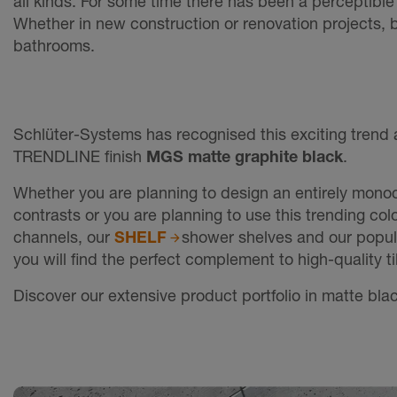
all kinds. For some time there has been a perceptible
Whether in new construction or renovation projects, 
bathrooms.
Schlüter-Systems has recognised this exciting trend 
TRENDLINE finish
MGS matte graphite black
.
Whether you are planning to design an entirely monoc
contrasts or you are planning to use this trending col
channels, our
SHELF
shower shelves and our popu
you will find the perfect complement to high-quality 
Discover our extensive product portfolio in matte blac