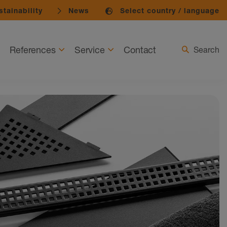
tainability
News
Select country / language
References
Service
Contact
Search