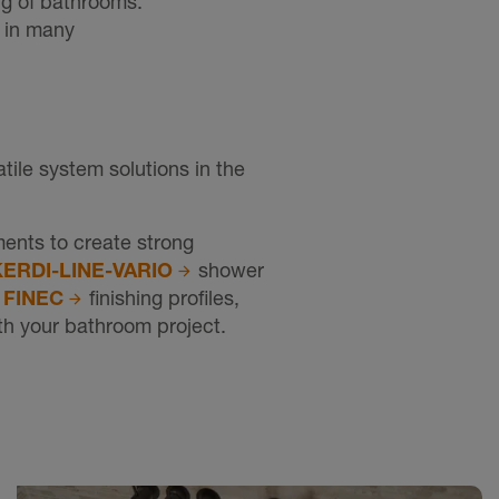
ng of bathrooms.
n in many
ile system solutions in the
ents to create strong
KERDI-LINE-VARIO
shower
d
FINEC
finishing profiles,
ith your bathroom project.