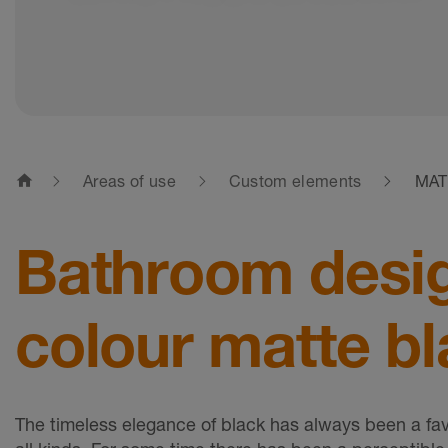
home
Areas of use
Custom elements
MAT
Bathroom design
colour matte bl
The timeless elegance of black has always been a favo