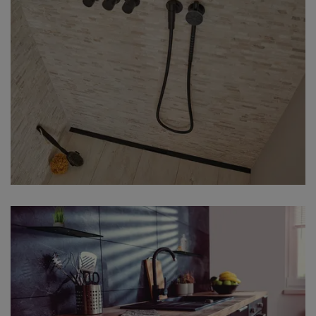
Our multi-award winning KERDI-LINE-
VARIO shower channel profiles can be
adapted to length as required. In
combination with the TRENDLINE finish
MGS, you turn your black shower