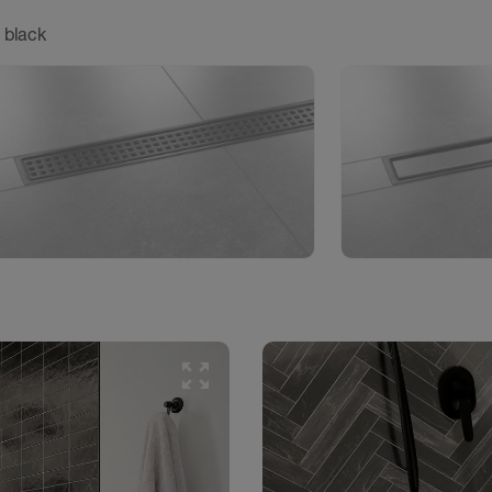
 black