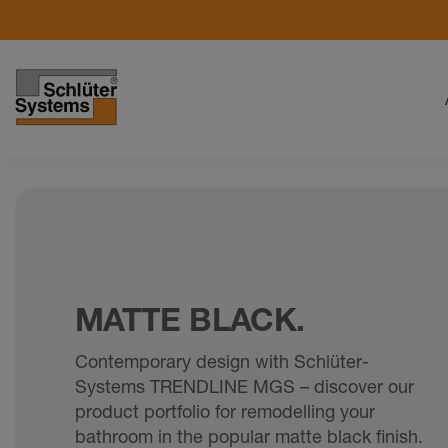
MATTE BLACK.
Contemporary design with Schlüter-
Systems TRENDLINE MGS – discover our
product portfolio for remodelling your
bathroom in the popular matte black finish.