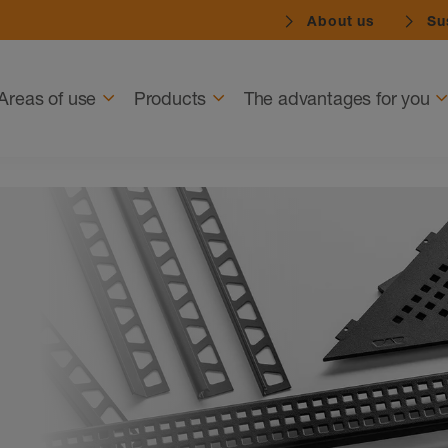
About us
Sus
Navigation
Areas of use
Products
The advantages for you