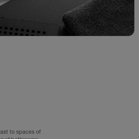
rast to spaces of