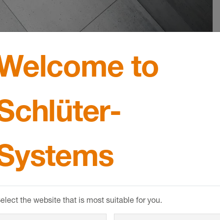
Welcome to
Schlüter-
 in matte
Set matte bl
With our clever SHELF st
Systems
systems, we offer three c
ly matched components
solutions, a suspended wa
I LINE system let you
an element for niche insta
 drainage in floor-level
not only can you choose f
t meets the highest
different shapes; you can 
elect the website that is most suitable for you.
visually appealing,
from five design variants i
esigns.