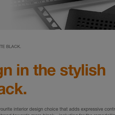
TE BLACK.
 in the stylish
ack.
urite interior design choice that adds expressive cont