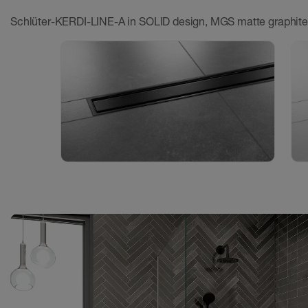
Schlüter-KERDI-LINE-A in SOLID design, MGS matte graphite