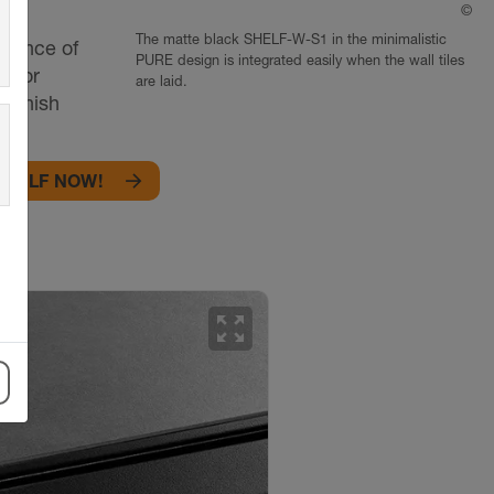
©
Sc
The matte black SHELF-W-S1 in the minimalistic
egance of
PURE design is integrated easily when the wall tiles
s for
are laid.
 finish
k!
SHELF NOW!
zoom_out_map