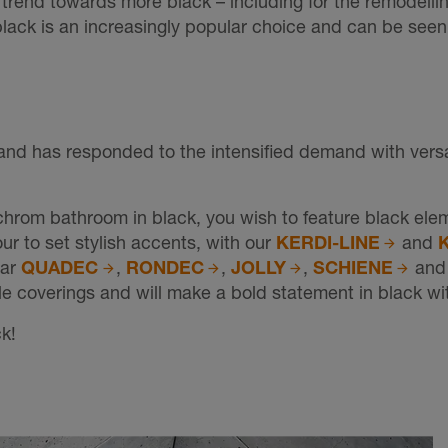
 trend towards more black – including for the remodelli
black is an increasingly popular choice and can be see
and has responded to the intensified demand with versat
hrom bathroom in black, you wish to feature black elem
our to set stylish accents, with our
KERDI-LINE
and
lar
QUADEC
,
RONDEC
,
JOLLY
,
SCHIENE
an
tile coverings and will make a bold statement in black w
k!