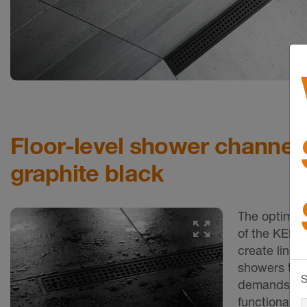
Floor-level shower channels
graphite black
The optimal
of the KERD
create linear
showers tha
S
demands for 
functional d