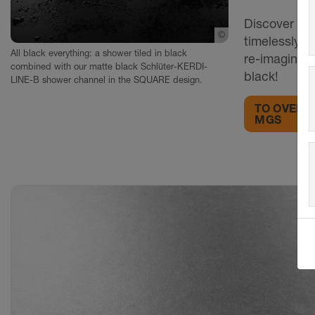
Discover KE
©
Schlueter-Systems
timelessly e
All black everything: a shower tiled in black
re-imagining
combined with our matte black Schlüter-KERDI-
black!
LINE-B shower channel in the SQUARE design.
TO OVERV
MGS