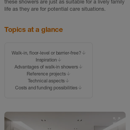
these showers are just as suitable for a lively family
life as they are for potential care situations.
Topics at a glance
Walk-in, floor-level or barrier-free?
Inspiration
Advantages of walk-in showers
Reference projects
Technical aspects
Costs and funding possibilities