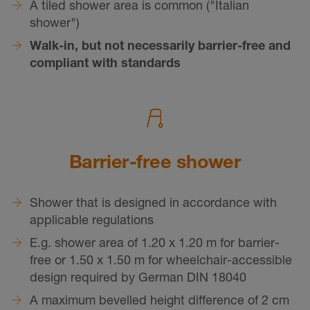
A tiled shower area is common ("Italian
shower")
Walk-in, but not necessarily barrier-free and
compliant with standards
Barrier-free shower
Shower that is designed in accordance with
applicable regulations
E.g. shower area of 1.20 x 1.20 m for barrier-
free or 1.50 x 1.50 m for wheelchair-accessible
design required by German DIN 18040
A maximum bevelled height difference of 2 cm