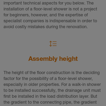
important technical aspects for you below. The
installation of a floor-level shower is not a project
for beginners, however, and the expertise of
specialist companies is indispensable in order to
avoid costly mistakes during the renovation.
Assembly height
The height of the floor construction is the deciding
factor for the possibility of a floor-level shower,
especially in older properties. For a walk-in shower
to be installed successfully, the drainage unit must
first be installed in the load distribution layer. But
the gradient to the connecting pipe, the gradient