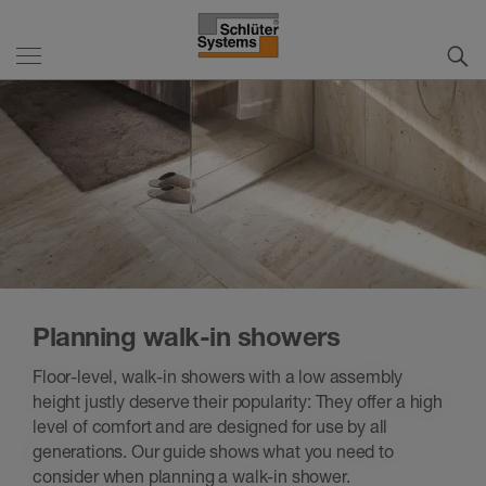
Planning walk-in showers
Floor-level, walk-in showers with a low assembly
height justly deserve their popularity: They offer a high
level of comfort and are designed for use by all
generations. Our guide shows what you need to
consider when planning a walk-in shower.