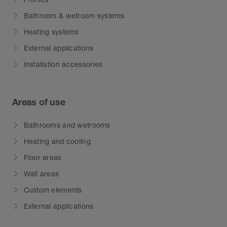
Bathroom & wetroom systems
Heating systems
External applications
Installation accessories
Areas of use
Bathrooms and wetrooms
Heating and cooling
Floor areas
Wall areas
Custom elements
External applications