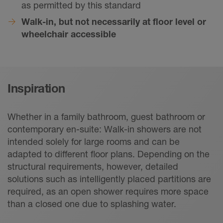
as permitted by this standard
Walk-in, but not necessarily at floor level or
wheelchair accessible
Inspiration
Whether in a family bathroom, guest bathroom or
contemporary en-suite: Walk-in showers are not
intended solely for large rooms and can be
adapted to different floor plans. Depending on the
structural requirements, however, detailed
solutions such as intelligently placed partitions are
required, as an open shower requires more space
than a closed one due to splashing water.