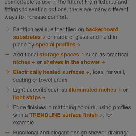
comfortable to use in the future! From fixtures and
fittings to seating options, there are many different
ways to increase comfort:
Partition walls, either tiled on
backerboard
substrates
or made of glass and held in
place by
special profiles
Additional
storage spaces
such as practical
niches
or
shelves in the shower
Electrically heated surfaces
, ideal for wall,
seating or towel areas
Light accents such as
illuminated niches
or
light strips
Edge finishes in matching colours, using profiles
with a
TRENDLINE surface finish
, for
example
Functional and elegant design shower drainage