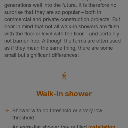
generations well into the future. It is therefore no
surprise that they are so popular – both in
commercial and private construction projects. But
bear in mind that not all walk-in showers are flush
with the floor or level with the floor – and certainly
not barrier-free. Although the terms are often used
as if they mean the same thing, there are some
small but significant differences:
Walk-in shower
Shower with no threshold or a very low
threshold
An extra-flat shower tray or tiled
installation