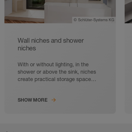
©
Schlüter-Systems KG
Wall niches and shower
niches
With or without lighting, in the
shower or above the sink, niches
create practical storage space
without protruding into the room.
SHOW MORE