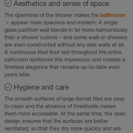
Aesthetics and sense of space
The openness of the shower makes the
bathroom
appear more spacious and modern: A single
glass partition wall blends in far more harmoniously
than a shower cubicle – and some walk-in showers
are even constructed without any side walls at all.
A continuous tiled floor laid throughout the entire
bathroom reinforces this impression and creates a
timeless elegance that remains up-to-date even
years later.
Hygiene and care
The smooth surfaces of large-format tiles are easy
to clean and the absence of thresholds makes
them more accessible. At the same time, the open
design ensures that the surfaces are better
ventilated, so that they dry more quickly and are