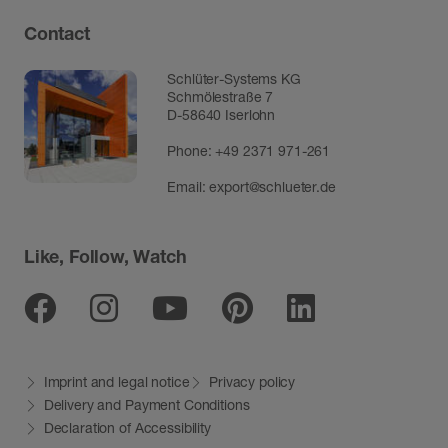
Contact
Schlüter-Systems KG
Schmölestraße 7
D-58640 Iserlohn
Phone:
+49 2371 971-261
Email:
export@schlueter.de
Like, Follow, Watch
Facebook
Instagram
Youtube
Pinterest
Linkedin
Imprint and legal notice
Privacy policy
Delivery and Payment Conditions
Declaration of Accessibility