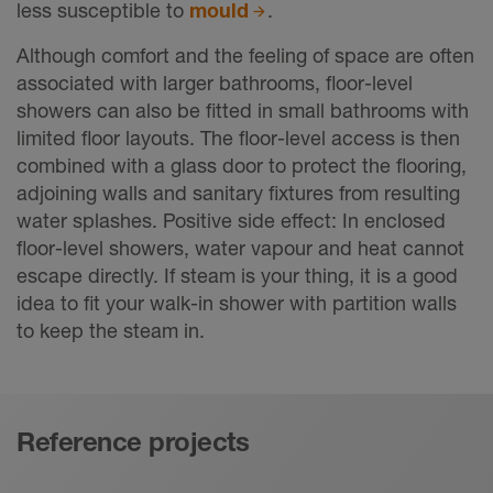
less susceptible to
mould
.
Although comfort and the feeling of space are often
associated with larger bathrooms, floor-level
showers can also be fitted in small bathrooms with
limited floor layouts. The floor-level access is then
combined with a glass door to protect the flooring,
adjoining walls and sanitary fixtures from resulting
water splashes. Positive side effect: In enclosed
floor-level showers, water vapour and heat cannot
escape directly. If steam is your thing, it is a good
idea to fit your walk-in shower with partition walls
to keep the steam in.
Reference projects