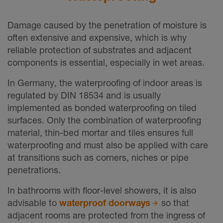
Damage caused by the penetration of moisture is
often extensive and expensive, which is why
reliable protection of substrates and adjacent
components is essential, especially in wet areas.
In Germany, the waterproofing of indoor areas is
regulated by DIN 18534 and is usually
implemented as bonded waterproofing on tiled
surfaces. Only the combination of waterproofing
material, thin-bed mortar and tiles ensures full
waterproofing and must also be applied with care
at transitions such as corners, niches or pipe
penetrations.
In bathrooms with floor-level showers, it is also
advisable to
waterproof doorways
so that
adjacent rooms are protected from the ingress of