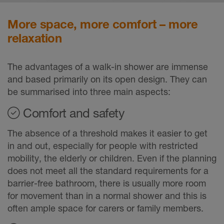
More space, more comfort – more
relaxation
The advantages of a walk-in shower are immense
and based primarily on its open design. They can
be summarised into three main aspects:
Comfort and safety
The absence of a threshold makes it easier to get
in and out, especially for people with restricted
mobility, the elderly or children. Even if the planning
does not meet all the standard requirements for a
barrier-free bathroom, there is usually more room
for movement than in a normal shower and this is
often ample space for carers or family members.