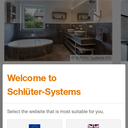
©
Schlüter-Systems KG
Welcome to
Award-winning wellness oasis
in Oldenburg
Schlüter-Systems
The private bathroom as a real
wellness oasis: for a family from
Select the website that is most suitable for you.
Oldenburg, this wish has become
reality. Master tiler and Schlüter-