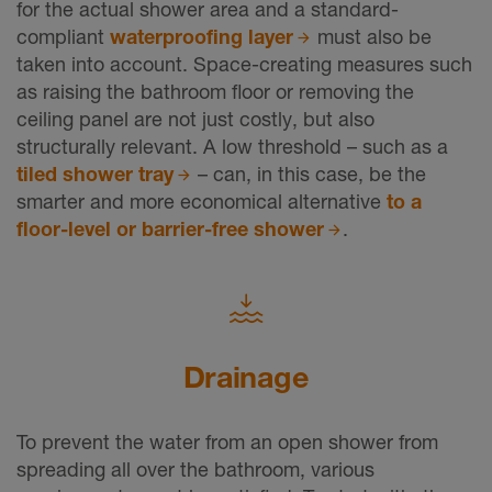
for the actual shower area and a standard-
compliant
waterproofing layer
must also be
taken into account. Space-creating measures such
as raising the bathroom floor or removing the
ceiling panel are not just costly, but also
structurally relevant. A low threshold – such as a
tiled shower tray
– can, in this case, be the
smarter and more economical alternative
to a
floor-level or barrier-free shower
.
Drainage
To prevent the water from an open shower from
spreading all over the bathroom, various