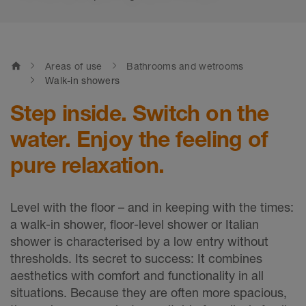
home
Areas of use
Bathrooms and wetrooms
Walk-in showers
Step inside. Switch on the
water. Enjoy the feeling of
pure relaxation.
Level with the floor – and in keeping with the times:
a walk-in shower, floor-level shower or Italian
shower is characterised by a low entry without
thresholds. Its secret to success: It combines
aesthetics with comfort and functionality in all
situations. Because they are often more spacious,