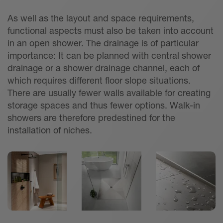
As well as the layout and space requirements,
functional aspects must also be taken into account
in an open shower. The drainage is of particular
importance: It can be planned with central shower
drainage or a shower drainage channel, each of
which requires different floor slope situations.
There are usually fewer walls available for creating
storage spaces and thus fewer options. Walk-in
showers are therefore predestined for the
installation of niches.