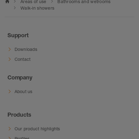
home
Areas of use
Bathrooms and wetrooms
Walk-in showers
Support
Downloads
Contact
Company
About us
Products
Our product highlights
Profiles