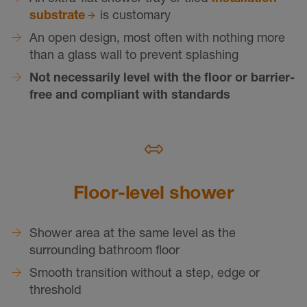
substrate
is customary
An open design, most often with nothing more
than a glass wall to prevent splashing
Not necessarily level with the floor or barrier-
free and compliant with standards
Floor-level shower
Shower area at the same level as the
surrounding bathroom floor
Smooth transition without a step, edge or
threshold