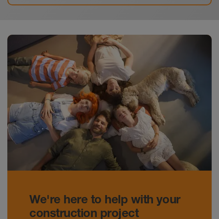
We're here to help with your
construction project