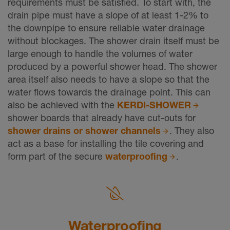
requirements must be satisfied. To start with, the
drain pipe must have a slope of at least 1-2% to
the downpipe to ensure reliable water drainage
without blockages. The shower drain itself must be
large enough to handle the volumes of water
produced by a powerful shower head. The shower
area itself also needs to have a slope so that the
water flows towards the drainage point. This can
also be achieved with the
KERDI-SHOWER
shower boards that already have cut-outs for
shower drains or shower channels
. They also
act as a base for installing the tile covering and
form part of the secure
waterproofing
.
Waterprooﬁng