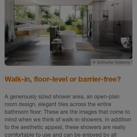
©
Schlueter-Systems
Walk-in, floor-level or barrier-free?
A generously sized shower area, an open-plan
room design, elegant tiles across the entire
bathroom floor: These are the images that come to
mind when we think of walk-in showers. In addition
to the aesthetic appeal, these showers are really
comfortable to use and can be enjoyed by all