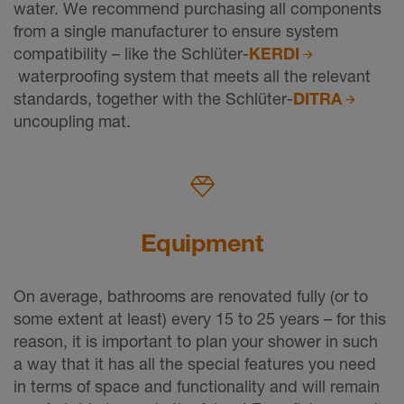
water. We recommend purchasing all components
from a single manufacturer to ensure system
compatibility – like the Schlüter-
KERDI
waterproofing system that meets all the relevant
standards, together with the Schlüter-
DITRA
uncoupling mat.
Equipment
On average, bathrooms are renovated fully (or to
some extent at least) every 15 to 25 years – for this
reason, it is important to plan your shower in such
a way that it has all the special features you need
in terms of space and functionality and will remain