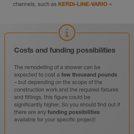
channels, such as
KERDI-LINE-VARIO
Costs and funding possibilities
The remodelling of a shower can be
expected to cost a
few thousand pounds
– but depending on the scope of the
construction work and the required fixtures
and fittings, this figure could be
significantly higher. So you should find out if
there are any
funding possibilities
available for your specific project!