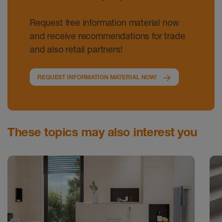
Request free information material now
and receive recommendations for trade
and also retail partners!
REQUEST INFORMATION MATERIAL NOW!
These topics may also interest you