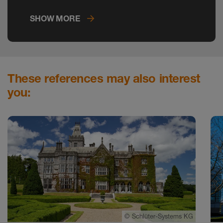
on the construction site.
SHOW MORE
These references may also interest
you:
©
Schlüter-Systems KG