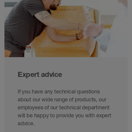
Expert advice
If you have any technical questions
about our wide range of products, our
employees of our technical department
will be happy to provide you with expert
advice.