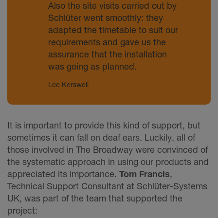
Also the site visits carried out by
Schlüter went smoothly: they
adapted the timetable to suit our
requirements and gave us the
assurance that the installation
was going as planned.
Lee Kerswell
It is important to provide this kind of support, but
sometimes it can fall on deaf ears. Luckily, all of
those involved in The Broadway were convinced of
the systematic approach in using our products and
appreciated its importance.
Tom Francis
,
Technical Support Consultant at Schlüter-Systems
UK, was part of the team that supported the
project: