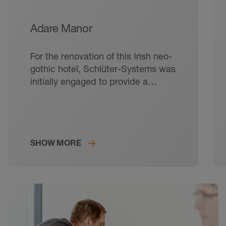
Adare Manor
For the renovation of this Irish neo-
gothic hotel, Schlüter-Systems was
initially engaged to provide a
waterproofing solution, but
eventually assisted on a greater
scale with electric underfloor
heating and acoustic matting.
SHOW MORE