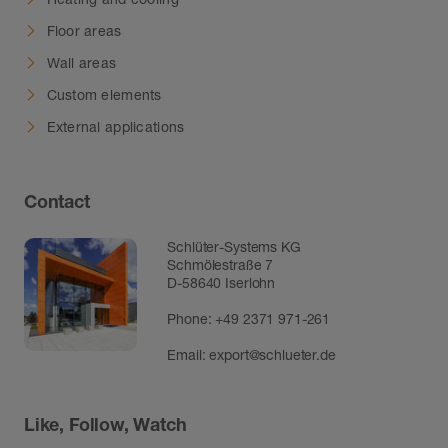
Floor areas
Wall areas
Custom elements
External applications
Contact
Schlüter-Systems KG
Schmölestraße 7
D-58640 Iserlohn
Phone:
+49 2371 971-261
Email:
export@schlueter.de
Like, Follow, Watch