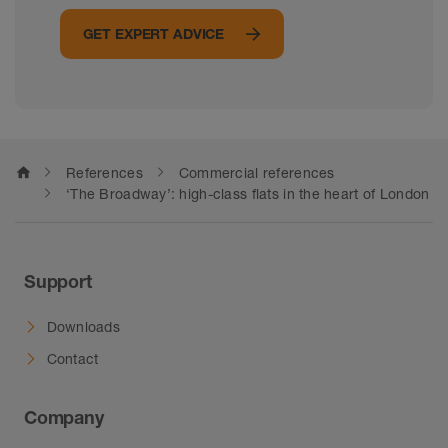
GET EXPERT ADVICE
home
References
Commercial references
‘The Broadway’: high-class flats in the heart of London
Support
Downloads
Contact
Company