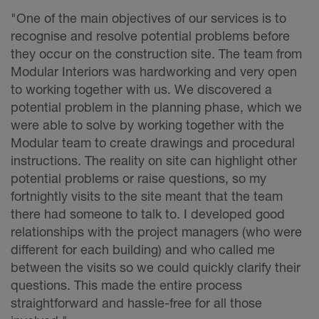
"One of the main objectives of our services is to
recognise and resolve potential problems before
they occur on the construction site. The team from
Modular Interiors was hardworking and very open
to working together with us. We discovered a
potential problem in the planning phase, which we
were able to solve by working together with the
Modular team to create drawings and procedural
instructions. The reality on site can highlight other
potential problems or raise questions, so my
fortnightly visits to the site meant that the team
there had someone to talk to. I developed good
relationships with the project managers (who were
different for each building) and who called me
between the visits so we could quickly clarify their
questions. This made the entire process
straightforward and hassle-free for all those