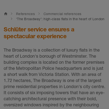
home
References
Commercial references
‘The Broadway’: high-class flats in the heart of London
Schlüter service ensures a
spectacular experience
The Broadway is a collection of luxury flats in the
heart of London's borough of Westminster. The
building complex is located on the former premises
of the Metropolitan Police headquarters and is just
a short walk from Victoria Station. With an area of
1.72 hectares, The Broadway is one of the largest
prime residential properties in London's city centre.
It consists of six imposing towers that have an eye-
catching architectural presence with their bold,
oversized windows inspired by the neighbouring