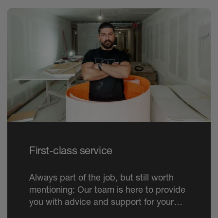
First-class service
Always part of the job, but still worth
mentioning: Our team is here to provide
you with advice and support for your
project. Just as available by phone as