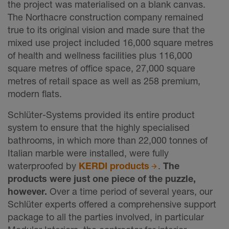
the project was materialised on a blank canvas.
The Northacre construction company remained
true to its original vision and made sure that the
mixed use project included 16,000 square metres
of health and wellness facilities plus 116,000
square metres of office space, 27,000 square
metres of retail space as well as 258 premium,
modern flats.
Schlüter-Systems provided its entire product
system to ensure that the highly specialised
bathrooms, in which more than 22,000 tonnes of
Italian marble were installed, were fully
waterproofed by
KERDI products
.
The
products were just one piece of the puzzle,
however.
Over a time period of several years, our
Schlüter experts offered a comprehensive support
package to all the parties involved, in particular