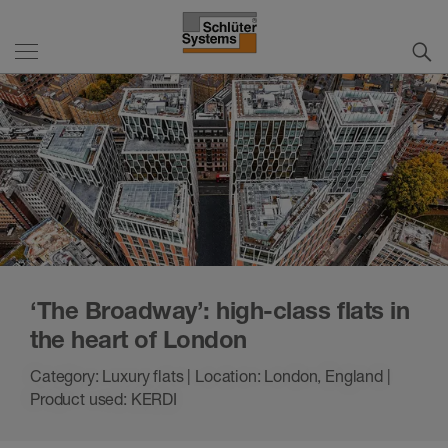
‘The Broadway’: high-class flats in
the heart of London
Category: Luxury flats | Location: London, England |
Product used: KERDI