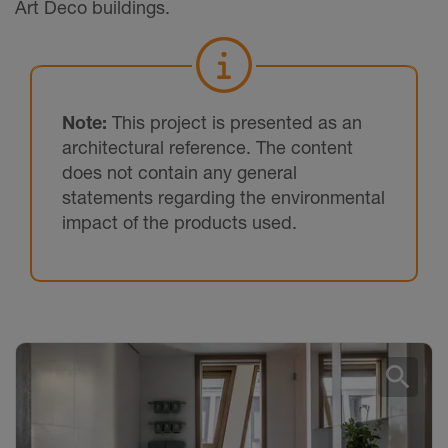
Art Deco buildings.
Note:
This project is presented as an
architectural reference. The content
does not contain any general
statements regarding the environmental
impact of the products used.
search