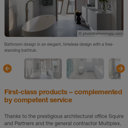
©
photo@simonmigaj.com
©
©
photo@simonmigaj.com
photo@simonmigaj.com
Bathroom design in an elegant, timeless design with a free-
standing bathtub.
First-class products – complemented
by competent service
Thanks to the prestigious architectural office Squire
and Partners and the general contractor Multiplex,