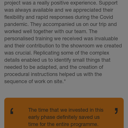
project was a really positive experience. Support
was always available and we appreciated their
flexibility and rapid responses during the Covid
pandemic. They accompanied us on our trip and
worked well together with our team. The
personalised training we received was invaluable
and their contribution to the showroom we created
was crucial. Replicating some of the complex
details enabled us to identify small things that
needed to be adapted, and the creation of
procedural instructions helped us with the
sequence of work on site."
The time that we invested in this
early phase definitely saved us
time for the entire programme.