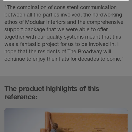
"The combination of consistent communication
between all the parties involved, the hardworking
ethos of Modular Interiors and the comprehensive
support package that we were able to offer
together with our quality systems meant that this
was a fantastic project for us to be involved in. I
hope that the residents of The Broadway will
continue to enjoy their flats for decades to come."
The product highlights of this
reference: