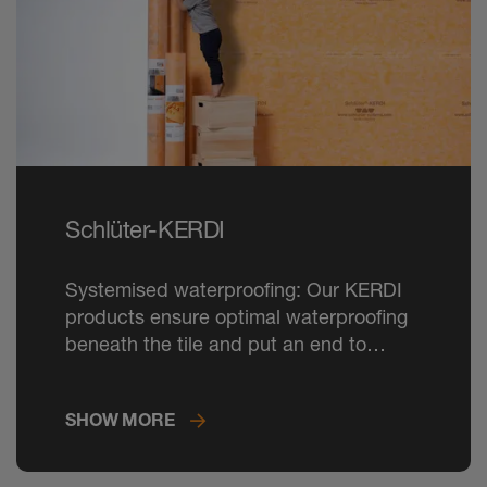
Schlüter-KERDI
Systemised waterproofing: Our KERDI
products ensure optimal waterproofing
beneath the tile and put an end to
damage caused by moisture.
SHOW MORE