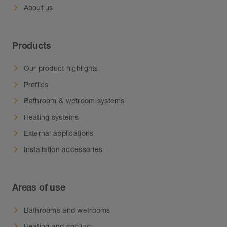
About us
Products
Our product highlights
Profiles
Bathroom & wetroom systems
Heating systems
External applications
Installation accessories
Areas of use
Bathrooms and wetrooms
Heating and cooling