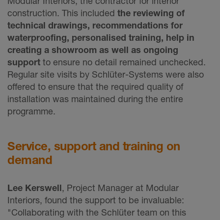
Modular Interiors, the contractor for interior
construction. This included
the reviewing of
technical drawings, recommendations for
waterproofing, personalised training, help in
creating a showroom as well as ongoing
support
to ensure no detail remained unchecked.
Regular site visits by Schlüter-Systems were also
offered to ensure that the required quality of
installation was maintained during the entire
programme.
Service, support and training on
demand
Lee Kerswell
, Project Manager at Modular
Interiors, found the support to be invaluable:
"Collaborating with the Schlüter team on this