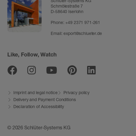
Schlüter-Systems KG
Schmölestraße 7
D-58640 Iserlohn
Phone:
+49 2371 971-261
Email:
export@schlueter.de
Like, Follow, Watch
Facebook
Instagram
Youtube
Pinterest
Linkedin
Imprint and legal notice
Privacy policy
Delivery and Payment Conditions
Declaration of Accessibility
© 2026 Schlüter-Systems KG