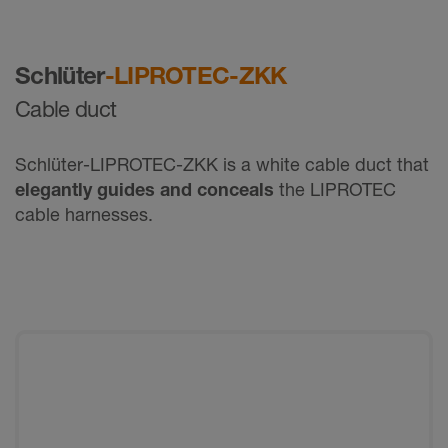
Schlüter
-LIPROTEC-ZKK
Cable duct
Schlüter-LIPROTEC-ZKK is a white cable duct that
elegantly guides and conceals
the LIPROTEC
cable harnesses.