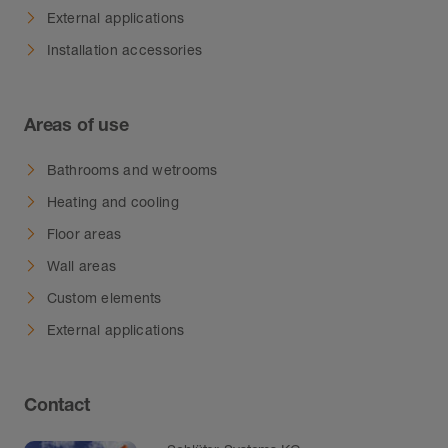
External applications
Installation accessories
Areas of use
Bathrooms and wetrooms
Heating and cooling
Floor areas
Wall areas
Custom elements
External applications
Contact