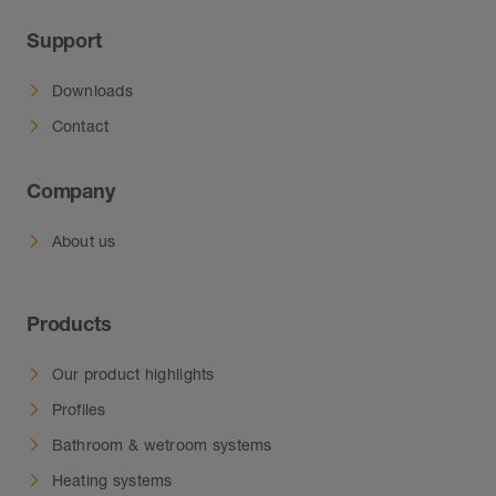
Support
Downloads
Contact
Company
About us
Products
Our product highlights
Profiles
Bathroom & wetroom systems
Heating systems