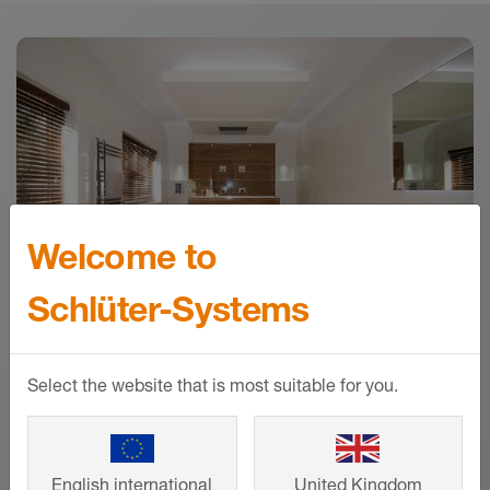
Downloads
Download
Welcome to
Schlüter-Systems
Select the website that is most suitable for you.
References
From a family home to large-scale
English international
United Kingdom