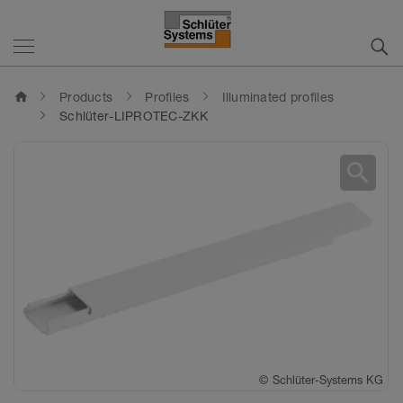
home
Products
Profiles
Illuminated profiles
Schlüter-LIPROTEC-ZKK
search
©
Schlüter-Systems KG