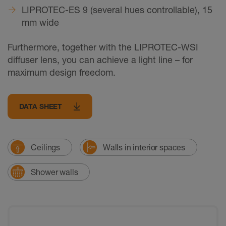
LIPROTEC-ES 9 (several hues controllable), 15
mm wide
Furthermore, together with the LIPROTEC-WSI
diffuser lens, you can achieve a light line – for
maximum design freedom.
DATA SHEET
Ceilings
Walls in interior spaces
Shower walls