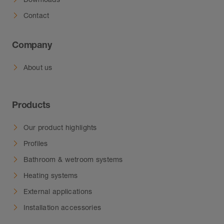
inside.
Contact
Company
About us
Products
Our product highlights
Profiles
Bathroom & wetroom systems
Heating systems
External applications
Installation accessories