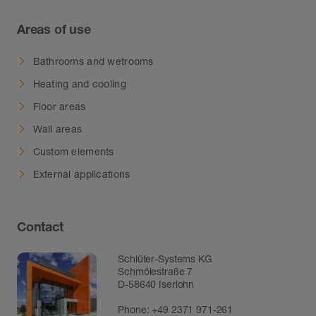
Areas of use
Bathrooms and wetrooms
Heating and cooling
Floor areas
Wall areas
Custom elements
External applications
Contact
Schlüter-Systems KG
Schmölestraße 7
D-58640 Iserlohn
Phone:
+49 2371 971-261