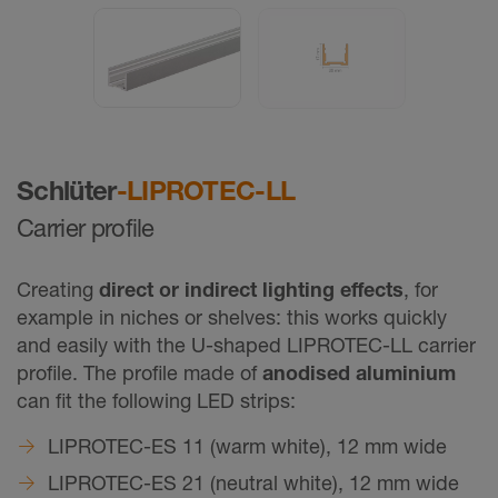
Schlüter
-LIPROTEC-LL
Carrier profile
Creating
direct or indirect lighting effects
, for
example in niches or shelves: this works quickly
and easily with the U-shaped LIPROTEC-LL carrier
profile. The profile made of
anodised aluminium
can fit the following LED strips:
LIPROTEC-ES 11 (warm white), 12 mm wide
LIPROTEC-ES 21 (neutral white), 12 mm wide