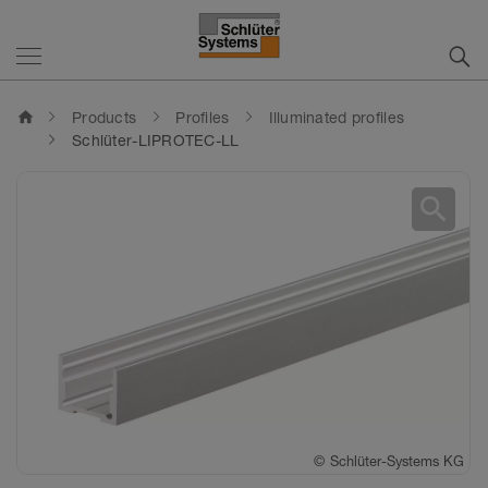
home
Products
Profiles
Illuminated profiles
Schlüter-LIPROTEC-LL
search
©
Schlüter-Systems KG
©
Schlüter-Systems KG