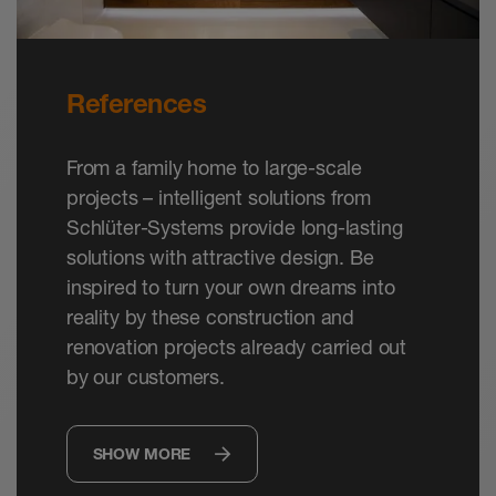
References
From a family home to large-scale
projects – intelligent solutions from
Schlüter-Systems provide long-lasting
solutions with attractive design. Be
inspired to turn your own dreams into
reality by these construction and
renovation projects already carried out
by our customers.
SHOW MORE