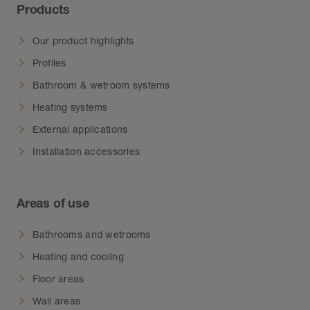
Products
Our product highlights
Profiles
Bathroom & wetroom systems
Heating systems
External applications
Installation accessories
Areas of use
Bathrooms and wetrooms
Heating and cooling
Floor areas
Wall areas