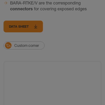
BARA-RTKE/V are the corresponding
connectors
for covering exposed edges
DATA SHEET
Custom corner