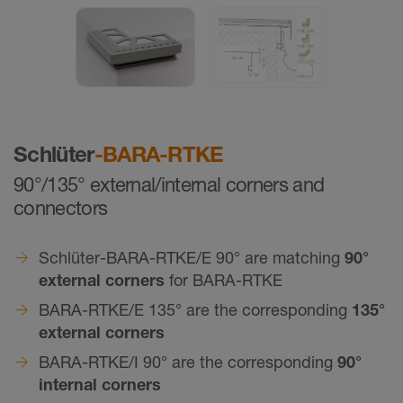
Schlüter
-BARA-RTKE
90°/135° external/internal corners and
connectors
Schlüter-BARA-RTKE/E 90° are matching
90°
external corners
for BARA-RTKE
BARA-RTKE/E 135° are the corresponding
135°
external corners
BARA-RTKE/I 90° are the corresponding
90°
internal corners