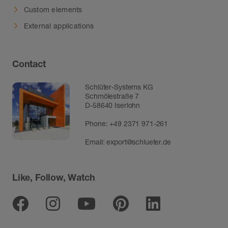
Custom elements
External applications
Contact
Schlüter-Systems KG
Schmölestraße 7
D-58640 Iserlohn
Phone:
+49 2371 971-261
Email:
export@schlueter.de
Like, Follow, Watch
Facebook
Instagram
Youtube
Pinterest
Linkedin