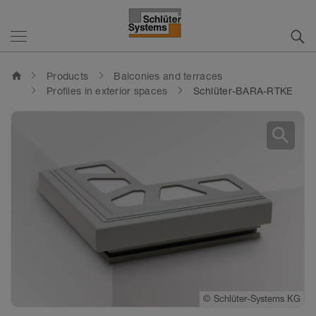
home
Products
Balconies and terraces
Profiles in exterior spaces
Schlüter-BARA-RTKE
search
©
Schlüter-Systems KG
©
Schlüter-Systems KG