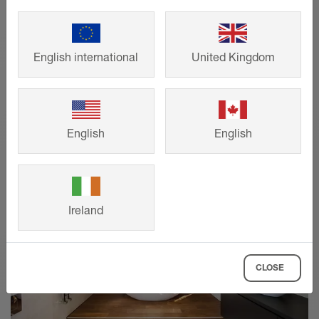
help you find the right structural design
for your project in just four clicks.
English international
United Kingdom
SHOW MORE
English
English
Ireland
CLOSE