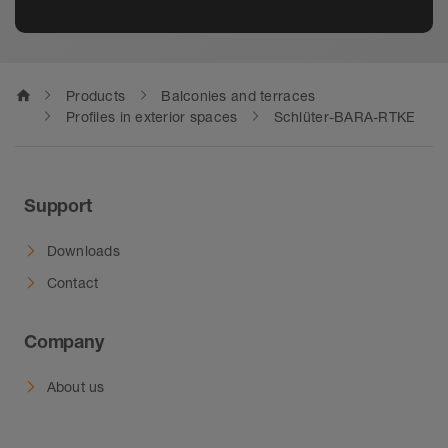
home
Products
Balconies and terraces
Profiles in exterior spaces
Schlüter-BARA-RTKE
Support
Downloads
Contact
Company
About us