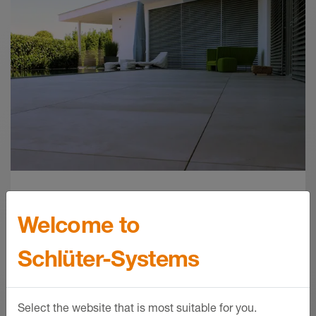
Schlüter-BARA-RTKE /-RTKEG | Product
data sheet 5.21
Product data sheet - © Schlüter-Systems
PDF – 151.45 KB
Balcony assembly
Welcome to
configuration tool
Schlüter-Systems
Whether unsupported cantilever
balcony, ground-level terrace or roof
Select the website that is most suitable for you.
terrace, use our configuration tool here to