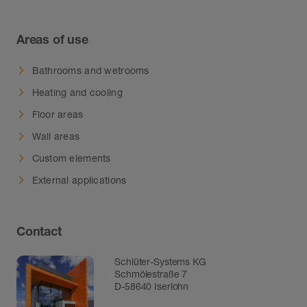
Areas of use
Bathrooms and wetrooms
Heating and cooling
Floor areas
Wall areas
Custom elements
External applications
Contact
Schlüter-Systems KG
Schmölestraße 7
D-58640 Iserlohn