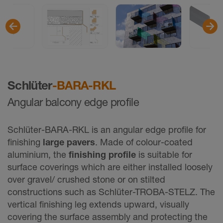
Schlüter
-BARA-RKL
Angular balcony edge profile
Schlüter-BARA-RKL is an angular edge profile for
finishing
large pavers
. Made of colour-coated
aluminium, the
finishing profile
is suitable for
surface coverings which are either installed loosely
over gravel/ crushed stone or on stilted
constructions such as Schlüter-TROBA-STELZ. The
vertical finishing leg extends upward, visually
covering the surface assembly and protecting the