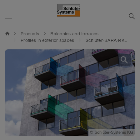
home
Products
Balconies and terraces
Profiles in exterior spaces
Schlüter-BARA-RKL
search
©
©
Schlüter-Systems KG
Schlüter-Systems KG
©
Schlüter-Systems KG
©
Schlüter-Systems KG