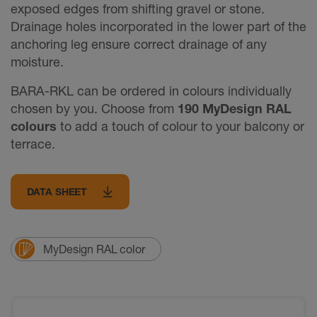
exposed edges from shifting gravel or stone.
Drainage holes incorporated in the lower part of the
anchoring leg ensure correct drainage of any
moisture.
BARA-RKL can be ordered in colours individually
chosen by you. Choose from
190 MyDesign RAL
colours
to add a touch of colour to your balcony or
terrace.
DATA SHEET
MyDesign RAL color