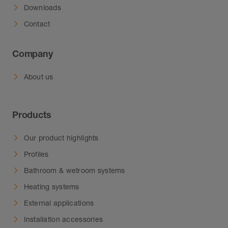
Downloads
Contact
Company
About us
Products
Our product highlights
Profiles
Bathroom & wetroom systems
Heating systems
External applications
Installation accessories