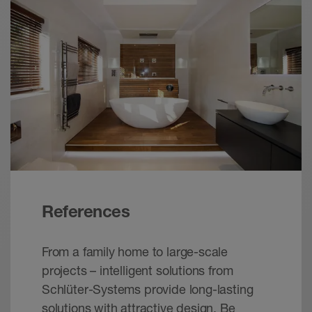
Note:
It must be assured that the drainage
openings of the profiles are not fully closed
during the installation.
References
From a family home to large-scale
projects – intelligent solutions from
Schlüter-Systems provide long-lasting
solutions with attractive design. Be