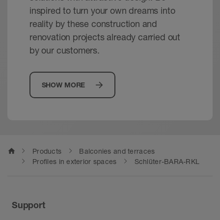
inspired to turn your own dreams into
reality by these construction and
renovation projects already carried out
by our customers.
SHOW MORE
home
Products
Balconies and terraces
Profiles in exterior spaces
Schlüter-BARA-RKL
Support