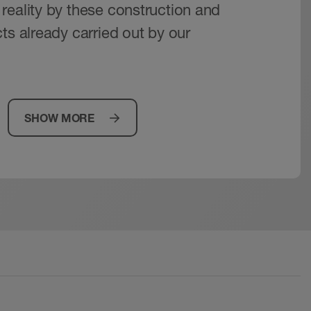
reality by these construction and
ts already carried out by our
SHOW MORE