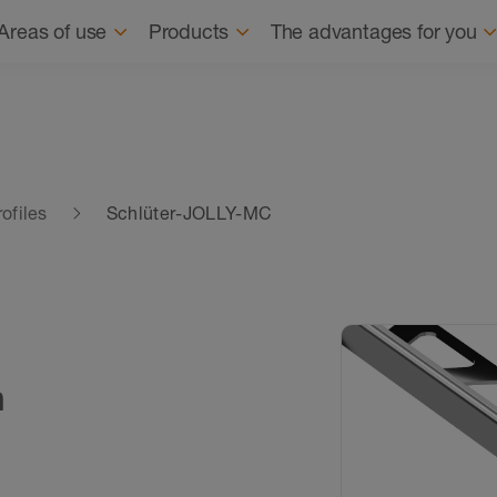
Navigation
About us
Sus
Areas of use
Products
The advantages for you
ofiles
Schlüter-JOLLY-MC
n