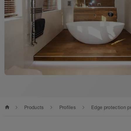
home
Products
Profiles
Edge protection pr