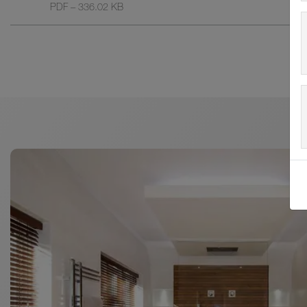
PDF – 336.02 KB