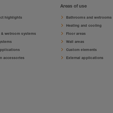
Areas of use
ct highlights
Bathrooms and wetrooms
Heating and cooling
 & wetroom systems
Floor areas
systems
Wall areas
applications
Custom elements
on accessories
External applications