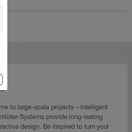
s
e to large-scale projects – intelligent
chlüter-Systems provide long-lasting
tractive design. Be inspired to turn your