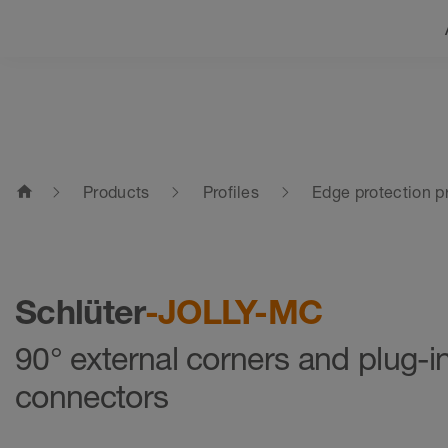
home
Products
Profiles
Edge protection pr
Schlüter
-JOLLY-MC
90° external corners and plug-i
connectors