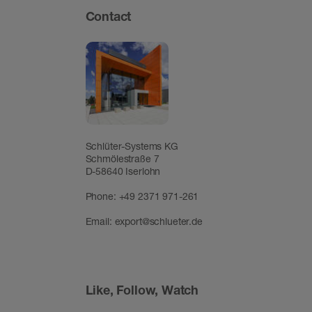
Contact
Schlüter-Systems KG
Schmölestraße 7
D-58640 Iserlohn
Phone:
+49 2371 971-261
Email:
export@schlueter.de
Like, Follow, Watch