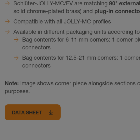
Schlüter-JOLLY-MC/EV are matching
90° externa
solid chrome-plated brass) and
plug-in connecto
Compatible with all JOLLY-MC profiles
Available in different packaging units according t
Bag contents for 6-11 mm corners: 1 corner pl
connectors
Bag contents for 12.5-21 mm corners: 1 corner
connectors
Note:
image shows corner piece alongside sections of pr
purposes.
DATA SHEET