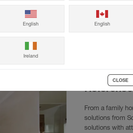
English
English
Ireland
CLOSE
Reference
From a family hom
solutions from S
solutions with at