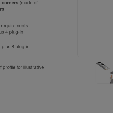
l corners
(made of
rs
o requirements:
us 4 plug-in
 plus 8 plug-in
ofile for illustrative