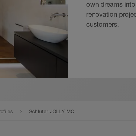
own dreams into 
renovation projec
customers.
ofiles
Schlüter-JOLLY-MC