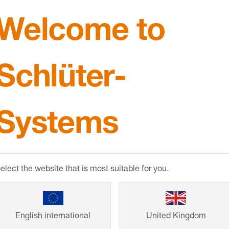
Welcome to
Schlüter-
Systems
ction
elect the website that is most suitable for you.
English international
United Kingdom