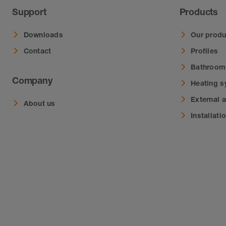
Support
Products
Downloads
Our produ
Contact
Profiles
Bathroom
Company
Heating 
External 
About us
Installati