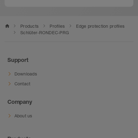
home
Products
Profiles
Edge protection profiles
Schlüter-RONDEC-PRG
Support
Downloads
Contact
Company
About us