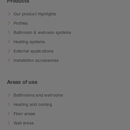
Products
Our product highlights
Profiles
Bathroom & wetroom systems
Heating systems
External applications
Installation accessories
Areas of use
Bathrooms and wetrooms
Heating and cooling
Floor areas
Wall areas