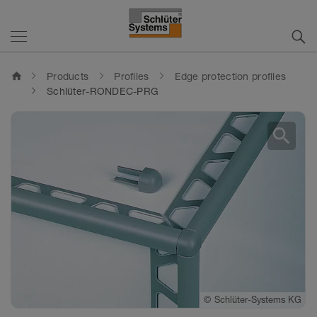
home
Products
Profiles
Edge protection profiles
Schlüter-RONDEC-PRG
search
©
Schlüter-Systems KG