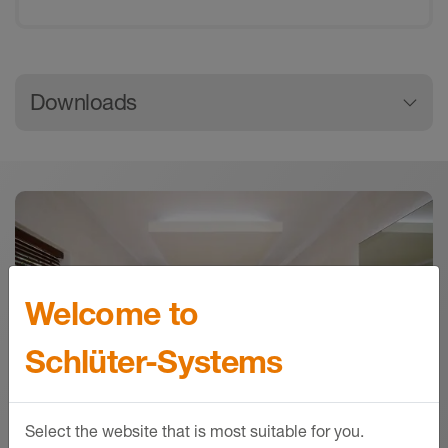
General product information
Downloads
Downloads
Download
Schlüter-RONDEC | Product data sheet 2.1
Product data sheet - © Schlüter-Systems
PDF – 256.39 KB
Welcome to
Schlüter-Systems
Select the website that is most suitable for you.