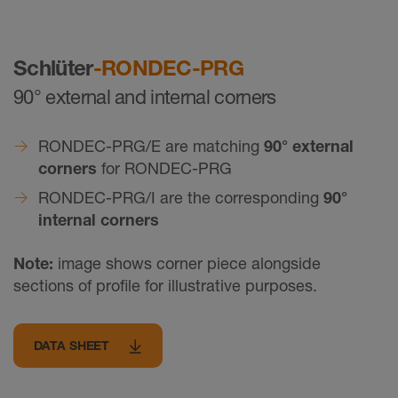
Schlüter
-RONDEC-PRG
90° external and internal corners
RONDEC-PRG/E are matching
90° external
corners
for RONDEC-PRG
RONDEC-PRG/I are the corresponding
90°
internal corners
Note:
image shows corner piece alongside
sections of profile for illustrative purposes.
DATA SHEET