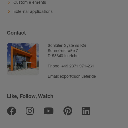
Custom elements
External applications
Contact
Schlüter-Systems KG
Schmölestraße 7
D-58640 Iserlohn
Phone:
+49 2371 971-261
Email:
export@schlueter.de
Like, Follow, Watch
Facebook
Instagram
Youtube
Pinterest
Linkedin