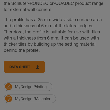
the Schlüter-RONDEC or-QUADEC product range
for external wall corners.
The profile has a 25 mm wide visible surface area
and a thickness of 6 mm at the lateral edges.
Therefore, the profile is suitable for use with tiles
with a thickness from 6 mm. It can be used with
thicker tiles by building up the setting material
behind the profile.
DATA SHEET
MyDesign Printing
MyDesign RAL color