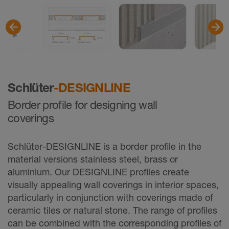
Schlüter
-DESIGNLINE
Border profile for designing wall
coverings
Schlüter-DESIGNLINE is a border profile in the
material versions stainless steel, brass or
aluminium. Our DESIGNLINE profiles create
visually appealing wall coverings in interior spaces,
particularly in conjunction with coverings made of
ceramic tiles or natural stone. The range of proﬁles
can be combined with the corresponding profiles of