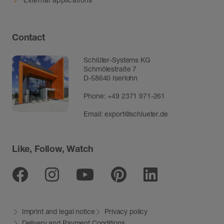
Contact
Schlüter-Systems KG
Schmölestraße 7
D-58640 Iserlohn
Phone:
+49 2371 971-261
Email:
export@schlueter.de
Like, Follow, Watch
Facebook
Instagram
Youtube
Pinterest
Linkedin
Imprint and legal notice
Privacy policy
Delivery and Payment Conditions