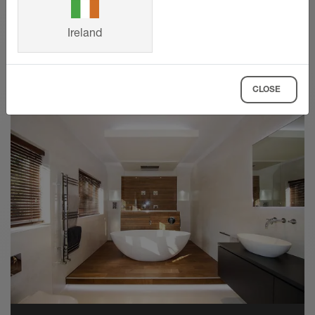
AKGB = brushed copper/bronze anodised
aluminium
Ireland
SHOW MORE
AMGB = brushed brass anodised aluminium
ATGB = brushed titanium anodised
CLOSE
aluminium
Material properties and areas of
application
Schlüter-DESIGNLINE is available in a wide
variety of materials and finishes. In applications
exposed to chemical or mechanical stresses,
the profile’s suitability must be verified. The
information provided below is intended as a
general guideline.
DESIGNLINE-E is made of roll formed stainless
steel V2A (material no. 1.4301 = AISI 304).