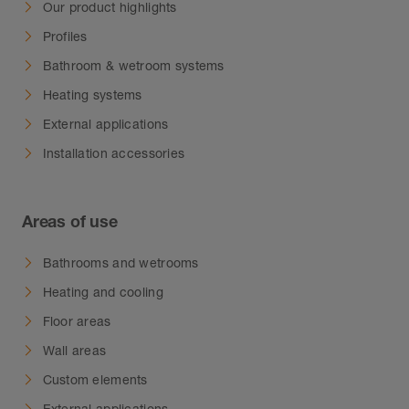
water from accumulating in small cavities.
Our product highlights
Profiles
Bathroom & wetroom systems
Heating systems
External applications
Installation accessories
Areas of use
Bathrooms and wetrooms
Heating and cooling
Floor areas
Wall areas
Custom elements
External applications