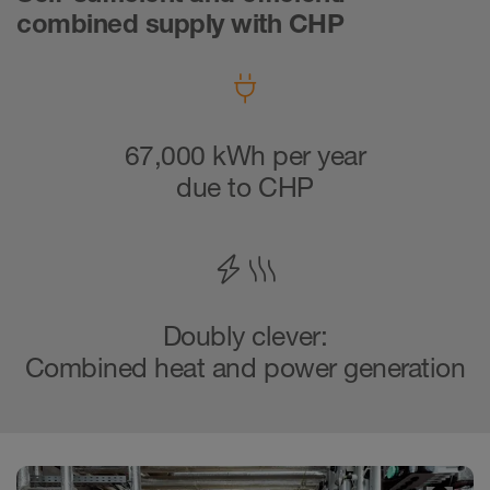
combined supply with CHP
67,000 kWh per year
due to CHP
Doubly clever:
Combined heat and power generation