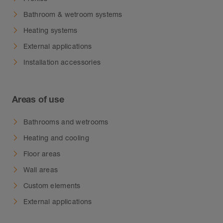
Bathroom & wetroom systems
Heating systems
External applications
Installation accessories
Areas of use
Bathrooms and wetrooms
Heating and cooling
Floor areas
Wall areas
Custom elements
External applications