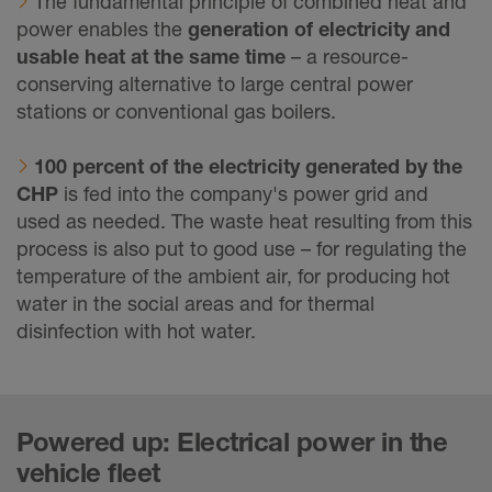
The fundamental principle of combined heat and
power enables the
generation of electricity and
usable heat at the same time
– a resource-
conserving alternative to large central power
stations or conventional gas boilers.
100 percent of the electricity generated by the
CHP
is fed into the company's power grid and
used as needed. The waste heat resulting from this
process is also put to good use – for regulating the
temperature of the ambient air, for producing hot
water in the social areas and for thermal
disinfection with hot water.
Powered up: Electrical power in the
vehicle fleet