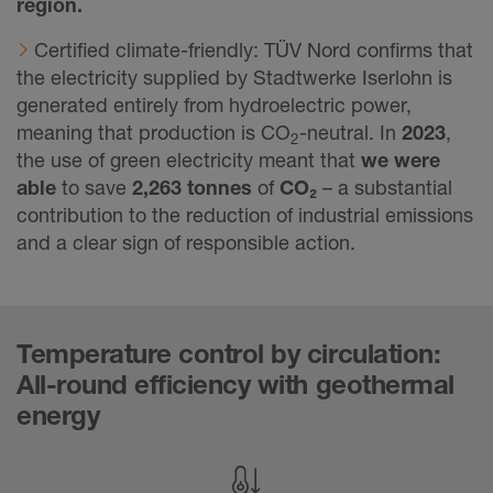
region.
Certified climate-friendly: TÜV Nord confirms that
the electricity supplied by Stadtwerke Iserlohn is
generated entirely from hydroelectric power,
meaning that production is CO
-neutral. In
2023
,
2
the use of green electricity meant that
we were
able
to save
2,263 tonnes
of
CO₂
– a substantial
contribution to the reduction of industrial emissions
and a clear sign of responsible action.
Temperature control by circulation:
All-round efficiency with geothermal
energy