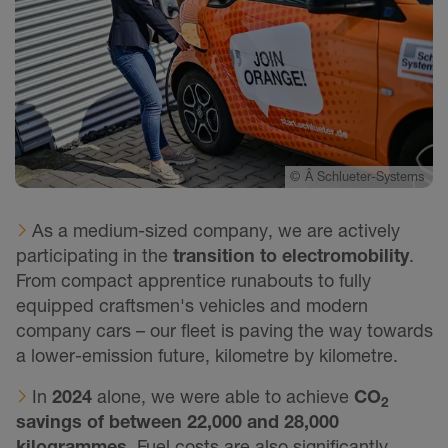
©
Â Schlueter-Systems
As a medium-sized company, we are actively
participating in the
transition to electromobility
.
From compact apprentice runabouts to fully
equipped craftsmen's vehicles and modern
company cars – our fleet is paving the way towards
a lower-emission future, kilometre by kilometre.
In
2024
alone, we were able to achieve
CO
2
savings of between 22,000 and 28,000
kilogrammes
. Fuel costs are also significantly