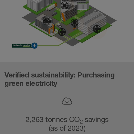
Combined he
Geothermal ene
Electromob
Geoth
Green electri
Verified sustainability: Purchasing
green electricity
2,263 tonnes CO
savings
2
(as of 2023)