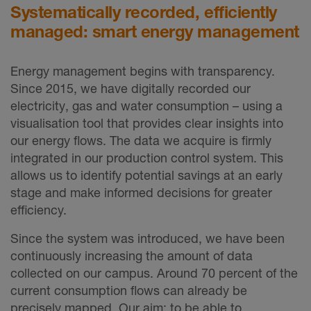
Systematically recorded, efficiently
managed: smart energy management
Energy management begins with transparency.
Since 2015, we have digitally recorded our
electricity, gas and water consumption – using a
visualisation tool that provides clear insights into
our energy flows. The data we acquire is firmly
integrated in our production control system. This
allows us to identify potential savings at an early
stage and make informed decisions for greater
efficiency.
Since the system was introduced, we have been
continuously increasing the amount of data
collected on our campus. Around 70 percent of the
current consumption flows can already be
precisely mapped. Our aim: to be able to