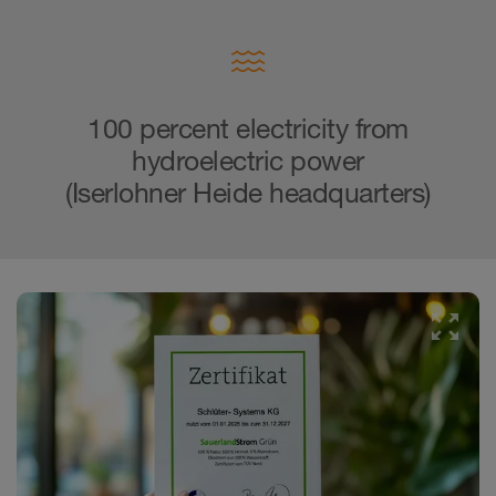
100 percent electricity from
hydroelectric power
(Iserlohner Heide headquarters)