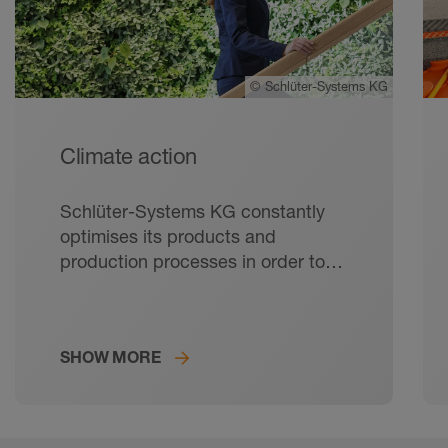
©
Schlüter-Systems KG
Climate action
Schlüter-Systems KG constantly
optimises its products and
production processes in order to
keep its ecological footprint as
small as possible.
SHOW MORE