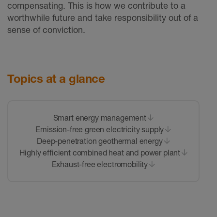
compensating. This is how we contribute to a
worthwhile future and take responsibility out of a
sense of conviction.
Topics at a glance
Smart energy management
Emission-free green electricity supply
Deep-penetration geothermal energy
Highly efficient combined heat and power plant
Exhaust-free electromobility