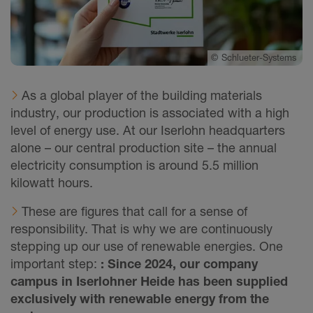
©
Schlueter-Systems
As a global player of the building materials
industry, our production is associated with a high
level of energy use. At our Iserlohn headquarters
alone – our central production site – the annual
electricity consumption is around 5.5 million
kilowatt hours.
These are figures that call for a sense of
responsibility. That is why we are continuously
stepping up our use of renewable energies. One
important step:
: Since 2024, our company
campus in Iserlohner Heide has been supplied
exclusively with renewable energy from the