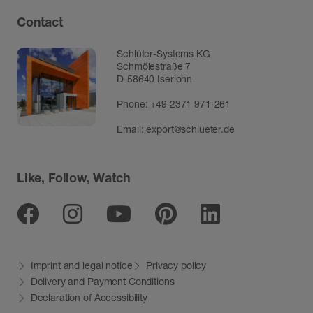
Contact
Schlüter-Systems KG
Schmölestraße 7
D-58640 Iserlohn
Phone:
+49 2371 971-261
Email:
export@schlueter.de
Like, Follow, Watch
Facebook
Instagram
Youtube
Pinterest
Linkedin
Imprint and legal notice
Privacy policy
Delivery and Payment Conditions
Declaration of Accessibility