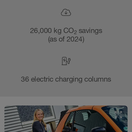
26,000 kg CO
savings
2
(as of 2024)
36 electric charging columns