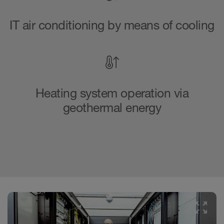
IT air conditioning by means of cooling
Heating system operation via
geothermal energy