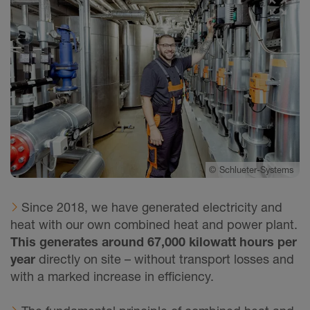
©
Schlueter-Systems
Since 2018, we have generated electricity and
heat with our own combined heat and power plant.
This generates around 67,000 kilowatt hours per
year
directly on site – without transport losses and
with a marked increase in efficiency.