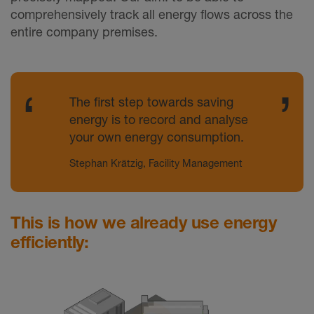
comprehensively track all energy flows across the
entire company premises.
The first step towards saving
energy is to record and analyse
your own energy consumption.
Stephan Krätzig, Facility Management
This is how we already use energy
efficiently: