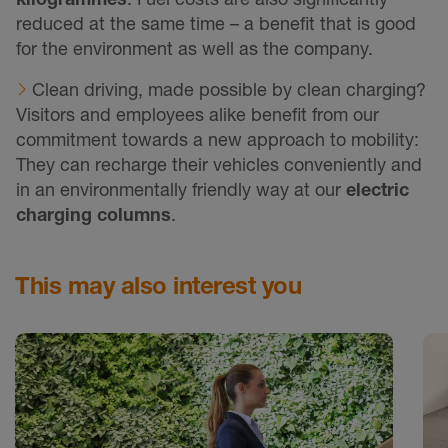
reduced at the same time – a benefit that is good
for the environment as well as the company.
Clean driving, made possible by clean charging?
Visitors and employees alike benefit from our
commitment towards a new approach to mobility:
They can recharge their vehicles conveniently and
in an environmentally friendly way at our
electric
charging columns
.
This may also interest you