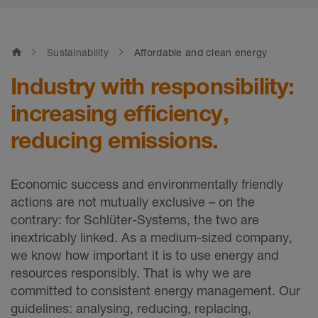
home
Sustainability
Affordable and clean energy
Industry with responsibility:
increasing efficiency,
reducing emissions.
Economic success and environmentally friendly
actions are not mutually exclusive – on the
contrary: for Schlüter-Systems, the two are
inextricably linked. As a medium-sized company,
we know how important it is to use energy and
resources responsibly. That is why we are
committed to consistent energy management. Our
guidelines: analysing, reducing, replacing,