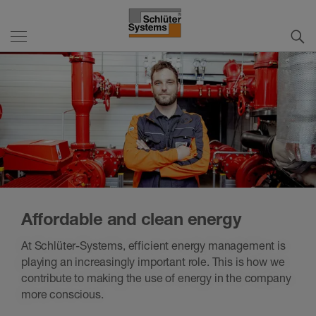
Affordable and clean energy
At Schlüter-Systems, efficient energy management is
playing an increasingly important role. This is how we
contribute to making the use of energy in the company
more conscious.