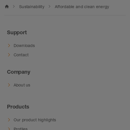
home
Sustainability
Affordable and clean energy
Support
Downloads
Contact
Company
About us
Products
Our product highlights
Profiles