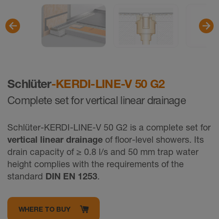
Schlüter
-KERDI-LINE-V 50 G2
Complete set for vertical linear drainage
Schlüter-KERDI-LINE-V 50 G2 is a complete set for
vertical linear drainage
of floor-level showers. Its
drain capacity of ≥ 0.8 l/s and 50 mm trap water
height complies with the requirements of the
standard
DIN EN 1253
.
WHERE TO BUY