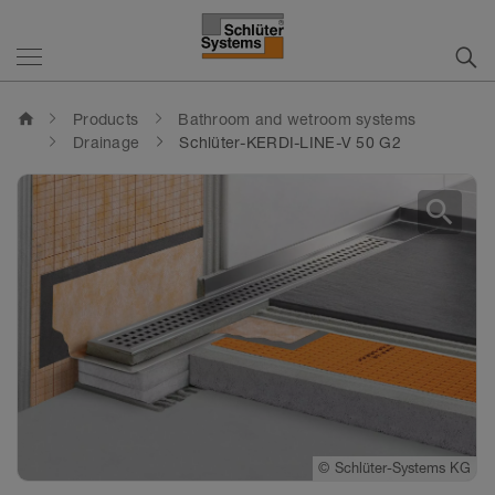
home
Products
Bathroom and wetroom systems
Drainage
Schlüter-KERDI-LINE-V 50 G2
search
©
©
Schlüter-Systems KG
Schlüter-Systems KG
©
Schlüter-Systems KG