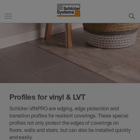
Profiles for vinyl & LVT
Schlüter-VINPRO are edging, edge protection and
transition profiles for resilient coverings. These special
profiles not only protect the edges of coverings on
floors, walls and stairs, but can also be installed quickly
and easily.