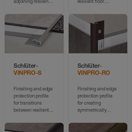
adjoining resilient
resilient floor
floor coverings of
coverings to floor
the same height
coverings at a
lower height
Schlüter
-
Schlüter
-
VINPRO-S
VINPRO-RO
Finishing and edge
Finishing and edge
protection profile
protection profile
for transitions
for creating
between resilient
symmetrically
floor coverings to
rounded corners on
coverings of a
walls with resilient
similar height, or at
coverings