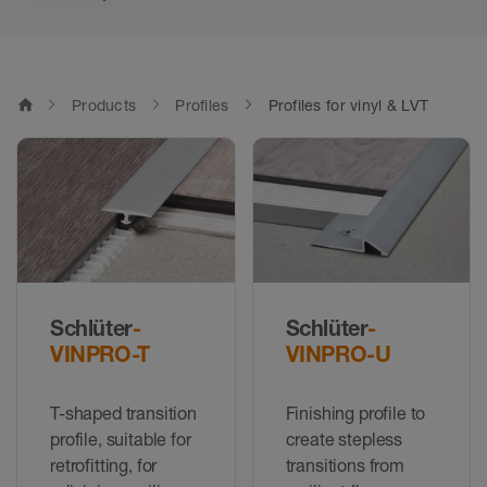
home
Products
Profiles
Profiles for vinyl & LVT
Schlüter
-
Schlüter
-
VINPRO-T
VINPRO-U
T-shaped transition
Finishing profile to
profile, suitable for
create stepless
retrofitting, for
transitions from