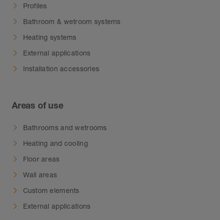
Profiles
Bathroom & wetroom systems
Heating systems
External applications
Installation accessories
Areas of use
Bathrooms and wetrooms
Heating and cooling
Floor areas
Wall areas
Custom elements
External applications