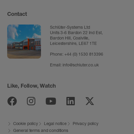
Contact
Schlüter-Systems Ltd
Units 3-6 Bardon 22 Ind Est,
Bardon Hill, Coalville,
Leicestershire, LE67 1TE
Phone: +44 (0) 1530 813396
Email:
info@schluter.co.uk
Like, Follow, Watch
Facebook
Instagram
Youtube
Linkedin
Twitter
Cookie policy
Legal notice
Privacy policy
General terms and conditions