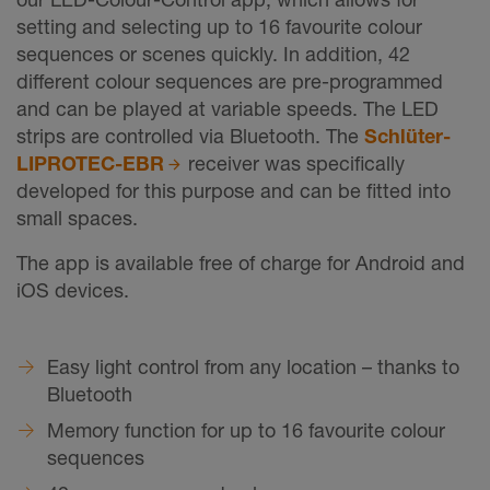
setting and selecting up to 16 favourite colour
sequences or scenes quickly. In addition, 42
different colour sequences are pre-programmed
and can be played at variable speeds. The LED
strips are controlled via Bluetooth. The
Schlüter-
LIPROTEC-EBR
receiver was specifically
developed for this purpose and can be fitted into
small spaces.
The app is available free of charge for Android and
iOS devices.
Easy light control from any location – thanks to
Bluetooth
Memory function for up to 16 favourite colour
sequences