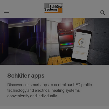
Schlüter apps
Discover our smart apps to control our LED profile
technology and electrical heating systems
conveniently and individually.