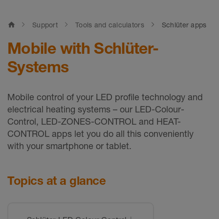
home
Support
Tools and calculators
Schlüter apps
Mobile with Schlüter-
Systems
Mobile control of your LED profile technology and
electrical heating systems – our LED-Colour-
Control, LED-ZONES-CONTROL and HEAT-
CONTROL apps let you do all this conveniently
with your smartphone or tablet.
Topics at a glance