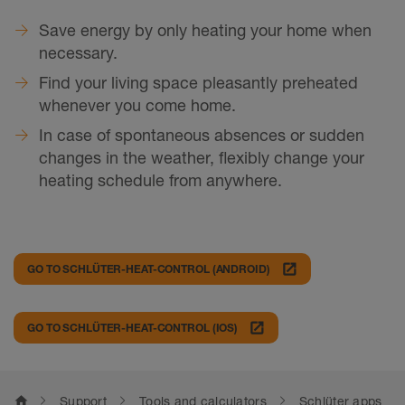
Save energy by only heating your home when
necessary.
Find your living space pleasantly preheated
whenever you come home.
In case of spontaneous absences or sudden
changes in the weather, flexibly change your
heating schedule from anywhere.
launch
GO TO SCHLÜTER-HEAT-CONTROL (ANDROID)
launch
GO TO SCHLÜTER-HEAT-CONTROL (IOS)
home
Support
Tools and calculators
Schlüter apps