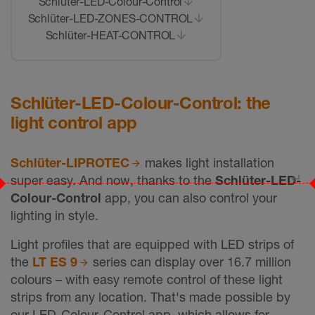
Schlüter-LED-Colour-Control
Schlüter-LED-ZONES-CONTROL
Schlüter-HEAT-CONTROL
Schlüter-LED-Colour-Control: the
light control app
Schlüter-LIPROTEC
makes light installation
↵
super easy. And now, thanks to the
Schlüter-LED-
Colour-Control
app, you can also control your
lighting in style.
Light profiles that are equipped with LED strips of
the
LT ES 9
series can display over 16.7 million
colours – with easy remote control of these light
strips from any location. That's made possible by
our LED-Colour-Control app, which allows for