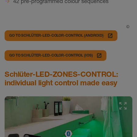
42 pre-programmed colour sequences
©
launch
GO TO SCHLÜTER-LED-COLOR-CONTROL (ANDROID)
launch
GO TO SCHLÜTER-LED-COLOR-CONTROL (IOS)
Schlüter-LED-ZONES-CONTROL:
individual light control made easy