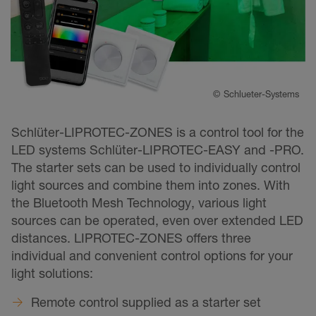
©
Schlueter-Systems
Schlüter-LIPROTEC-ZONES is a control tool for the
LED systems Schlüter-LIPROTEC-EASY and -PRO.
The starter sets can be used to individually control
light sources and combine them into zones. With
the Bluetooth Mesh Technology, various light
sources can be operated, even over extended LED
distances. LIPROTEC-ZONES offers three
individual and convenient control options for your
light solutions:
Remote control supplied as a starter set