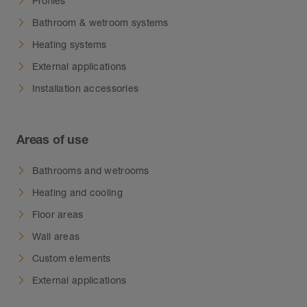
Profiles
Bathroom & wetroom systems
Heating systems
External applications
Installation accessories
Areas of use
Bathrooms and wetrooms
Heating and cooling
Floor areas
Wall areas
Custom elements
External applications