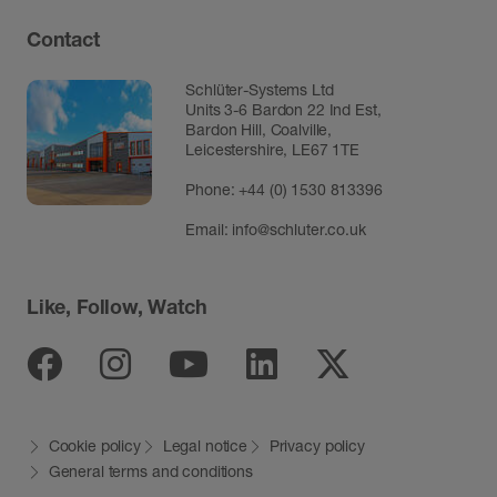
Contact
Schlüter-Systems Ltd
Units 3-6 Bardon 22 Ind Est,
Bardon Hill, Coalville,
Leicestershire, LE67 1TE
Phone: +44 (0) 1530 813396
Email:
info@schluter.co.uk
Like, Follow, Watch
Facebook
Instagram
Youtube
Linkedin
Twitter
Cookie policy
Legal notice
Privacy policy
General terms and conditions