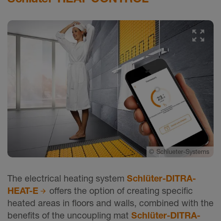
©
Schlueter-Systems
The electrical heating system
Schlüter-DITRA-
HEAT-E
offers the option of creating specific
heated areas in floors and walls, combined with the
benefits of the uncoupling mat
Schlüter-DITRA-