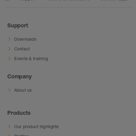
Support
Downloads
Contact
Events & training
Company
About us
Products
Our product highlights