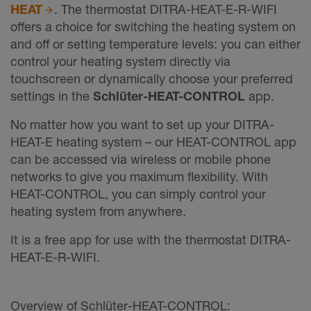
HEAT
. The thermostat DITRA-HEAT-E-R-WIFI
offers a choice for switching the heating system on
and off or setting temperature levels: you can either
control your heating system directly via
touchscreen or dynamically choose your preferred
settings in the
Schlüter-HEAT-CONTROL
app.
No matter how you want to set up your DITRA-
HEAT-E heating system – our HEAT-CONTROL app
can be accessed via wireless or mobile phone
networks to give you maximum flexibility. With
HEAT-CONTROL, you can simply control your
heating system from anywhere.
It is a free app for use with the thermostat DITRA-
HEAT-E-R-WIFI.
Overview of Schlüter-HEAT-CONTROL: