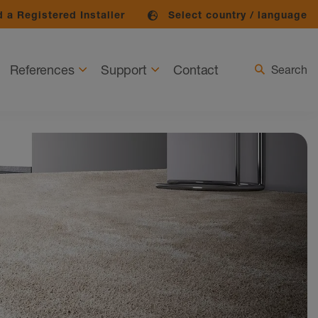
 a Registered Installer
Select country / language
References
Support
Contact
Search