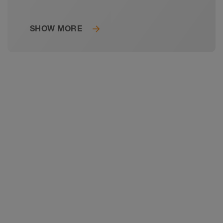
SHOW MORE