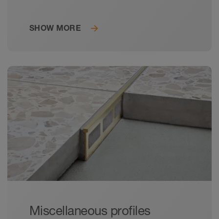
profiles for the construction of floor-level
showers.
SHOW MORE
Miscellaneous profiles