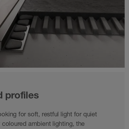
d profiles
king for soft, restful light for quiet
y coloured ambient lighting, the