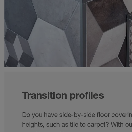
Transition profiles
Do you have side-by-side floor coverin
heights, such as tile to carpet? With ou