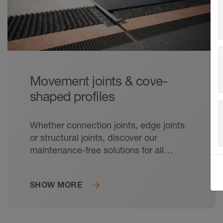
Movement joints & cove-
shaped profiles
Whether connection joints, edge joints
or structural joints, discover our
maintenance-free solutions for all
relevant movement joints in tile
coverings.
SHOW MORE