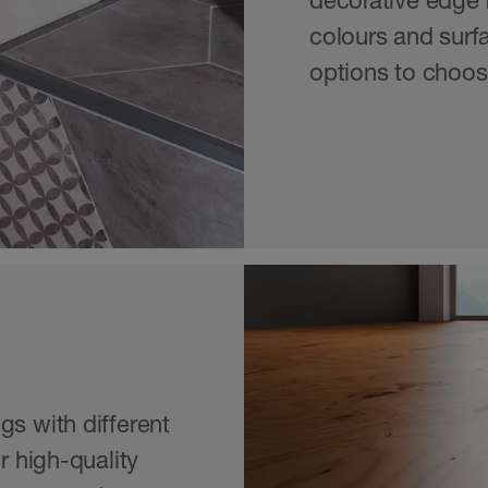
decorative edge f
colours and surfa
options to choos
gs with different
r high-quality