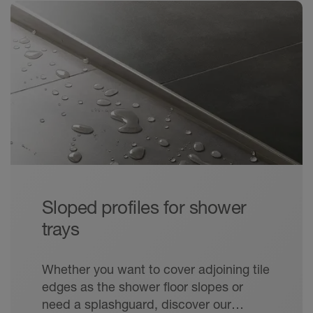
Sloped profiles for shower
trays
Whether you want to cover adjoining tile
edges as the shower floor slopes or
need a splashguard, discover our