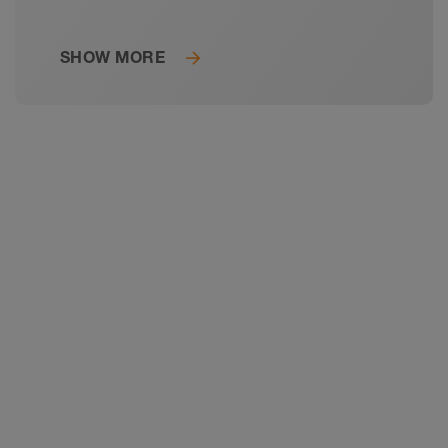
SHOW MORE