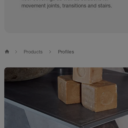
movement joints, transitions and stairs.
home
Products
Profiles