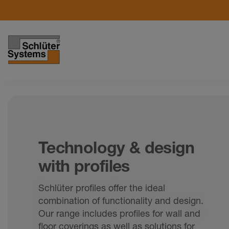
Technology & design
with profiles
Schlüter profiles offer the ideal
combination of functionality and design.
Our range includes profiles for wall and
floor coverings as well as solutions for