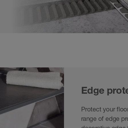
Edge prote
Protect your floo
range of edge pro