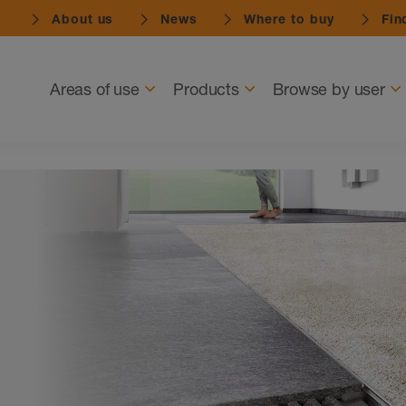
About us
News
Where to buy
Find
Navigation
Areas of use
Products
Browse by user