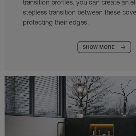
transition profiles, you can create an 
stepless transition between these cove
protecting their edges.
SHOW MORE