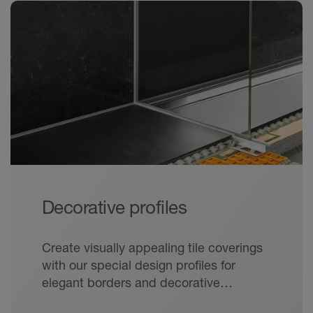
Decorative profiles
Create visually appealing tile coverings
with our special design profiles for
elegant borders and decorative
grouting.