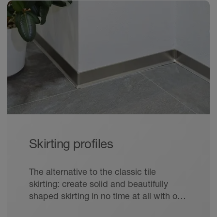
Skirting profiles
The alternative to the classic tile
skirting: create solid and beautifully
shaped skirting in no time at all with our
elegant skirting profiles.