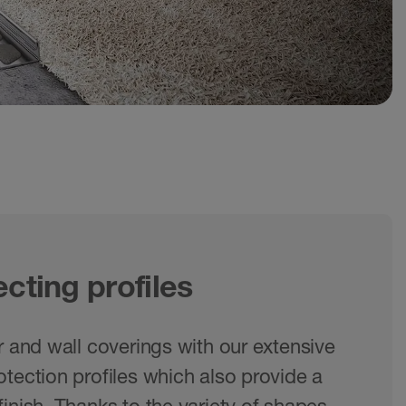
cting profiles
r and wall coverings with our extensive
tection profiles which also provide a