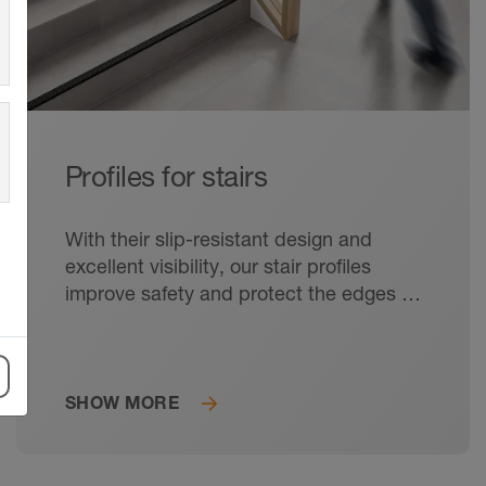
Profiles for stairs
With their slip-resistant design and
excellent visibility, our stair profiles
improve safety and protect the edges of
the steps from damage.
SHOW MORE