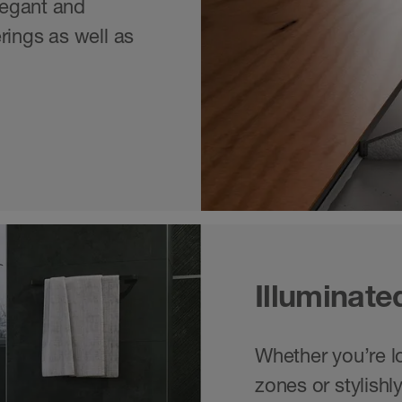
elegant and
rings as well as
Illuminate
Whether you’re loo
zones or stylishl