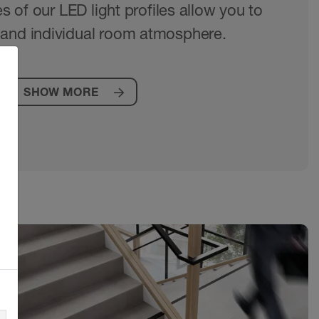
es of our LED light profiles allow you to
and individual room atmosphere.
SHOW MORE