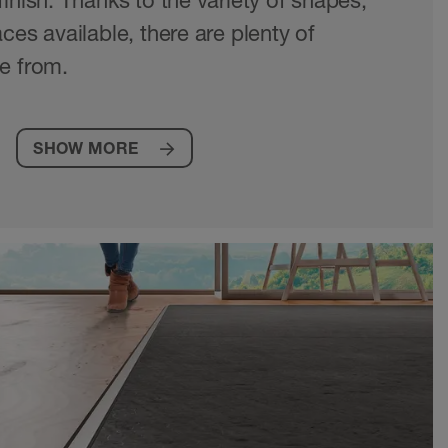
inish. Thanks to the variety of shapes,
ces available, there are plenty of
e from.
SHOW MORE