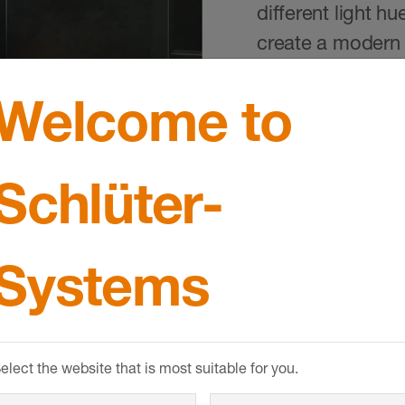
different light hu
create a modern 
Welcome to
Schlüter-
Systems
elect the website that is most suitable for you.