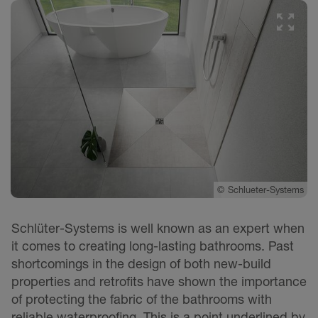
©
Schlueter-Systems
Schlüter-Systems is well known as an expert when
it comes to creating long-lasting bathrooms. Past
shortcomings in the design of both new-build
properties and retrofits have shown the importance
of protecting the fabric of the bathrooms with
reliable waterproofing. This is a point underlined by