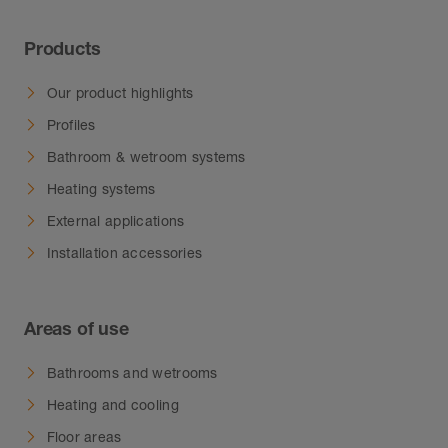
Products
Our product highlights
Profiles
Bathroom & wetroom systems
Heating systems
External applications
Installation accessories
Areas of use
Bathrooms and wetrooms
Heating and cooling
Floor areas