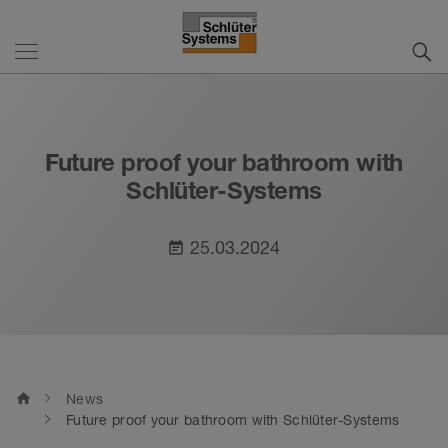
Future proof your bathroom with
Schlüter-Systems
25.03.2024
event_note
home
News
Future proof your bathroom with Schlüter-Systems