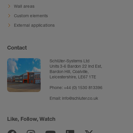
Wall areas
Custom elements
External applications
Contact
Schlüter-Systems Ltd
Units 3-6 Bardon 22 Ind Est,
Bardon Hill, Coalville,
Leicestershire, LE67 1TE
Phone: +44 (0) 1530 813396
Email:
info@schluter.co.uk
Like, Follow, Watch