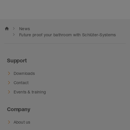
home
News
Future proof your bathroom with Schlüter-Systems
Support
Downloads
Contact
Events & training
Company
About us