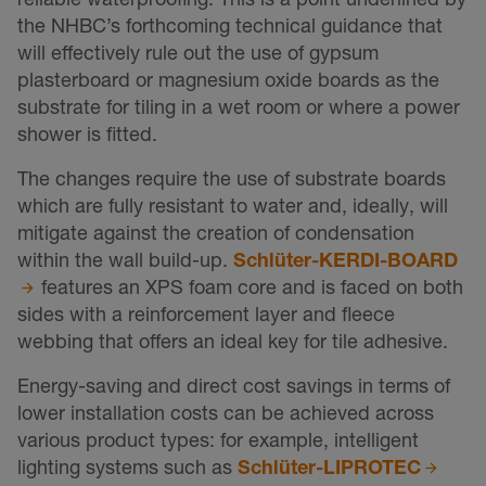
the NHBC’s forthcoming technical guidance that
will effectively rule out the use of gypsum
plasterboard or magnesium oxide boards as the
substrate for tiling in a wet room or where a power
shower is fitted.
The changes require the use of substrate boards
which are fully resistant to water and, ideally, will
mitigate against the creation of condensation
within the wall build-up.
Schlüter-KERDI-BOARD
features an XPS foam core and is faced on both
sides with a reinforcement layer and fleece
webbing that offers an ideal key for tile adhesive.
Energy-saving and direct cost savings in terms of
lower installation costs can be achieved across
various product types: for example, intelligent
lighting systems such as
Schlüter-LIPROTEC