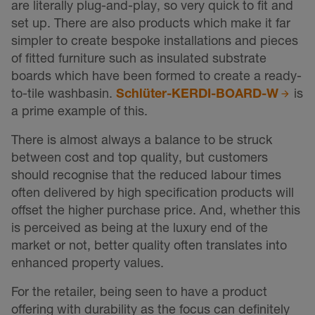
are literally plug-and-play, so very quick to fit and
set up. There are also products which make it far
simpler to create bespoke installations and pieces
of fitted furniture such as insulated substrate
boards which have been formed to create a ready-
to-tile washbasin.
Schlüter-KERDI-BOARD-W
is
a prime example of this.
There is almost always a balance to be struck
between cost and top quality, but customers
should recognise that the reduced labour times
often delivered by high specification products will
offset the higher purchase price. And, whether this
is perceived as being at the luxury end of the
market or not, better quality often translates into
enhanced property values.
For the retailer, being seen to have a product
offering with durability as the focus can definitely