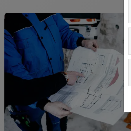
Matching heating pipes: ø 10 mm
The studs have a cutback design to securely keep
Connections:
The studded panels are connected by overlapping 
Working area: 1.1 x 0.7 m = 0.77 m²
Panel height: 12 mm
Packaging: 10 units/box = 7.7 m²
Box dimensions are approx. 1160 x 800 x 80 mm.