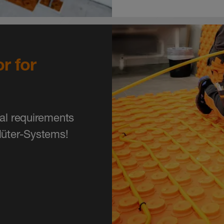
r for
ial requirements
lüter-Systems!