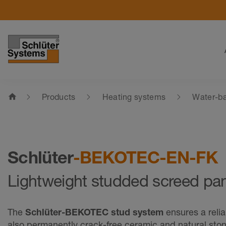
home
Products
Heating systems
Water-ba
Schlüter
-BEKOTEC-EN-FK
Lightweight studded screed pa
The
Schlüter-BEKOTEC stud system
ensures a reli
also permanently crack-free ceramic and natural sto