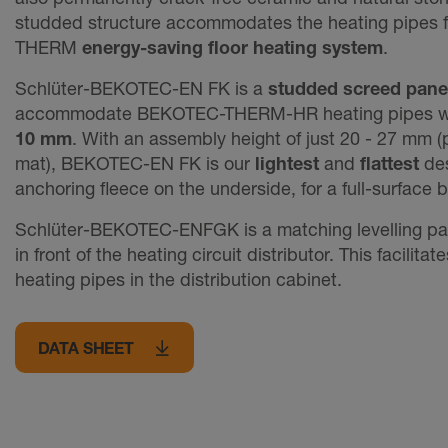
studded structure accommodates the heating pipes 
THERM
energy-saving floor heating system
.
Schlüter-BEKOTEC-EN FK is a
studded screed pane
accommodate BEKOTEC-THERM-HR heating pipes w
10 mm
. With an assembly height of just 20 - 27 mm 
mat), BEKOTEC-EN FK is our
lightest
and
flattest
des
anchoring fleece on the underside, for a full-surface 
Schlüter-BEKOTEC-ENFGK is a matching levelling pane
in front of the heating circuit distributor. This facilitat
heating pipes in the distribution cabinet.
DATA SHEET