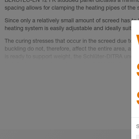
spacing allows for clamping the heating pipes of th
Since only a relatively small amount of screed has to
heating system is easily adjustable and ideally suite
The curing stresses that occur in the screed due to 
buckling do not, therefore, affect the entire area, an
is ready to support weight, the Schlüter-DITRA unco
installed (gypsum-based screed ≤ 2 CM %). Ceramic til
method. Movement joints in the covering layer have t
Cover materials that are not susceptible to cracking, 
reaches the corresponding residual moisture level.
Further information can be found in our Technical Man
Technical data
S
Stud size: approx. 44 mm
Installation spacing: 50, 100, 150 mm ...