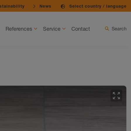
tainability
News
Select country / language
References
Service
Contact
Search
zoom_out_map