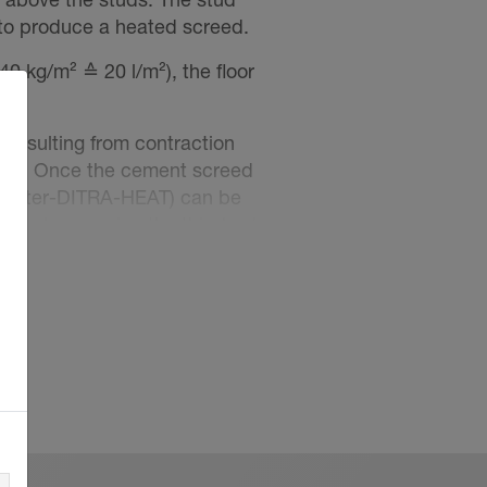
 to produce a heated screed.
0 kg/m² ≙ 20 l/m²), the floor
 resulting from contraction
screed. Once the cement screed
Schlüter-DITRA-HEAT) can be
this layer, using the thin-bed
 standards.
 the screed as soon as it