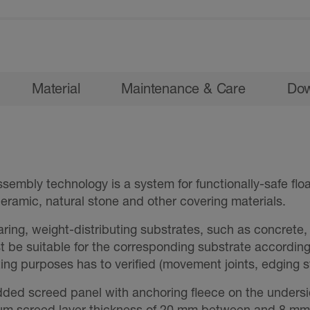
Material
Maintenance & Care
Dow
embly technology is a system for functionally-safe flo
eramic, natural stone and other covering materials.
aring, weight-distributing substrates, such as concrete
st be suitable for the corresponding substrate accordin
ating purposes has to verified (movement joints, edging st
ed screed panel with anchoring fleece on the undersi
m screed layer thickness of 20 mm between and 8 mm 