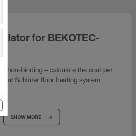
culator for BEKOTEC-
nd non-binding – calculate the cost per
 your Schlüter floor heating system
y!
SHOW MORE