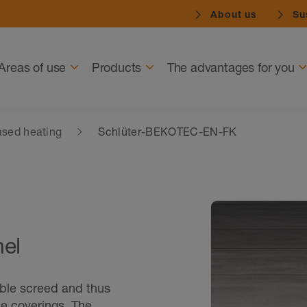
About us
Sus
Navigation
Areas of use
Products
The advantages for you
sed heating
Schlüter-BEKOTEC-EN-FK
nel
able screed and thus
ne coverings. The