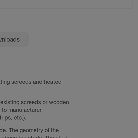
nloads
ating screeds and heated
, existing screeds or wooden
g to manufacturer
rips, etc.).
de. The geometry of the
above the studs. The stud