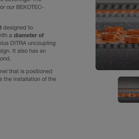
for our BEKOTEC-
l
designed to
ith a
diameter of
(plus DITRA uncoupling
ign. It also has an
bond.
l that is positioned
es the installation of the