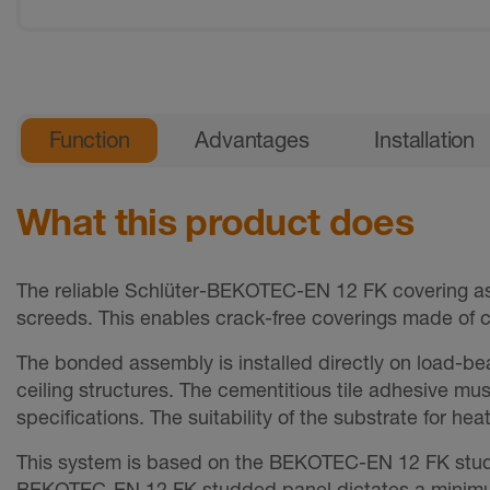
General product information
Function
Advantages
Installation
What this product does
The reliable Schlüter-BEKOTEC-EN 12 FK covering ass
screeds. This enables crack-free coverings made of c
The bonded assembly is installed directly on load-be
ceiling structures. The cementitious tile adhesive mu
specifications. The suitability of the substrate for he
This system is based on the BEKOTEC-EN 12 FK studd
BEKOTEC-EN 12 FK studded panel dictates a minimu