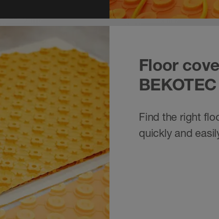
Floor cove
BEKOTEC
Find the right fl
quickly and easil