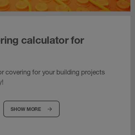
ring calculator for
oor covering for your building projects
y!
SHOW MORE