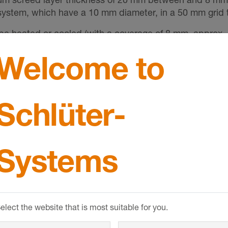
e system, which have a 10 mm diameter, in a 50 mm grid
 be heated or cooled (with a coverage of 8 mm, approx. 4
d for operation at low supply temperatures.
Welcome to
shrinkage are absorbed by the studded pattern. Stresses
d it is not necessary to install movement joints in the 
upling mat (alternatively, Schlüter-DITRA-DRAIN 4 or 
Schlüter-
es or natural stone can then be installed directly over 
o be created with Schlüter-DILEX according to industry
SHOW MORE
such as parquet or carpeting, are installed directly over
Systems
ual.
elect the website that is most suitable for you.