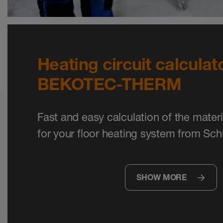
Heating circuit calculato
BEKOTEC-THERM
Fast and easy calculation of the mater
for your floor heating system from Sch
SHOW MORE