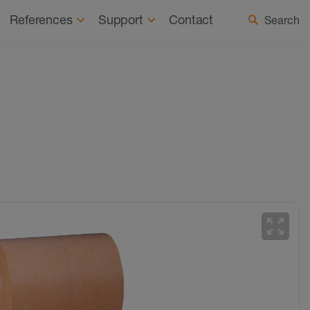
 a Registered Installer
Select country / language
References
Support
Contact
Search
zoom_out_map