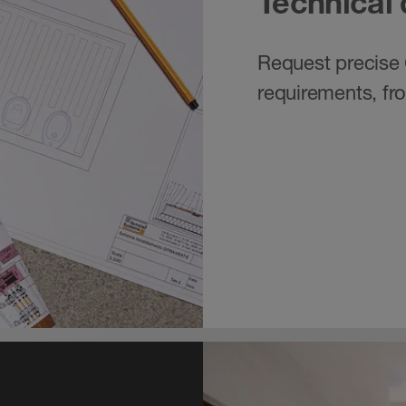
Technical
Request precise 
requirements, fr