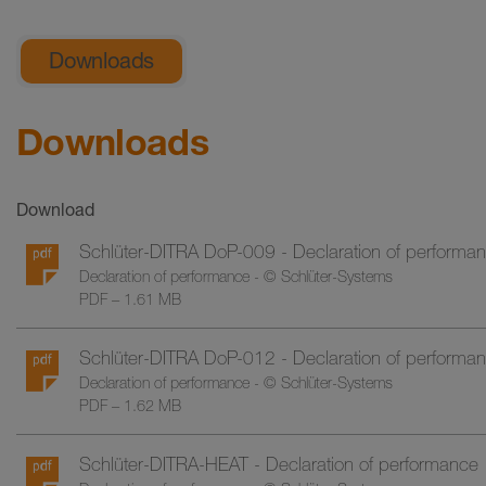
General product information
Downloads
Downloads
Download
Schlüter-DITRA DoP-009 - Declaration of performa
Declaration of performance - © Schlüter-Systems
PDF – 1.61 MB
Schlüter-DITRA DoP-012 - Declaration of performa
Declaration of performance - © Schlüter-Systems
PDF – 1.62 MB
Schlüter-DITRA-HEAT - Declaration of performance