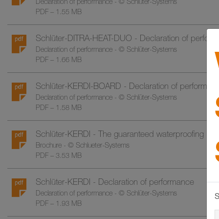
Declaration of performance - © Schlüter-Systems
PDF – 1.55 MB
Schlüter-DITRA-HEAT-DUO - Declaration of perfor
Declaration of performance - © Schlüter-Systems
PDF – 1.66 MB
Schlüter-KERDI-BOARD - Declaration of performan
Declaration of performance - © Schlüter-Systems
PDF – 1.58 MB
Schlüter-KERDI - The guaranteed waterproofing insta
Brochure - © Schlueter-Systems
PDF – 3.53 MB
Schlüter-KERDI - Declaration of performance
Declaration of performance - © Schlüter-Systems
S
PDF – 1.93 MB