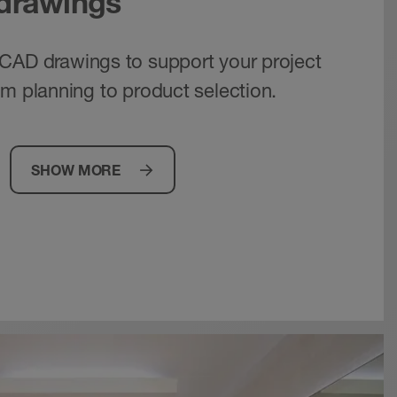
 drawings
CAD drawings to support your project
om planning to product selection.
SHOW MORE