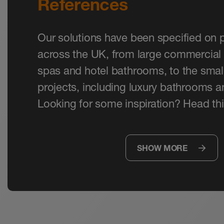
References
Our solutions have been specified on p
across the UK, from large commercial 
spas and hotel bathrooms, to the small
projects, including luxury bathrooms 
Looking for some inspiration? Head thi
SHOW MORE