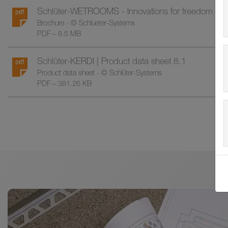
Schlüter-WETROOMS - Innovations for freedom in 
Brochure - © Schlueter-Systems
PDF – 8.5 MB
Schlüter-KERDI | Product data sheet 8.1
Product data sheet - © Schlüter-Systems
PDF – 381.26 KB