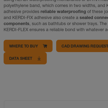
polyethylene band, which comes in two widths, an
adhesive provides
reliable waterproofing
of these jo
and KERDI-FIX adhesive also create a
sealed connec
components
, such as bathtubs or shower trays. The 
KERDI-FLEX ensures a reliable bond with whatever a
WHERE TO BUY
CAD DRAWING REQUES
DATA SHEET