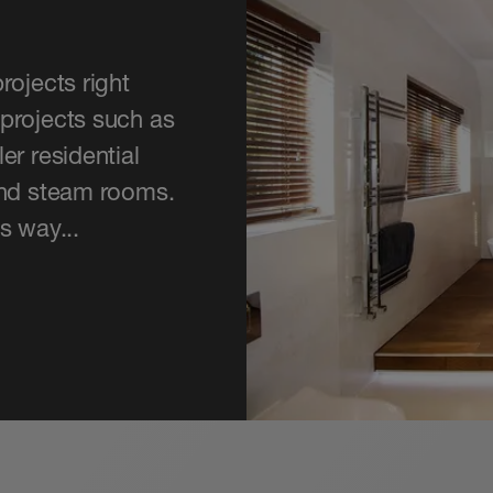
rojects right
projects such as
er residential
and steam rooms.
s way...