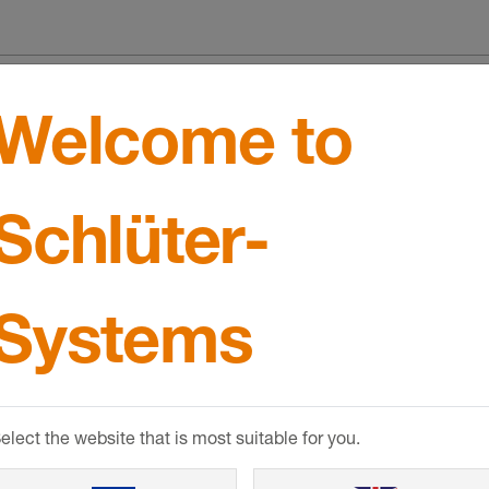
mance
Welcome to
ce
Schlüter-
llation
Systems
elect the website that is most suitable for you.