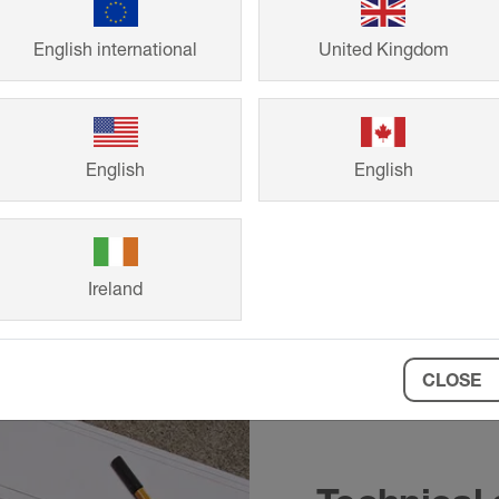
design
English international
United Kingdom
English
English
Ireland
CLOSE