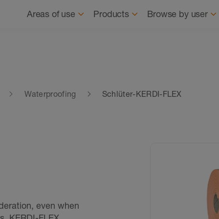
Navigation
About us
News
Where to buy
Find
Areas of use
Products
Browse by user
Waterproofing
Schlüter-KERDI-FLEX
ideration, even when
ts. KERDI-FLEX