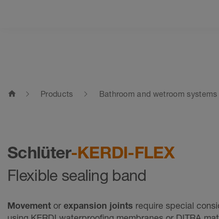
home
Products
Bathroom and wetroom systems
Schlüter
-KERDI-FLEX
Flexible sealing band
Movement
or
expansion joints
require special cons
using KERDI waterproofing membranes or DITRA ma