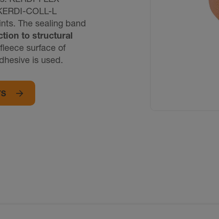
d KERDI-COLL-L
ints. The sealing band
tion to structural
fleece surface of
dhesive is used.
TS