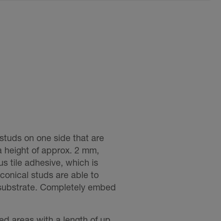
studs on one side that are
a height of approx. 2 mm,
s tile adhesive, which is
onical studs are able to
 substrate. Completely embed
ped areas with a length of up