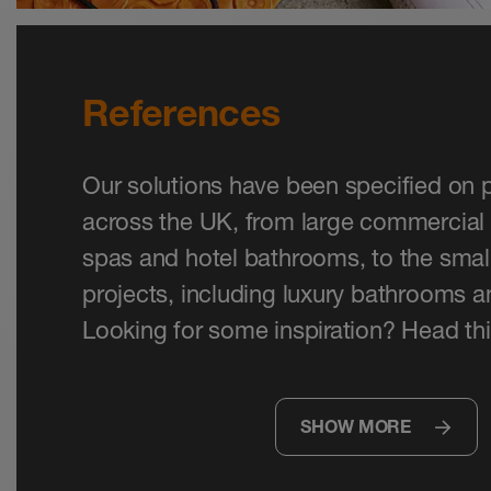
References
Our solutions have been specified on p
across the UK, from large commercial 
spas and hotel bathrooms, to the small
projects, including luxury bathrooms 
Looking for some inspiration? Head thi
SHOW MORE