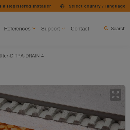
 a Registered Installer
Select country / language
References
Support
Contact
Search
üter-DITRA-DRAIN 4
zoom_out_map