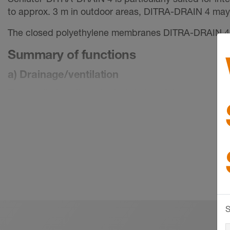
to approx. 3 m in outdoor areas, DITRA-DRAIN 4 ma
The closed polyethylene membranes DITRA-DRAIN 4 an
Summary of functions
a) Drainage/ventilation
The ventilation allows for fast drying of the cementiti
accumulating in the drainage space flows off without 
b) Uncoupling
Schlüter-DITRA-DRAIN uncouples the covering from th
substrate and the tile covering. The material also bri
covering.
If the installation substrate does not require a water
Schlüter-DITRA-DRAIN may also be adhered directly to
S