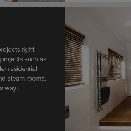
rojects right
projects such as
er residential
and steam rooms.
s way...