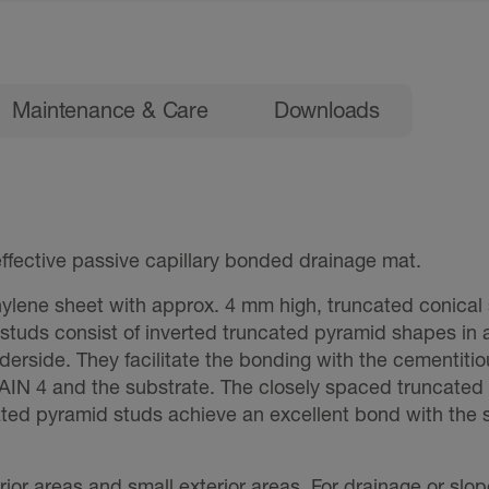
Maintenance & Care
Downloads
fective passive capillary bonded drainage mat.
ylene sheet with approx. 4 mm high, truncated conical 
 studs consist of inverted truncated pyramid shapes in 
rside. They facilitate the bonding with the cementitiou
IN 4 and the substrate. The closely spaced truncated c
ated pyramid studs achieve an excellent bond with the
erior areas and small exterior areas. For drainage or slo