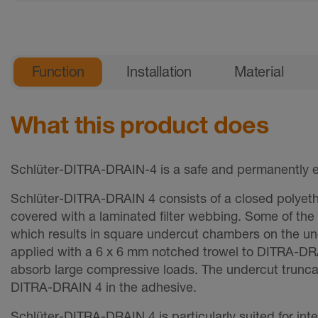
General product information
Function
Installation
Material
What this product does
Schlüter-DITRA-DRAIN-4 is a safe and permanently ef
Schlüter-DITRA-DRAIN 4 consists of a closed polyeth
covered with a laminated filter webbing. Some of the
which results in square undercut chambers on the unde
applied with a 6 x 6 mm notched trowel to DITRA-DRA
absorb large compressive loads. The undercut trunc
DITRA-DRAIN 4 in the adhesive.
­Schlüter-DITRA-DRAIN 4 is particularly suited for int