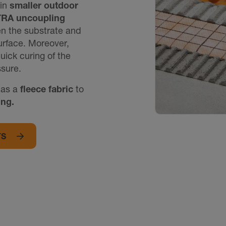
 in
smaller outdoor
TRA uncoupling
een the substrate and
surface. Moreover,
uick curing of the
sure.
as a
fleece fabric
to
ing.
TS