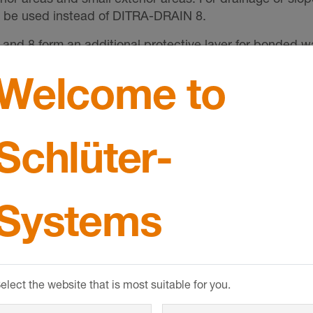
y be used instead of DITRA-DRAIN 8.
d 8 form an additional protective layer for bonded wa
Welcome to
ous tile adhesive. The passive capillary drainage effect 
Schlüter-
pressure and prevents it from seeping back into the cov
SHOW MORE
e substrate and neutralises the differential movement
Systems
dges tension cracks from the substrate and prevents them
proofing assembly, e.g. in the case of a drained screed 
 the substrate for drainage, ventilation and uncouplin
elect the website that is most suitable for you.