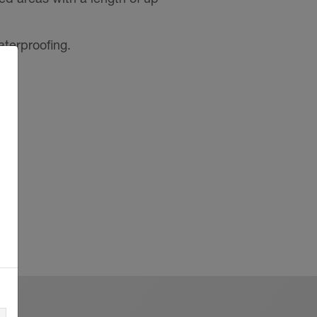
terproofing.
ensures that water
ering layer.
 stresses between the
 from affecting the tile
or a slab on aggregate,
g.