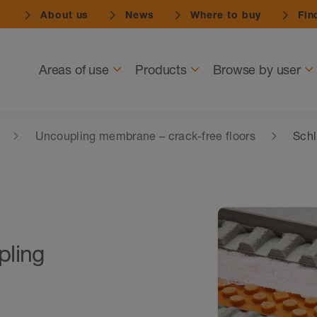
About us
News
Where to buy
Find
Navigation
Areas of use
Products
Browse by user
Uncoupling membrane – crack-free floors
Schl
pling