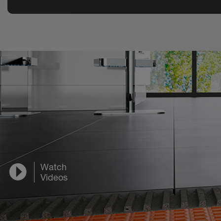
Watch
Videos