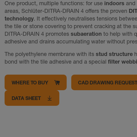
One product, multiple functions: for use
indoors
and
areas, Schlüter-DITRA-DRAIN 4 offers the proven
DI
technology
. It effectively neutralises tensions betw
the tile or stone covering to prevent cracking at the 
DITRA-DRAIN 4 promotes
subaeration
to help with q
adhesive and drains accumulating water without pres
The polyethylene membrane with its
stud structure
h
bond with the tile adhesive and a special
filter webb
WHERE TO BUY
CAD DRAWING REQUES
DATA SHEET