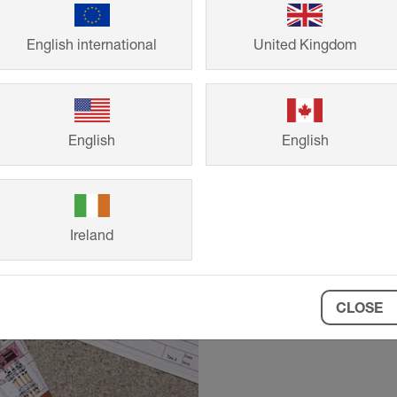
English international
United Kingdom
Technical
English
English
Request precise 
requirements, fr
Ireland
CLOSE