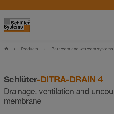
home
Products
Bathroom and wetroom systems
Schlüter
-DITRA-DRAIN 4
Drainage, ventilation and uncou
membrane