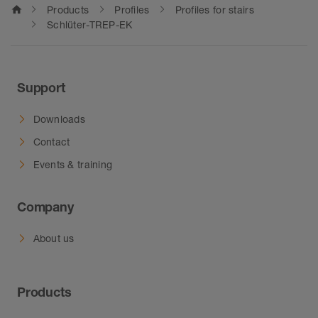
home
Products
Profiles
Profiles for stairs
Schlüter-TREP-EK
Support
Downloads
Contact
Events & training
Company
About us
Products