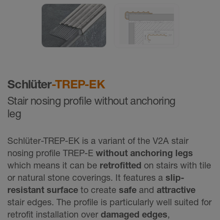
Schlüter
-TREP-EK
Stair nosing profile without anchoring
leg
Schlüter-TREP-EK is a variant of the V2A stair
nosing profile TREP-E
without anchoring legs
which means it can be
retrofitted
on stairs with tile
or natural stone coverings. It features a
slip-
resistant surface
to create
safe
and
attractive
stair edges. The profile is particularly well suited for
retrofit installation
over
damaged edges
,