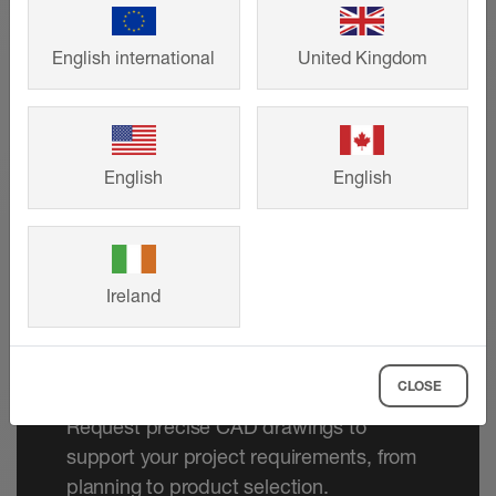
English international
United Kingdom
English
English
Ireland
Technical drawings
CLOSE
Request precise CAD drawings to
support your project requirements, from
planning to product selection.