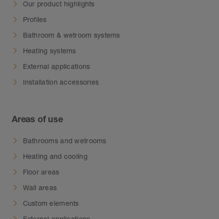
Our product highlights
Profiles
Bathroom & wetroom systems
Heating systems
External applications
Installation accessories
Areas of use
Bathrooms and wetrooms
Heating and cooling
Floor areas
Wall areas
Custom elements
External applications