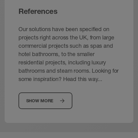
References
Our solutions have been specified on
projects right across the UK, from large
commercial projects such as spas and
hotel bathrooms, to the smaller
residential projects, including luxury
bathrooms and steam rooms. Looking for
some inspiration? Head this way...
SHOW MORE