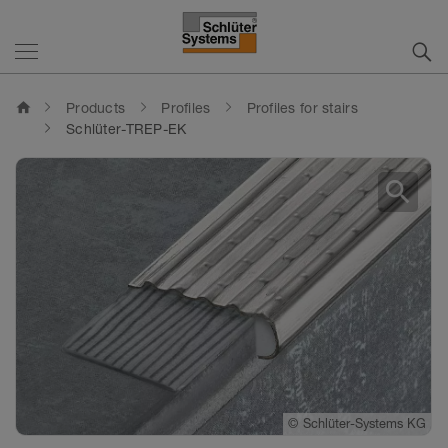
home
Products
Profiles
Profiles for stairs
Schlüter-TREP-EK
search
©
Schlüter-Systems KG
©
Schlüter-Systems KG