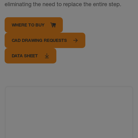
eliminating the need to replace the entire step.
WHERE TO BUY
CAD DRAWING REQUESTS
DATA SHEET