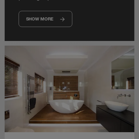
SHOW MORE