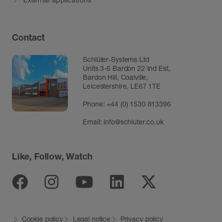
Contact
Schlüter-Systems Ltd
Units 3-6 Bardon 22 Ind Est,
Bardon Hill, Coalville,
Leicestershire, LE67 1TE
Phone: +44 (0) 1530 813396
Email:
info@schluter.co.uk
Like, Follow, Watch
Facebook
Instagram
Youtube
Linkedin
Twitter
Cookie policy
Legal notice
Privacy policy