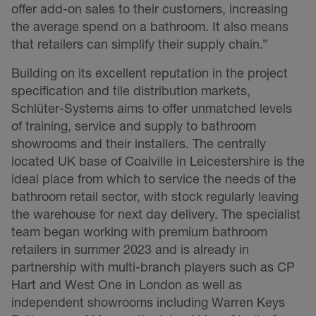
offer add-on sales to their customers, increasing
the average spend on a bathroom. It also means
that retailers can simplify their supply chain.”
Building on its excellent reputation in the project
specification and tile distribution markets,
Schlüter-Systems aims to offer unmatched levels
of training, service and supply to bathroom
showrooms and their installers. The centrally
located UK base of Coalville in Leicestershire is the
ideal place from which to service the needs of the
bathroom retail sector, with stock regularly leaving
the warehouse for next day delivery. The specialist
team began working with premium bathroom
retailers in summer 2023 and is already in
partnership with multi-branch players such as CP
Hart and West One in London as well as
independent showrooms including Warren Keys