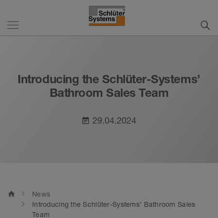
Introducing the Schlüter-Systems’
Bathroom Sales Team
29.04.2024
event_note
home
News
Introducing the Schlüter-Systems’ Bathroom Sales
Team