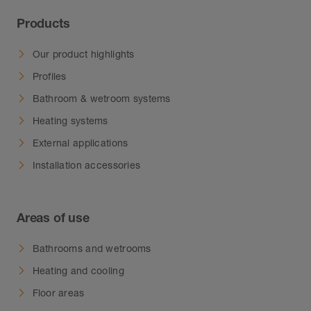
Products
Our product highlights
Profiles
Bathroom & wetroom systems
Heating systems
External applications
Installation accessories
Areas of use
Bathrooms and wetrooms
Heating and cooling
Floor areas