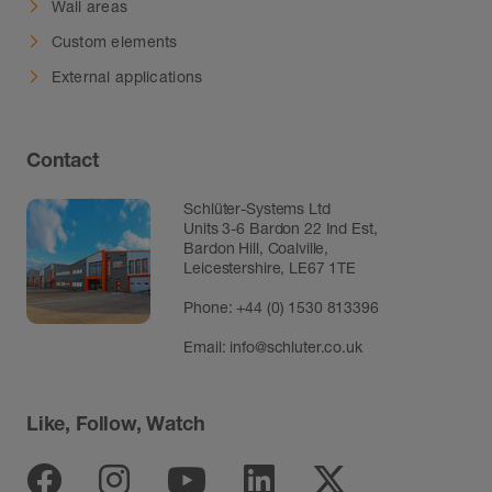
Wall areas
Custom elements
External applications
Contact
Schlüter-Systems Ltd
Units 3-6 Bardon 22 Ind Est,
Bardon Hill, Coalville,
Leicestershire, LE67 1TE
Phone: +44 (0) 1530 813396
Email:
info@schluter.co.uk
Like, Follow, Watch
Facebook
Instagram
Youtube
Linkedin
Twitter