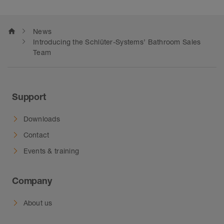
home
News
Introducing the Schlüter-Systems’ Bathroom Sales
Team
Support
Downloads
Contact
Events & training
Company
About us