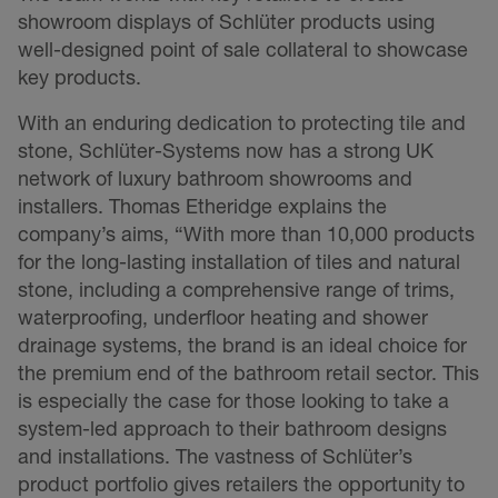
showroom displays of Schlüter products using
well-designed point of sale collateral to showcase
key products.
With an enduring dedication to protecting tile and
stone, Schlüter-Systems now has a strong UK
network of luxury bathroom showrooms and
installers. Thomas Etheridge explains the
company’s aims, “With more than 10,000 products
for the long-lasting installation of tiles and natural
stone, including a comprehensive range of trims,
waterproofing, underfloor heating and shower
drainage systems, the brand is an ideal choice for
the premium end of the bathroom retail sector. This
is especially the case for those looking to take a
system-led approach to their bathroom designs
and installations. The vastness of Schlüter’s
product portfolio gives retailers the opportunity to