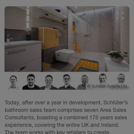
©
Schlüter-Sytems Ltd.
Today, after over a year in development, Schlüter’s
bathroom sales team comprises seven Area Sales
Consultants, boasting a combined 175 years sales
experience, covering the entire UK and Ireland.
The team works with key retailers to create