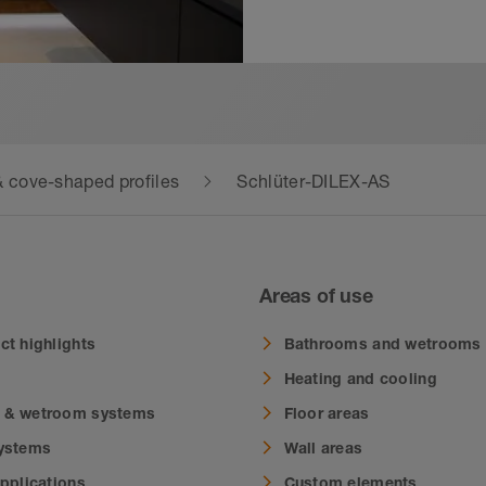
 cove-shaped profiles
Schlüter-DILEX-AS
Areas of use
ct highlights
Bathrooms and wetrooms
Heating and cooling
 & wetroom systems
Floor areas
systems
Wall areas
applications
Custom elements