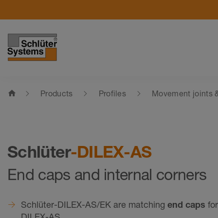
home
Products
Profiles
Movement joints &
Schlüter
-DILEX-AS
End caps and internal corners
Schlüter-DILEX-AS/EK are matching
end caps
for
DILEX-AS