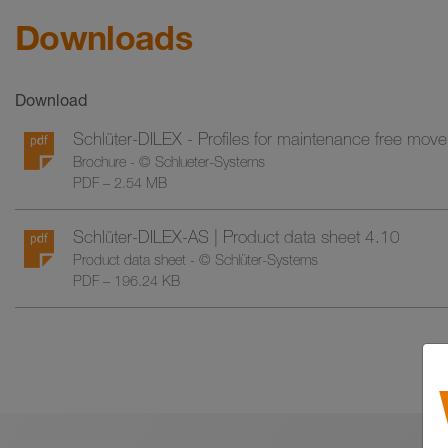
Downloads
Download
Schlüter-DILEX - Profiles for maintenance free move
Brochure - © Schlueter-Systems
PDF – 2.54 MB
Schlüter-DILEX-AS | Product data sheet 4.10
Product data sheet - © Schlüter-Systems
PDF – 196.24 KB