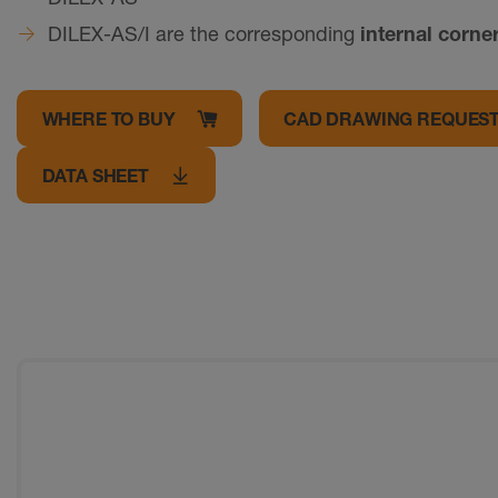
DILEX-AS/I are the corresponding
internal corne
WHERE TO BUY
CAD DRAWING REQUES
DATA SHEET