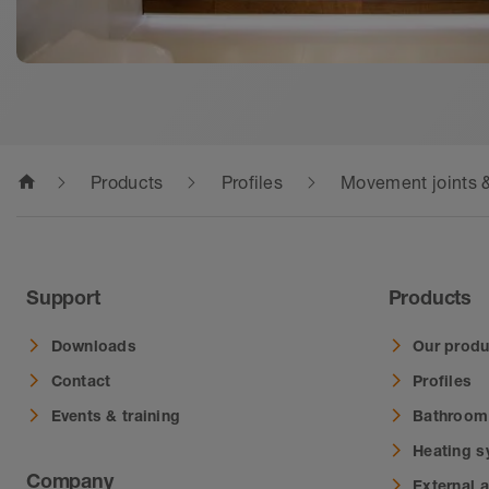
home
Products
Profiles
Movement joints &
Support
Products
Downloads
Our produ
Contact
Profiles
Events & training
Bathroom
Heating 
Company
External 