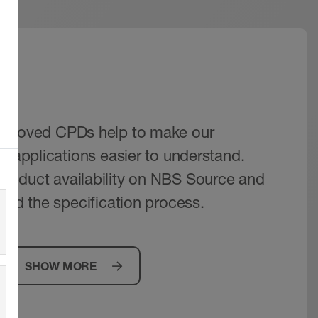
IM
pproved CPDs help to make our
r applications easier to understand.
roduct availability on NBS Source and
aid the specification process.
SHOW MORE