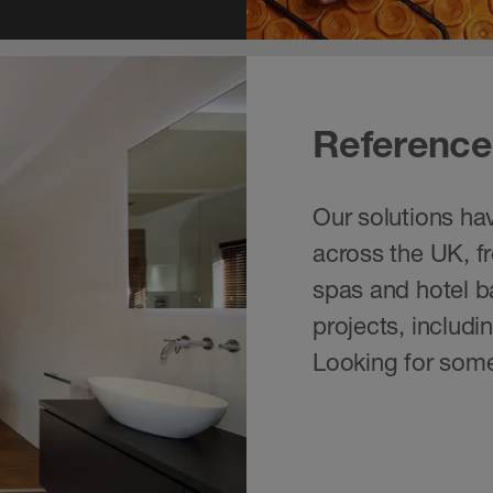
Reference
Our solutions hav
across the UK, f
spas and hotel ba
projects, includ
Looking for some