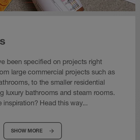
s
e been specified on projects right
rom large commercial projects such as
throoms, to the smaller residential
ing luxury bathrooms and steam rooms.
 inspiration? Head this way...
SHOW MORE