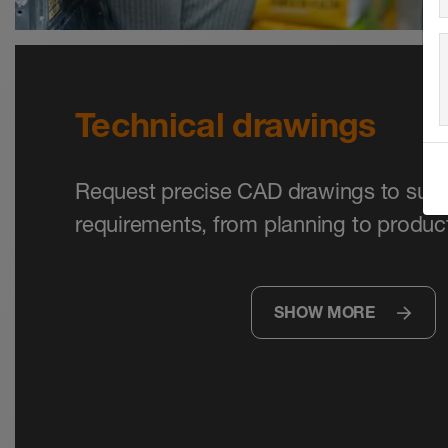
Technical drawings
Request precise CAD drawings to supp
requirements, from planning to product
SHOW MORE