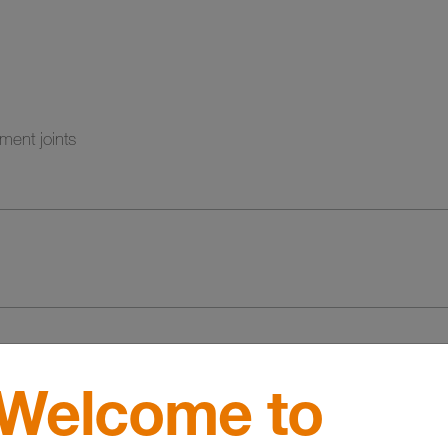
ment joints
Welcome to