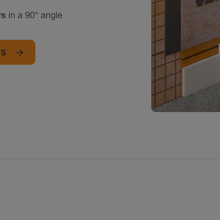
rs
in a 90° angle
TS