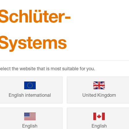
Schlüter-
CPDs & B
Systems
RIBA and BIID a
products and thei
elect the website that is most suitable for you.
Comprehensive p
BIM objects also 
English international
United Kingdom
English
English