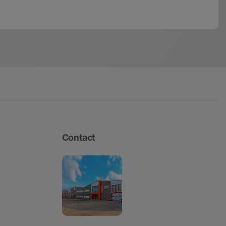
Contact