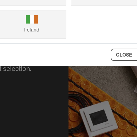
Ireland
CLOSE
ort your project
 selection.