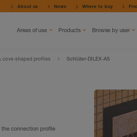
About us
News
Where to buy
Find
Navigation
Areas of use
Products
Browse by user
 cove-shaped profiles
Schlüter-DILEX-AS
 the connection profile