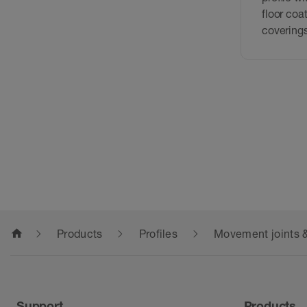
floor coa
covering
home
Products
Profiles
Movement joints &
Support
Products