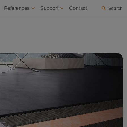
 a Registered Installer
Select country / language
References
Support
Contact
Search