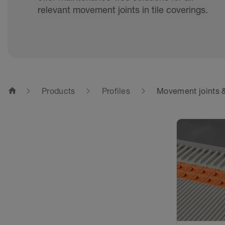
relevant movement joints in tile coverings.
home
Products
Profiles
Movement joints &