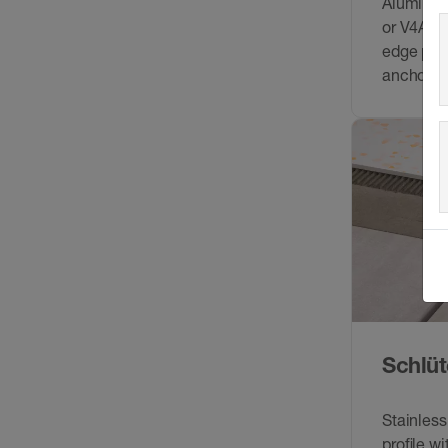
Aluminium
or V4A) m
edge prot
anchorin
connecte
movemen
Schlüt
Stainless
proﬁle wi