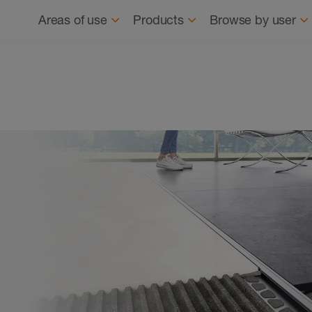
Navigation
About us
News
Where to buy
Find
Areas of use
Products
Browse by user