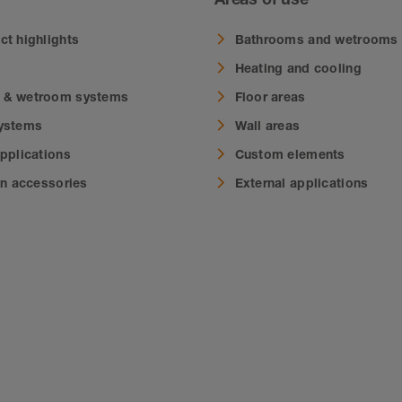
ct highlights
Bathrooms and wetrooms
Heating and cooling
 & wetroom systems
Floor areas
systems
Wall areas
applications
Custom elements
on accessories
External applications