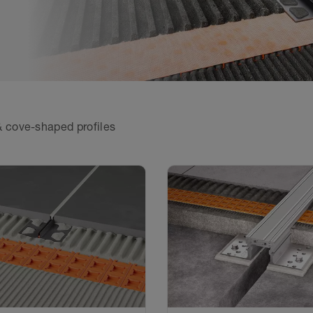
 cove-shaped profiles