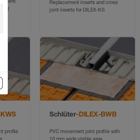
 corners
Replacement inserts and cross
-HKW
joint inserts for DILEX-KS
AKWS
Schlüter
-DILEX-BWB
t proﬁle
PVC movement joint profile with
s
10 mm wide visible area