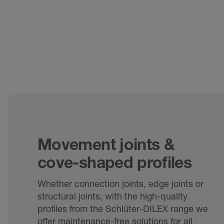
Movement joints &
cove-shaped profiles
Whether connection joints, edge joints or
structural joints, with the high-quality
profiles from the Schlüter-DILEX range we
offer maintenance-free solutions for all