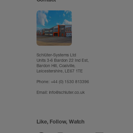
Schlüter-Systems Ltd
Units 3-6 Bardon 22 Ind Est,
Bardon Hill, Coalville,
Leicestershire, LE67 1TE
Phone: +44 (0) 1530 813396
Email:
info@schluter.co.uk
Like, Follow, Watch