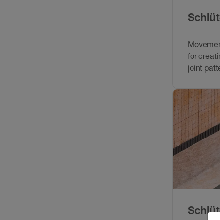
Schlüt
Movement 
for creat
joint patt
Schlüt