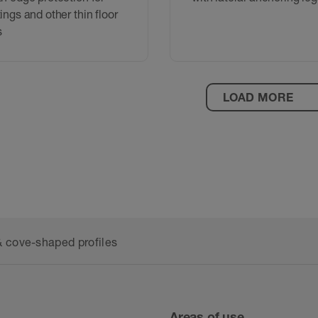
tings and other thin floor
s
LOAD MORE
 cove-shaped profiles
Areas of use