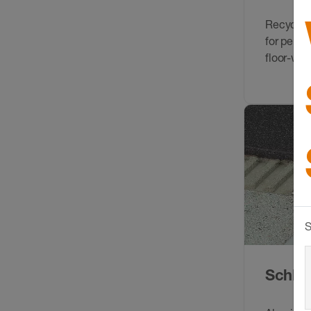
Recycled
for perim
floor-wall
S
Schlüt