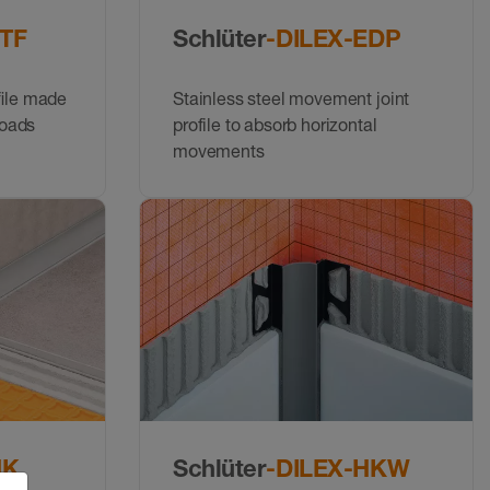
STF
Schlüter
-DILEX-EDP
ﬁle made
Stainless steel movement joint
loads
profile to absorb horizontal
movements
HK
Schlüter
-DILEX-HKW