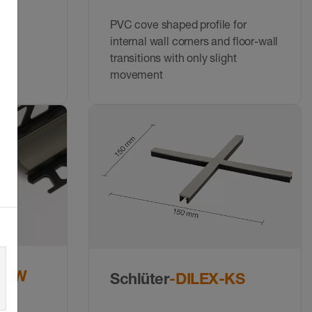
d
PVC cove shaped profile for
internal wall corners and floor-wall
transitions with only slight
movement
HKW
Schlüter
-DILEX-KS