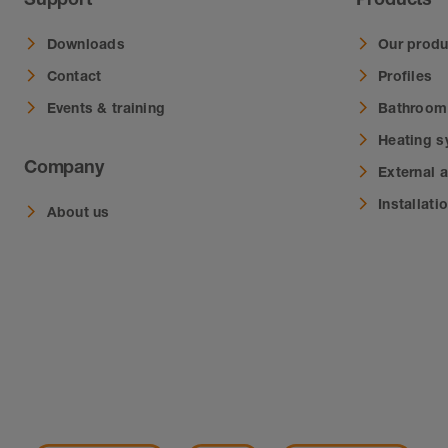
Downloads
Our produ
Contact
Profiles
Events & training
Bathroom
Heating 
Company
External 
Installati
About us