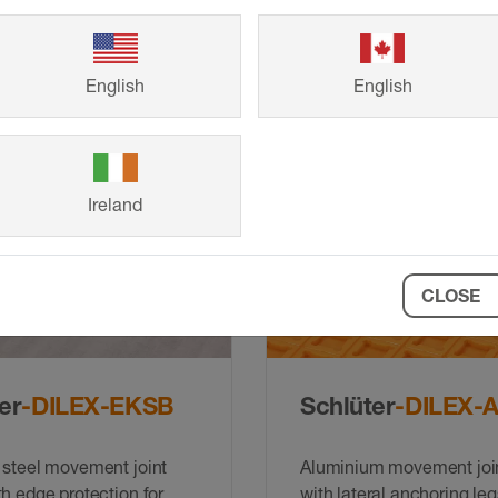
 or stainless steel (V2A
90° internal and external
ovement profile with
and end caps for DILEX
ection and lateral
g legs which are
English
English
d to a replaceable
t zone
Ireland
CLOSE
er
-DILEX-EKSB
Schlüter
-DILEX-
 steel movement joint
Aluminium movement join
th edge protection for
with lateral anchoring leg