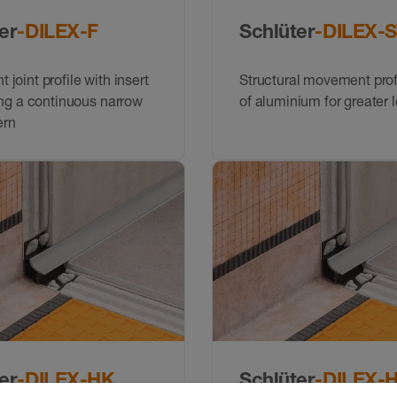
er
-DILEX-F
Schlüter
-DILEX-
joint profile with insert
Structural movement pro
ing a continuous narrow
of aluminium for greater 
ern
er
-DILEX-HK
Schlüter
-DILEX-