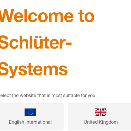
Welcome to
 PVC cove shaped profile
90° corners, end caps an
eter movement joints at
connectors for DILEX-HK
 transitions
Schlüter-
Systems
elect the website that is most suitable for you.
er
-DILEX-KS
Schlüter
-DILEX-
English international
United Kingdom