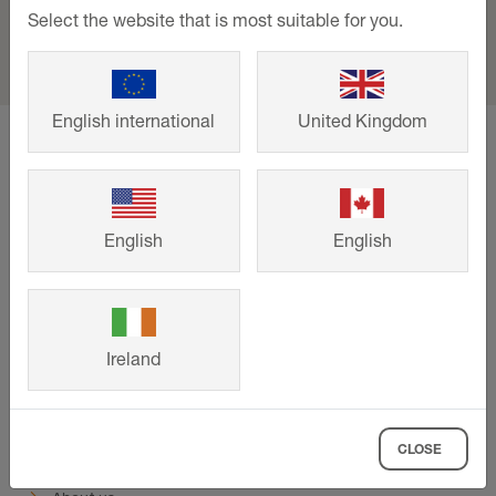
Select the website that is most suitable for you.
English international
United Kingdom
home
Support
Events and training
Trade Day - Tileflair, Reading
English
English
Support
Downloads
Contact
Ireland
Events & training
Company
CLOSE