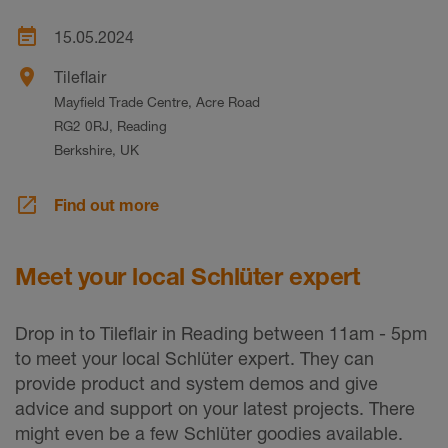
event_note
15.05.2024
place
Tileflair
Mayfield Trade Centre, Acre Road
RG2 0RJ, Reading
Berkshire, UK
launch
Find out more
Meet your local Schlüter expert
Drop in to Tileflair in Reading between 11am - 5pm
to meet your local Schlüter expert. They can
provide product and system demos and give
advice and support on your latest projects. There
might even be a few Schlüter goodies available.