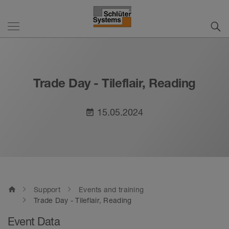
Trade Day - Tileflair, Reading
15.05.2024
event_note
home
Support
Events and training
Trade Day - Tileflair, Reading
Event Data