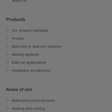
About us
Products
Our product highlights
Profiles
Bathroom & wetroom systems
Heating systems
External applications
Installation accessories
Areas of use
Bathrooms and wetrooms
Heating and cooling