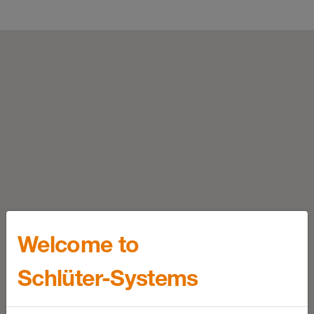
Welcome to
Schlüter-Systems