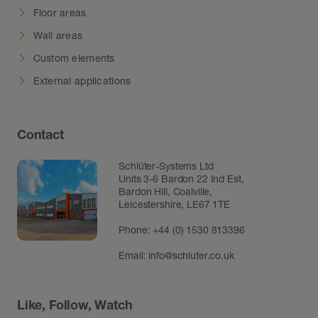
Floor areas
Wall areas
Custom elements
External applications
Contact
Schlüter-Systems Ltd
Units 3-6 Bardon 22 Ind Est,
Bardon Hill, Coalville,
Leicestershire, LE67 1TE
Phone: +44 (0) 1530 813396
Email:
info@schluter.co.uk
Like, Follow, Watch