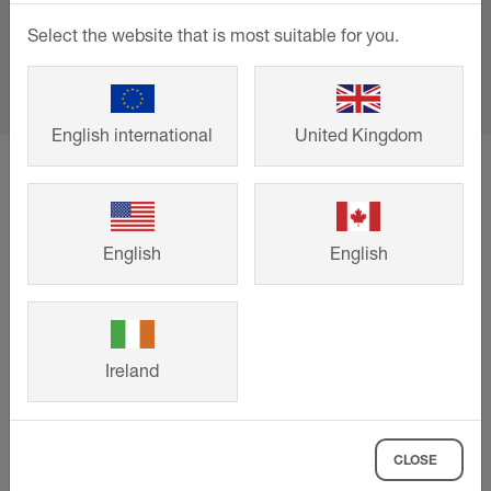
Select the website that is most suitable for you.
English international
United Kingdom
home
Support
Events and training
Trade Day - Topps Tiles, Staples Corner
English
English
Support
Downloads
Ireland
Contact
Events & training
CLOSE
Company