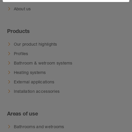
About us
Products
Our product highlights
Profiles
Bathroom & wetroom systems
Heating systems
External applications
Installation accessories
Areas of use
Bathrooms and wetrooms