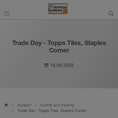
Trade Day - Topps Tiles, Staples
Corner
18.06.2026
event_note
home
Support
Events and training
Trade Day - Topps Tiles, Staples Corner