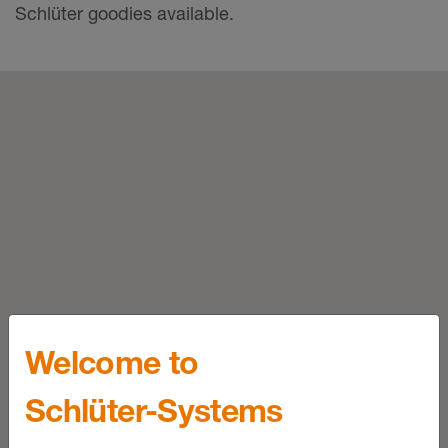
Schlüter goodies available.
Welcome to
Schlüter-Systems