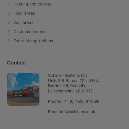
Heating and cooling
Floor areas
Wall areas
Custom elements
External applications
Contact
Schlüter-Systems Ltd
Units 3-6 Bardon 22 Ind Est,
Bardon Hill, Coalville,
Leicestershire, LE67 1TE
Phone: +44 (0) 1530 813396
Email:
info@schluter.co.uk