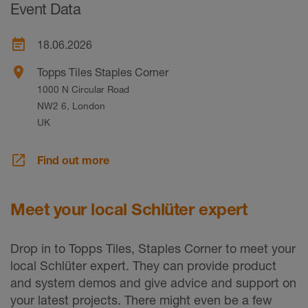
Event Data
event_note
18.06.2026
place
Topps Tiles Staples Corner
1000 N Circular Road
NW2 6, London
UK
launch
Find out more
Meet your local Schlüter expert
Drop in to Topps Tiles, Staples Corner to meet your
local Schlüter expert. They can provide product
and system demos and give advice and support on
your latest projects. There might even be a few