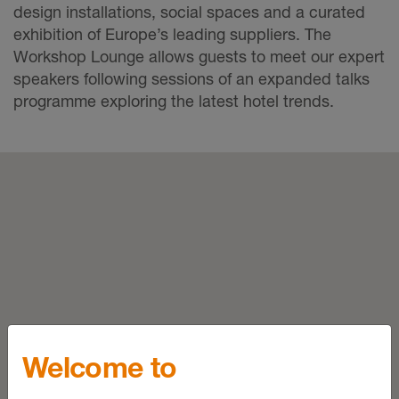
design installations, social spaces and a curated
exhibition of Europe’s leading suppliers. The
Workshop Lounge allows guests to meet our expert
speakers following sessions of an expanded talks
programme exploring the latest hotel trends.
Welcome to