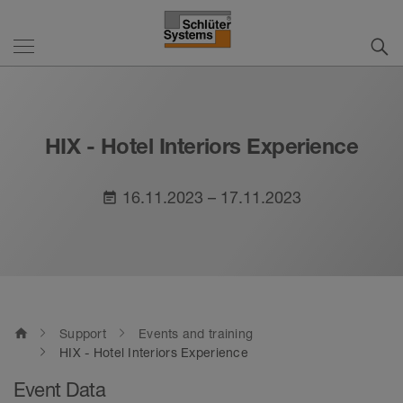
HIX - Hotel Interiors Experience
16.11.2023 – 17.11.2023
event_note
home
Support
Events and training
HIX - Hotel Interiors Experience
Event Data