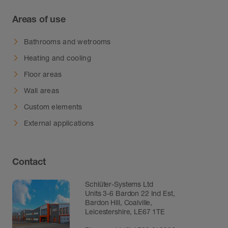
Areas of use
Bathrooms and wetrooms
Heating and cooling
Floor areas
Wall areas
Custom elements
External applications
Contact
Schlüter-Systems Ltd
Units 3-6 Bardon 22 Ind Est,
Bardon Hill, Coalville,
Leicestershire, LE67 1TE