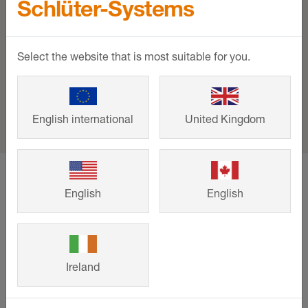
Schlüter-Systems
Select the website that is most suitable for you.
English international
United Kingdom
home
Support
Events and training
HIX - Hotel Interiors Experience
English
English
Support
Ireland
Downloads
Contact