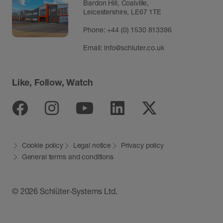
Bardon Hill, Coalville,
Leicestershire, LE67 1TE
Phone: +44 (0) 1530 813396
Email:
info@schluter.co.uk
Like, Follow, Watch
Facebook
Instagram
Youtube
Linkedin
Twitter
Cookie policy
Legal notice
Privacy policy
General terms and conditions
© 2026 Schlüter-Systems Ltd.