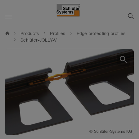
home
Products
Profiles
Edge protecting profiles
Schlüter-JOLLY-V
search
©
©
©
©
©
Schlüter-Systems KG
Schlüter-Systems KG
Schlüter-Systems KG
Schlüter-Systems KG
Schlüter-Systems KG