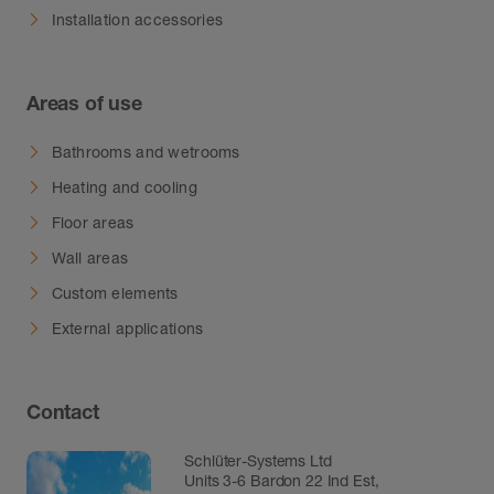
Installation accessories
Areas of use
Bathrooms and wetrooms
Heating and cooling
Floor areas
Wall areas
Custom elements
External applications
Contact
Schlüter-Systems Ltd
Units 3-6 Bardon 22 Ind Est,