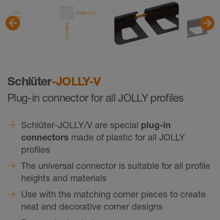
Schlüter
-JOLLY-V
Plug-in connector for all JOLLY profiles
Schlüter-JOLLY/V are special
plug-in
connectors
made of plastic for all JOLLY
profiles
The universal connector is suitable for all profile
heights and materials
Use with the matching corner pieces to create
neat and decorative corner designs