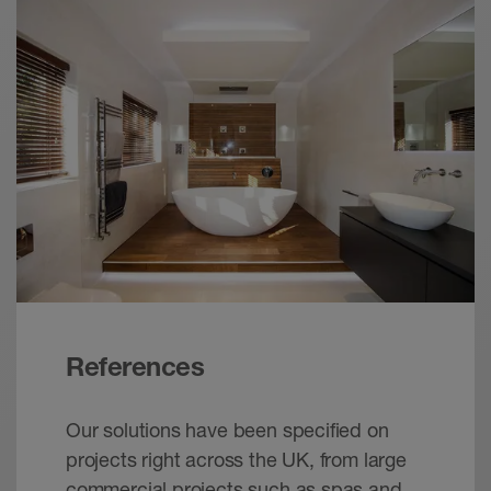
References
Our solutions have been specified on
projects right across the UK, from large
commercial projects such as spas and