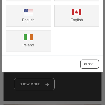
English
English
Technical drawings
Ireland
Request precise CAD drawings to
support your project requirements, from
CLOSE
planning to product selection.
SHOW MORE