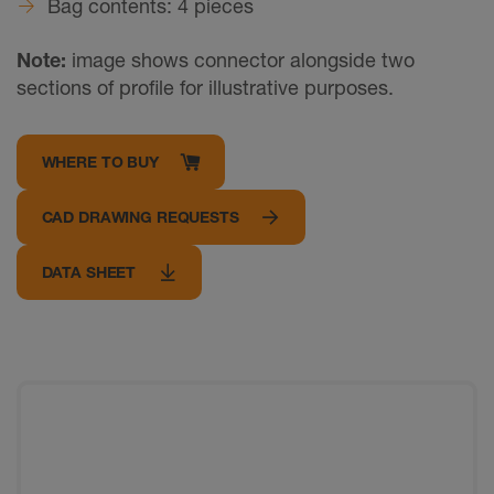
Bag contents: 4 pieces
Note:
image shows connector alongside two
sections of profile for illustrative purposes.
WHERE TO BUY
CAD DRAWING REQUESTS
DATA SHEET