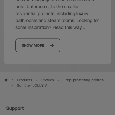
hotel bathrooms, to the smaller
residential projects, including luxury
bathrooms and steam rooms. Looking for
some inspiration? Head this way...
SHOW MORE
home
Products
Profiles
Edge protecting profiles
Schlüter-JOLLY-V
Support