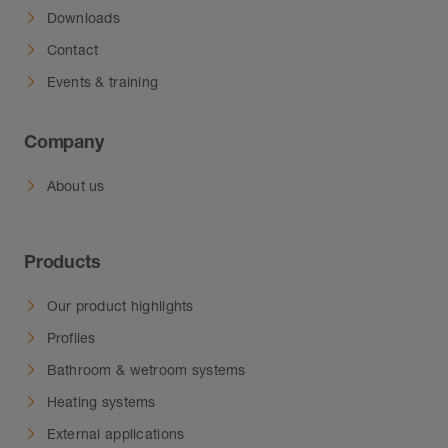
Downloads
Contact
Events & training
Company
About us
Products
Our product highlights
Profiles
Bathroom & wetroom systems
Heating systems
External applications