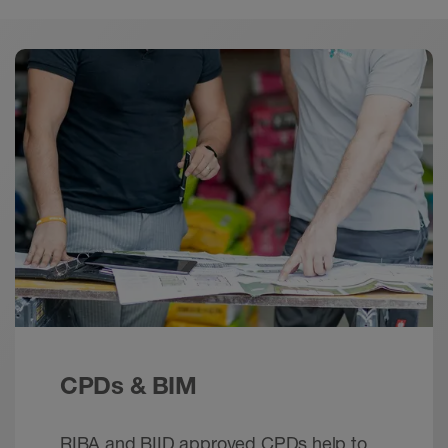
Downloads
Download
Schlüter-JOLLY | Product Selection Tool –
mobile
Calculator - © Schlüter-Systems
EPUB+ZIP – 2.99 MB
Schlüter-JOLLY | Product Selection Tool
Brochure - © Schlueter-Systems
PDF – 1.72 MB
Schlüter-JOLLY - Edge protection for wall tiles
protection
CPDs & BIM
Brochure - © Schlueter-Systems
PDF – 1 MB
RIBA and BIID approved CPDs help to