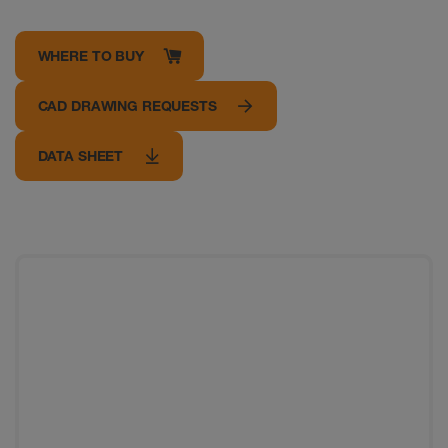
WHERE TO BUY
CAD DRAWING REQUESTS
DATA SHEET