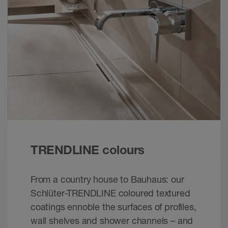
Schlüter- QUADEC | Product Selection Tool –
mobile
Calculator - © Schlüter-Systems
EPUB+ZIP – 2.47 MB
Schlüter-QUADEC | Product Selection Tool
Brochure - © Schlueter-Systems
PDF – 1.45 MB
Schlüter-QUADEC | Product data sheet 2.10
Product data sheet - © Schlüter-Systems
PDF – 875.17 KB
TRENDLINE colours
From a country house to Bauhaus: our
Schlüter-TRENDLINE coloured textured
coatings ennoble the surfaces of profiles,
wall shelves and shower channels – and