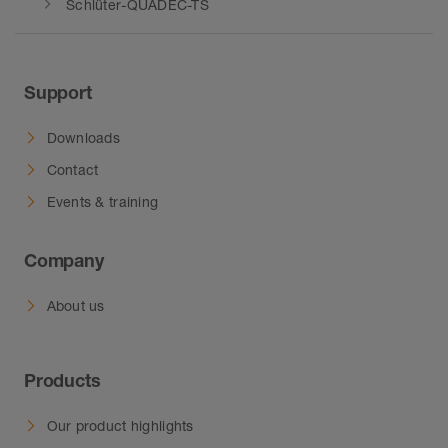
Schlüter-QUADEC-TS
Support
Downloads
Contact
Events & training
Company
About us
Products
Our product highlights