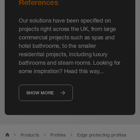
References
Our solutions have been specified on
projects right across the UK, from large
commercial projects such as spas and
hotel bathrooms, to the smaller
residential projects, including luxury
bathrooms and steam rooms. Looking for
some inspiration? Head this way...
SHOW MORE
home
Products
Profiles
Edge protecting profiles