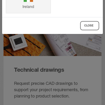
Ireland
CLOSE
Technical drawings
Request precise CAD drawings to
support your project requirements, from
planning to product selection.