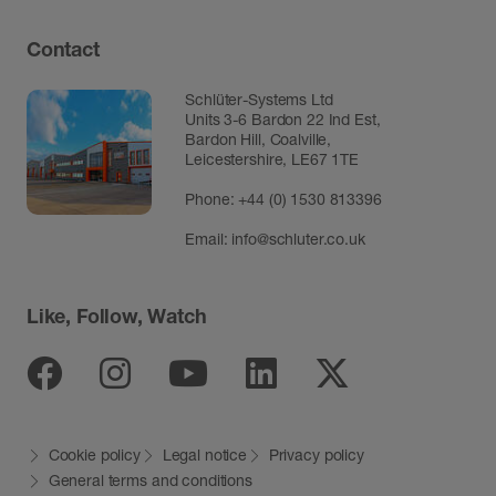
Contact
Schlüter-Systems Ltd
Units 3-6 Bardon 22 Ind Est,
Bardon Hill, Coalville,
Leicestershire, LE67 1TE
Phone: +44 (0) 1530 813396
Email:
info@schluter.co.uk
Like, Follow, Watch
Facebook
Instagram
Youtube
Linkedin
Twitter
Cookie policy
Legal notice
Privacy policy
General terms and conditions