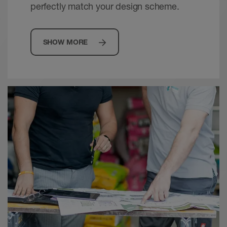
perfectly match your design scheme.
SHOW MORE