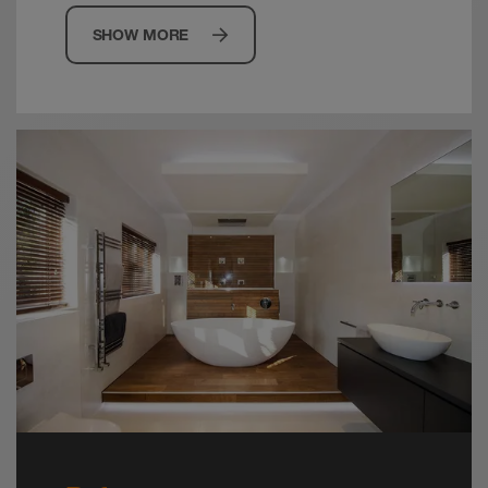
SHOW MORE