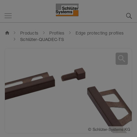
home
Products
Profiles
Edge protecting profiles
Schlüter-QUADEC-TS
search
©
©
©
©
Schlüter-Systems KG
Schlüter-Systems KG
Schlüter-Systems KG
Schlüter-Systems KG