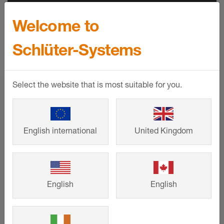
Welcome to
CPDs & BIM
Schlüter-Systems
RIBA and BIID approved CPDs help to
make our products and their applications
Select the website that is most suitable for you.
easier to understand. Comprehensive
product availability on NBS Source and
BIM objects also aid the specification
process.
English international
United Kingdom
SHOW MORE
English
English