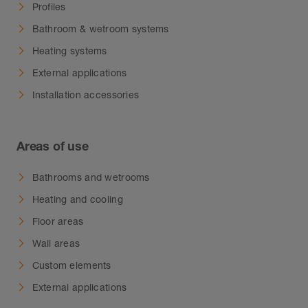
Profiles
Bathroom & wetroom systems
Heating systems
External applications
Installation accessories
Areas of use
Bathrooms and wetrooms
Heating and cooling
Floor areas
Wall areas
Custom elements
External applications