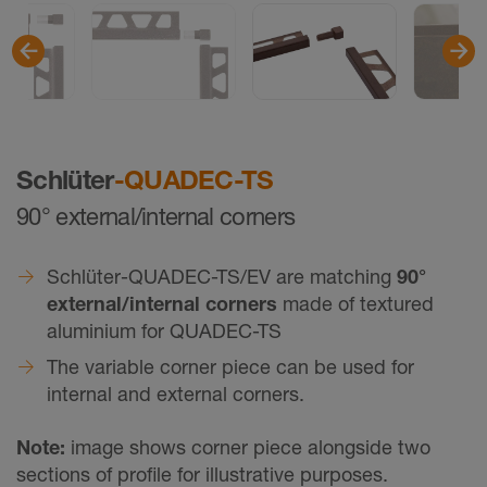
Schlüter
-QUADEC-TS
90° external/internal corners
Schlüter-QUADEC-TS/EV are matching
90°
external/internal corners
made of textured
aluminium for QUADEC-TS
The variable corner piece can be used for
internal and external corners.
Note:
image shows corner piece alongside two
sections of profile for illustrative purposes.