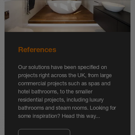
channels TROBA-LINE-TL and -TLG in the
widths 110 mm and 160 mm.
References
Our solutions have been specified on
projects right across the UK, from large
commercial projects such as spas and
hotel bathrooms, to the smaller
residential projects, including luxury
bathrooms and steam rooms. Looking for
some inspiration? Head this way...