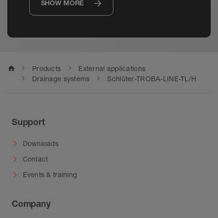
SHOW MORE
home
Products
External applications
Drainage systems
Schlüter-TROBA-LINE-TL/H
Support
Downloads
Contact
Events & training
Company