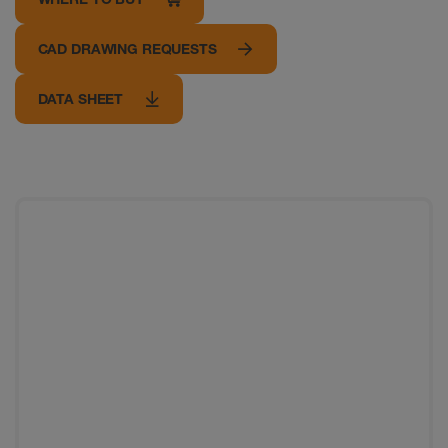
CAD DRAWING REQUESTS
DATA SHEET