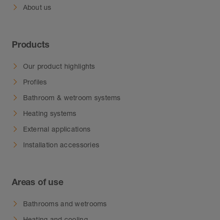
About us
Products
Our product highlights
Profiles
Bathroom & wetroom systems
Heating systems
External applications
Installation accessories
Areas of use
Bathrooms and wetrooms
Heating and cooling