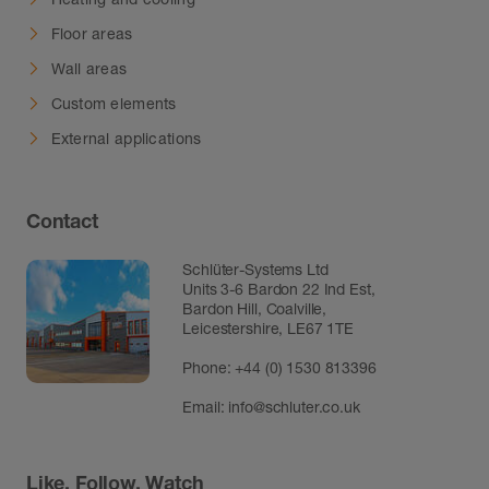
Floor areas
Wall areas
Custom elements
External applications
Contact
Schlüter-Systems Ltd
Units 3-6 Bardon 22 Ind Est,
Bardon Hill, Coalville,
Leicestershire, LE67 1TE
Phone: +44 (0) 1530 813396
Email:
info@schluter.co.uk
Like, Follow, Watch