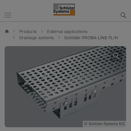
home
Products
External applications
Drainage systems
Schlüter-TROBA-LINE-TL/H
search
©
Schlüter-Systems KG
©
Schlüter-Systems KG