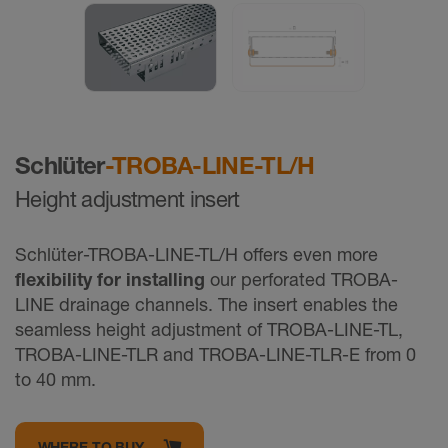
Schlüter
-TROBA-LINE-TL/H
Height adjustment insert
Schlüter-TROBA-LINE-TL/H offers even more
flexibility for installing
our perforated TROBA-
LINE drainage channels. The insert enables the
seamless height adjustment of TROBA-LINE-TL,
TROBA-LINE-TLR and TROBA-LINE-TLR-E from 0
to 40 mm.
WHERE TO BUY