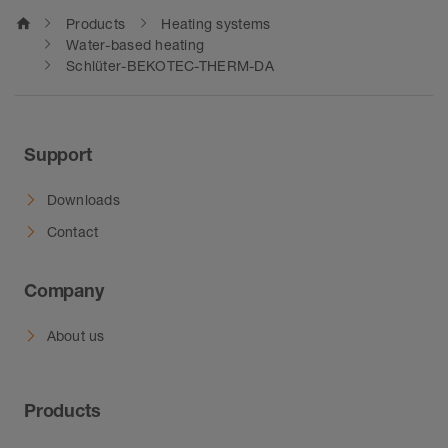
home
Products
Heating systems
Water-based heating
Schlüter-BEKOTEC-THERM-DA
Support
Downloads
Contact
Company
About us
Products