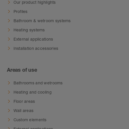
Our product highlights
Profiles
Bathroom & wetroom systems
Heating systems
External applications
Installation accessories
Areas of use
Bathrooms and wetrooms
Heating and cooling
Floor areas
Wall areas
Custom elements
External applications