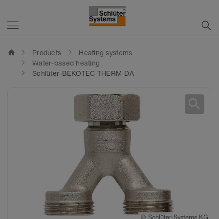
home
Products
Heating systems
Water-based heating
Schlüter-BEKOTEC-THERM-DA
search
©
Schlüter-Systems KG