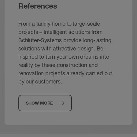
References
From a family home to large-scale
projects – intelligent solutions from
Schlüter-Systems provide long-lasting
solutions with attractive design. Be
inspired to turn your own dreams into
reality by these construction and
renovation projects already carried out
by our customers.
SHOW MORE