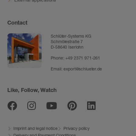
Contact
Schlüter-Systems KG
Schmölestraße 7
D-58640 Iserlohn
Phone:
+49 2371 971-261
Email:
export@schlueter.de
Like, Follow, Watch
Facebook
Instagram
Youtube
Pinterest
Linkedin
Imprint and legal notice
Privacy policy
Delivery and Payment Conditions