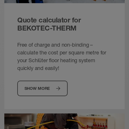
Schlüter-BEKOTEC /-THERM - Energy
Quote calculator for
efficient. Comfortable. Dependable.
Brochure - © Schlueter-Systems
BEKOTEC-THERM
PDF – 2.42 MB
Free of charge and non-binding –
calculate the cost per square metre for
your Schlüter floor heating system
quickly and easily!
SHOW MORE