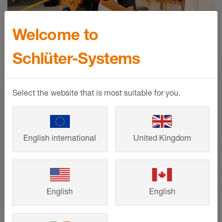
Welcome to
Schlüter-Systems
Select the website that is most suitable for you.
Heating circuit calculator for
English international
United Kingdom
BEKOTEC-THERM
Fast and easy calculation of the material
English
English
requirements for your floor heating
system from Schlüter-Systems!