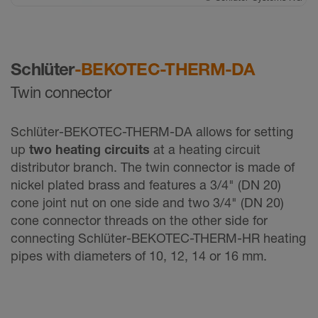
Schlüter
-BEKOTEC-THERM-DA
Twin connector
Schlüter-BEKOTEC-THERM-DA allows for setting
up
two heating circuits
at a heating circuit
distributor branch. The twin connector is made of
nickel plated brass and features a 3/4" (DN 20)
cone joint nut on one side and two 3/4" (DN 20)
cone connector threads on the other side for
connecting Schlüter-BEKOTEC-THERM-HR heating
pipes with diameters of 10, 12, 14 or 16 mm.