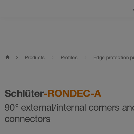
home
Products
Profiles
Edge protection pr
Schlüter
-RONDEC-A
90° external/internal corners an
connectors