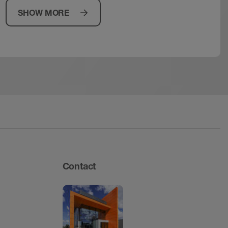
SHOW MORE
Contact