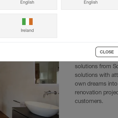
English
English
Ireland
Reference
CLOSE
From a family hom
solutions from S
solutions with at
own dreams into 
renovation projec
customers.