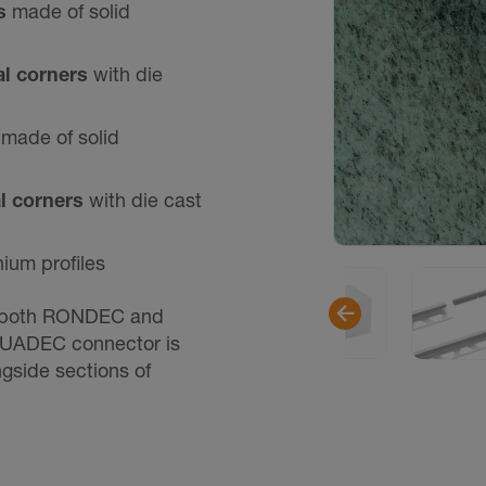
rs
made of solid
al corners
with die
s
made of solid
al corners
with die cast
nium profiles
 both RONDEC and
UADEC connector is
ngside sections of