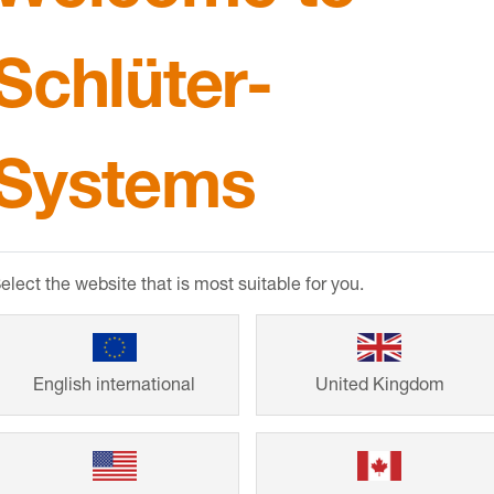
Schlüter-
Systems
elect the website that is most suitable for you.
from
English international
United Kingdom