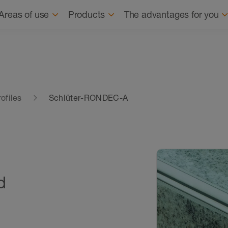
Navigation
About us
Sus
Areas of use
Products
The advantages for you
ofiles
Schlüter-RONDEC-A
d