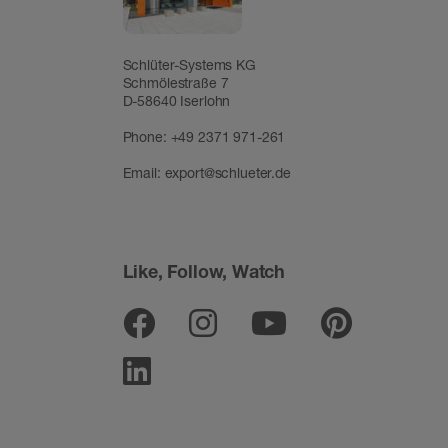
Schlüter-Systems KG
Schmölestraße 7
D-58640 Iserlohn
Phone:
+49 2371 971-261
Email:
export@schlueter.de
Like, Follow, Watch
Facebook
Instagram
Youtube
Pinter
Linkedin