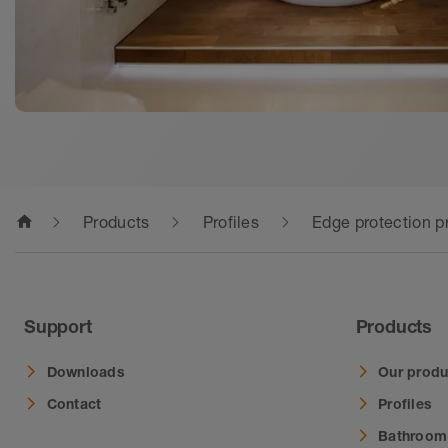
home
Products
Profiles
Edge protection pr
Support
Products
Downloads
Our produ
Contact
Profiles
Bathroom