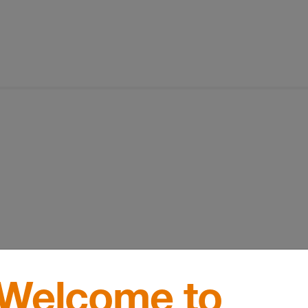
Welcome to