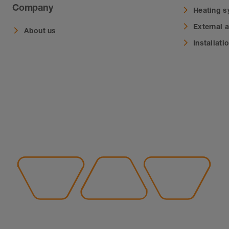
Company
Heating 
External 
About us
Installati