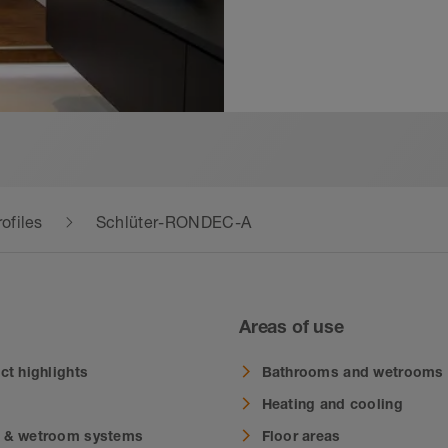
ofiles
Schlüter-RONDEC-A
Areas of use
ct highlights
Bathrooms and wetrooms
Heating and cooling
 & wetroom systems
Floor areas