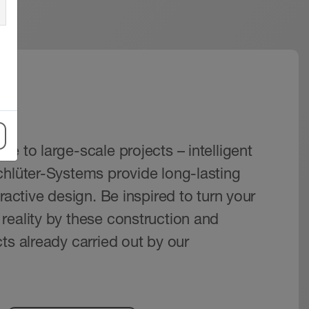
s
e to large-scale projects – intelligent
chlüter-Systems provide long-lasting
tractive design. Be inspired to turn your
reality by these construction and
ts already carried out by our