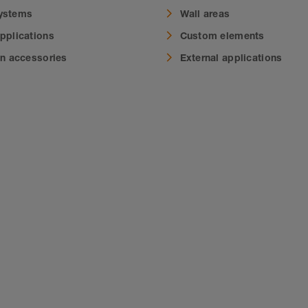
systems
Wall areas
applications
Custom elements
on accessories
External applications