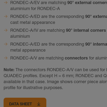
RONDEC-A/EV are matching
90° external corne
aluminium for RONDEC-A
RONDEC-A/ED are the corresponding
90° extern
cast metal appearance
RONDEC-A/IV are matching
90° internal corner
aluminium
RONDEC-A/ED are the corresponding
90° intern
metal appearance
RONDEC-A/V are matching
connectors
for alumi
Note:
The connectors RONDEC-A/V can be used for
QUADEC profiles. Except H = 6 mm; RONDEC and Q
available in that case. Image shows corner piece alo
profile for illustrative purposes.
DATA SHEET