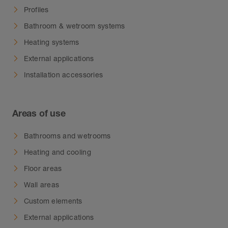
water from accumulating in small cavities.
Profiles
Note:
Due to different manufacturing
Bathroom & wetroom systems
processes, slight colour discrepancies between
Heating systems
the profiles and the corners may occur.
External applications
Installation accessories
Areas of use
Bathrooms and wetrooms
Heating and cooling
Floor areas
Wall areas
Custom elements
External applications