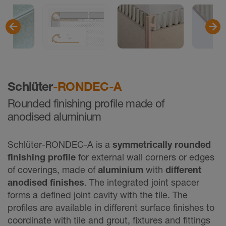
Schlüter
-RONDEC-A
Rounded finishing profile made of
anodised aluminium
Schlüter-RONDEC-A is a
symmetrically rounded
finishing proﬁle
for external wall corners or edges
of coverings, made of
aluminium
with
different
anodised finishes
. The integrated joint spacer
forms a defined joint cavity with the tile. The
profiles are available in different surface finishes to
coordinate with tile and grout, fixtures and fittings