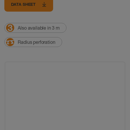
DATA SHEET
Also available in 3 m
Radius perforation