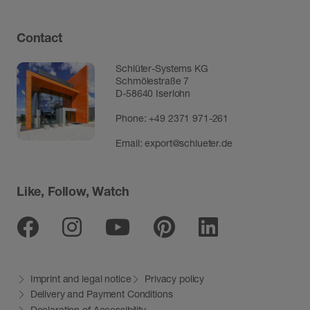
Contact
Schlüter-Systems KG
Schmölestraße 7
D-58640 Iserlohn
Phone:
+49 2371 971-261
Email:
export@schlueter.de
Like, Follow, Watch
Facebook
Instagram
Youtube
Pinterest
Linkedin
Imprint and legal notice
Privacy policy
Delivery and Payment Conditions
Declaration of Accessibility