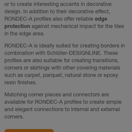
or to create interesting accents in decorative
design. In addition to their decorative effect,
RONDEC-A profiles also offer reliable
edge
protection
against mechanical impact for the tiles
in the edge area.
RONDEC-A is ideally suited for creating borders in
combination with Schlüter-DESIGNLINE. These
profiles are also suitable for creating transitions,
corners or skirtings with other covering materials
such as carpet, parquet, natural stone or epoxy
resin finishes.
Matching corner pieces and connectors are
available for RONDEC-A profiles to create simple
and elegant connections to internal and external
corners.