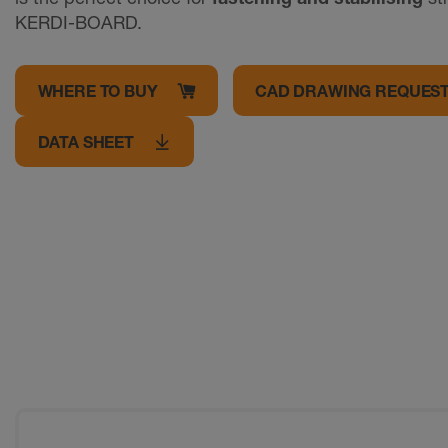
KERDI-BOARD.
WHERE TO BUY
CAD DRAWING REQUES
DATA SHEET