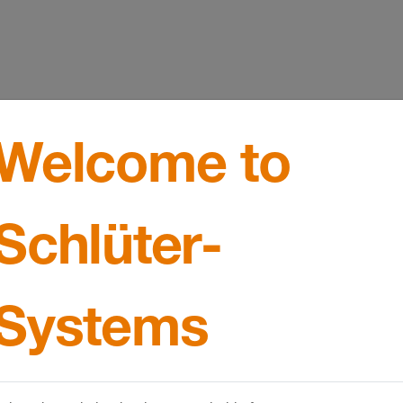
Welcome to
Schlüter-
Systems