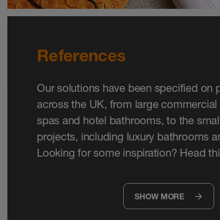
References
Our solutions have been specified on p
across the UK, from large commercial 
spas and hotel bathrooms, to the small
projects, including luxury bathrooms 
Looking for some inspiration? Head thi
SHOW MORE