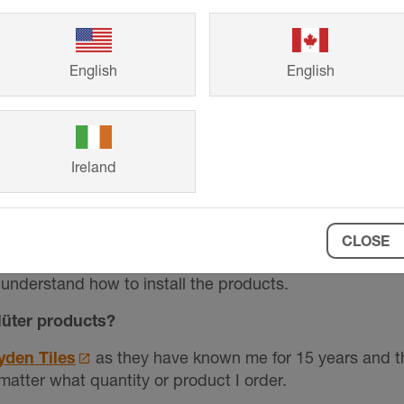
ing Schlüter over other materials?
tems provides, the quality of products, and the creative
English
English
 used and what for?
 every single wetroom and bathroom we do. We strip th
 We use them on plywood or simply on plasterboards. I rea
Ireland
rners from damage.
asy to work with? Were there any challenges?
CLOSE
e very easy to use. There are always clear instructions
understand how to install the products.
üter products?
yden Tiles
as they have known me for 15 years and the
 matter what quantity or product I order.