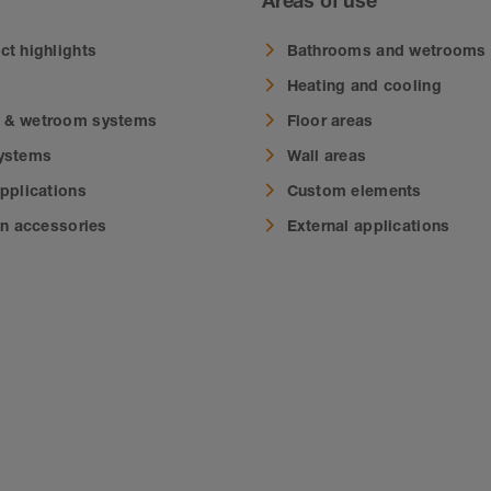
Areas of use
ct highlights
Bathrooms and wetrooms
Heating and cooling
 & wetroom systems
Floor areas
systems
Wall areas
applications
Custom elements
on accessories
External applications