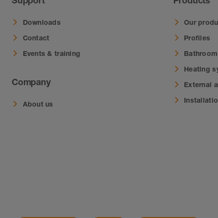
Support
Products
Downloads
Our produ
Contact
Profiles
Events & training
Bathroom
Heating 
Company
External 
Installati
About us