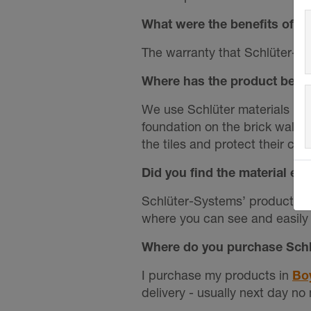
What were the benefits of us
The warranty that Schlüter-Sys
Where has the product been
We use Schlüter materials in
foundation on the brick walls.
the tiles and protect their co
Did you find the material e
Schlüter-Systems’ products ar
where you can see and easily 
Where do you purchase Schl
I purchase my products in
Bo
delivery - usually next day no