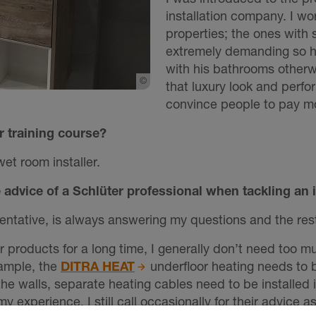
installation company. I wo
properties; the ones with
extremely demanding so h
with his bathrooms otherwi
©
Schlueter-Systems
that luxury look and perfo
convince people to pay mo
r training course?
wet room installer.
advice of a Schlüter professional when tackling an 
ntative, is always answering my questions and the rest o
er products for a long time, I generally don’t need too m
xample, the
DITRA HEAT
underfloor heating needs to b
e walls, separate heating cables need to be installed in
y experience, I still call occasionally for their advice a