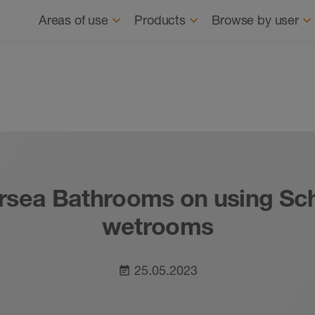
Navigation
About us
News
Where to buy
Find
Areas of use
Products
Browse by user
tersea Bathrooms on using Sc
wetrooms
25.05.2023
event_note