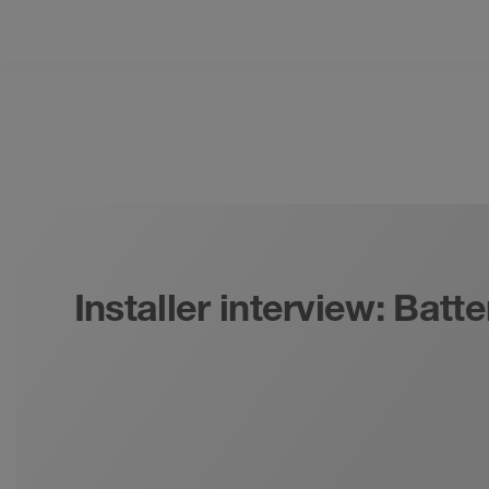
Installer interview: Bat