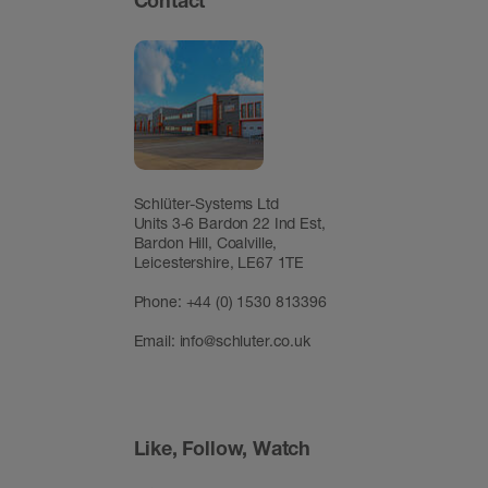
Contact
Schlüter-Systems Ltd
Units 3-6 Bardon 22 Ind Est,
Bardon Hill, Coalville,
Leicestershire, LE67 1TE
Phone: +44 (0) 1530 813396
Email:
info@schluter.co.uk
Like, Follow, Watch