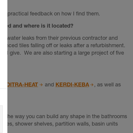
em practical feedback on how I find them.
used and where is it located?
ed water leaks from their previous contractor and
nced tiles falling off or leaks after a refurbishment.
I give. We are also starting a large project of five
,
DITRA-HEAT
and
KERDI-KEBA
, as well as
y like the way you can build any shape in the bathrooms
ches, shower shelves, partition walls, basin units