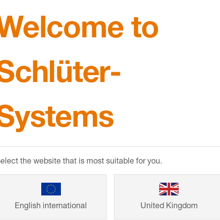
Welcome to
 developing new products, I keep in contact to give th
tly working on where Schlüter’s products have been 
Schlüter-
three wetrooms in Soho, where the client has experienc
 of clients who have come to me because they have experie
down in this way really welcome the five-year warranty 
 luxury multi-million-pound development.
Systems
re you using?
s products in these projects, including
KERDI-BOARD
drains such as
KERDI-LINE-G3
.
elect the website that is most suitable for you.
roduct(s)?
n the market and are consistently reliable. I particularl
BOARD
. I’ve used the product to build waterproof ben
English international
United Kingdom