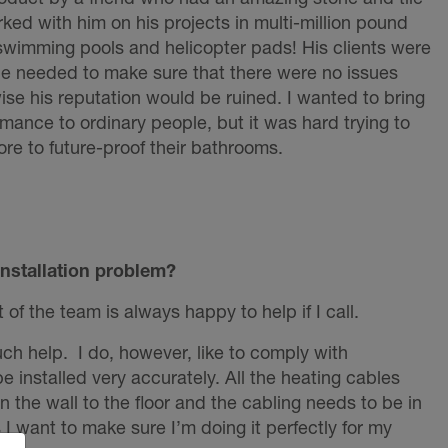
rked with him on his projects in multi-million pound
 swimming pools and helicopter pads! His clients were
e needed to make sure that there were no issues
se his reputation would be ruined. I wanted to bring
rmance to ordinary people, but it was hard trying to
re to future-proof their bathrooms.
installation problem?
f the team is always happy to help if I call.
uch help. I do, however, like to comply with
e installed very accurately. All the heating cables
 the wall to the floor and the cabling needs to be in
s I want to make sure I’m doing it perfectly for my