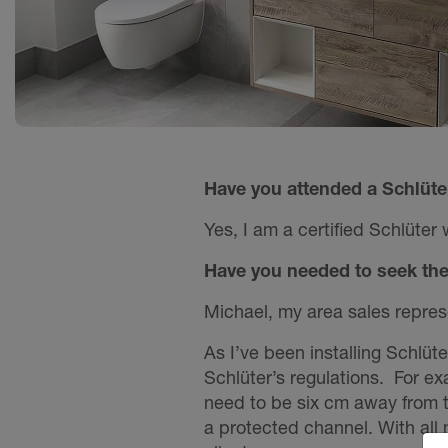
Have you attended a Schlüte
Yes, I am a certified Schlüter 
Have you needed to seek the 
Michael, my area sales represe
As I’ve been installing Schlüt
Schlüter’s regulations. For e
need to be six cm away from th
a protected channel. With all m