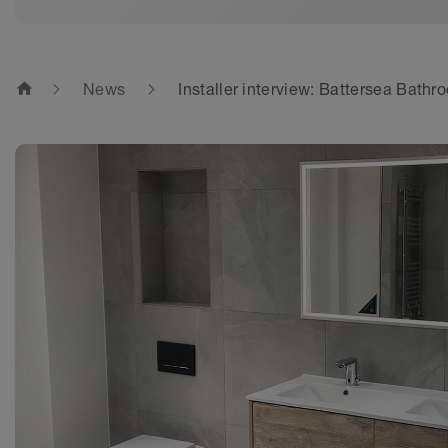
home
News
Installer interview: Battersea Bath