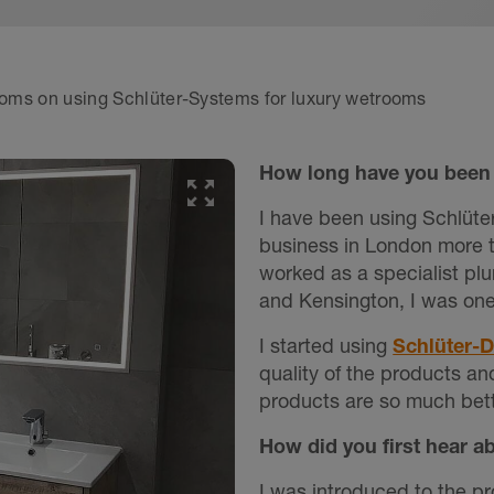
rooms on using Schlüter-Systems for luxury wetrooms
How long have you been 
I have been using Schlüte
business in London more t
worked as a specialist plu
and Kensington, I was on
I started using
Schlüter-
quality of the products an
products are so much bett
How did you first hear a
I was introduced to the p