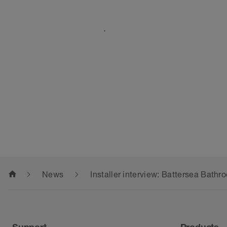
.
home
News
Installer interview: Battersea Bath