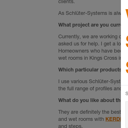
clients.
As Schlüter-Systems is always
What project are you curren
Currently, we are working on 
asked us for help. I get a lot
Homeowners who have been let 
wet rooms in Kings Cross in a
Which particular products a
I use various Schlüter-System
the full range of profiles and 
S
What do you like about the p
They are definitely the best i
and wet rooms with
KERDI-
and steps.