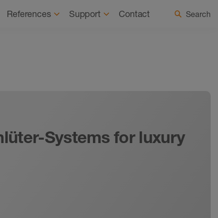
 a Registered Installer
Select country / language
References
Support
Contact
Search
hlüter-Systems for luxury