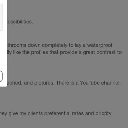
 possibilities.
e bathrooms down completely to lay a waterproof
lly like the profiles that provide a great contrast to
 attached, and pictures. There is a YouTube channel
y give my clients preferential rates and priority