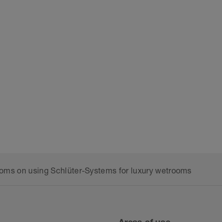
rooms on using Schlüter-Systems for luxury wetrooms