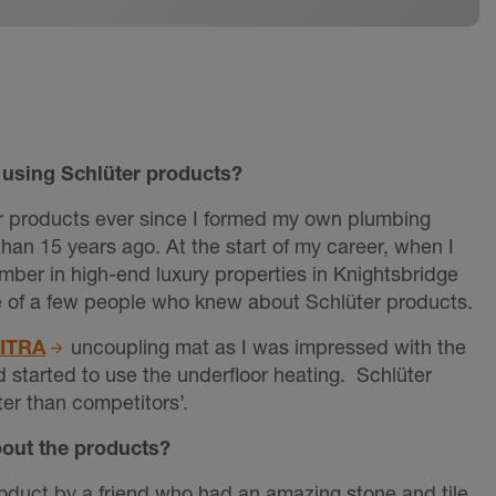
using Schlüter products?
r products ever since I formed my own plumbing
han 15 years ago. At the start of my career, when I
mber in high-end luxury properties in Knightsbridge
e of a few people who knew about Schlüter products.
DITRA
uncoupling mat as I was impressed with the
d started to use the underfloor heating. Schlüter
er than competitors’.
bout the products?
roduct by a friend who had an amazing stone and tile