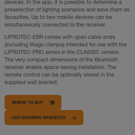
devices. In the app, it is possible to determine a
preselection of lighting scenarios and save them as
favourites. Up to two mobile devices can be
simultaneously connected to the receiver.
LIPROTEC-EBR comes with open cable ends
(including Wago clamps) intended for use with the
LIPROTEC-PRO series in the CLASSIC version.
The very compact dimensions of the Bluetooth
receiver enable space-saving installation. The
remote control can be optimally stored in the
supplied wall bracket.
WHERE TO BUY
CAD DRAWING REQUESTS