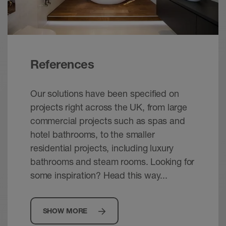
References
Our solutions have been specified on
projects right across the UK, from large
commercial projects such as spas and
hotel bathrooms, to the smaller
residential projects, including luxury
bathrooms and steam rooms. Looking for
some inspiration? Head this way...
SHOW MORE