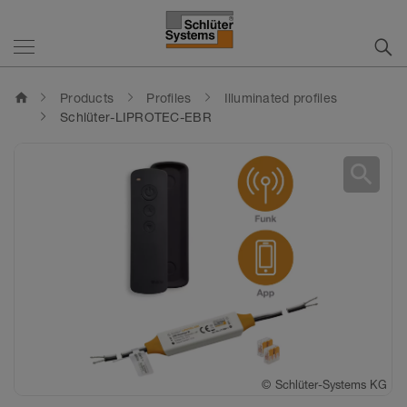
home
Products
Profiles
Illuminated profiles
Schlüter-LIPROTEC-EBR
search
©
©
Schlüter-Systems KG
Schlüter-Systems KG