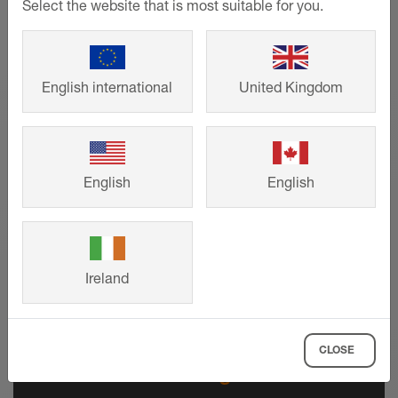
Select the website that is most suitable for you.
English international
United Kingdom
English
English
Ireland
CLOSE
Technical drawings