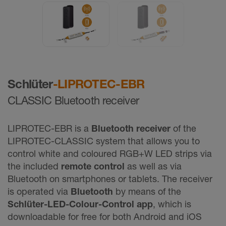
Schlüter
-LIPROTEC-EBR
CLASSIC Bluetooth receiver
LIPROTEC-EBR is a
Bluetooth receiver
of the
LIPROTEC-CLASSIC system that allows you to
control white and coloured RGB+W LED strips via
the included
remote control
as well as via
Bluetooth on smartphones or tablets. The receiver
is operated via
Bluetooth
by means of the
Schlüter-LED-Colour-Control app
, which is
downloadable for free for both Android and iOS