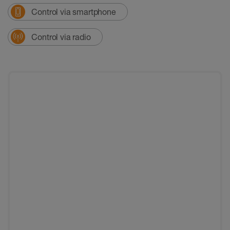
Control via smartphone
Control via radio