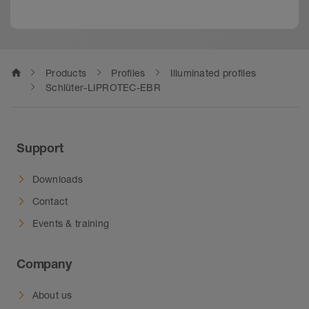
home
Products
Profiles
Illuminated profiles
Schlüter-LIPROTEC-EBR
Support
Downloads
Contact
Events & training
Company
About us