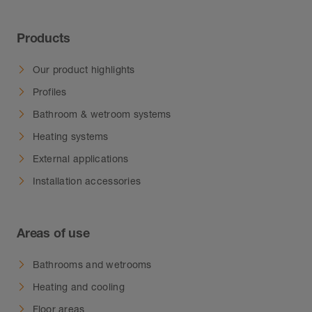
Products
Our product highlights
Profiles
Bathroom & wetroom systems
Heating systems
External applications
Installation accessories
Areas of use
Bathrooms and wetrooms
Heating and cooling
Floor areas