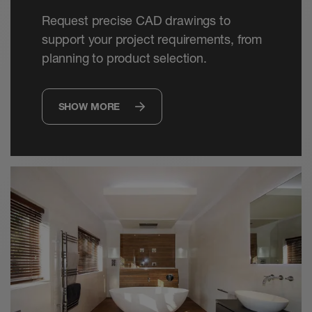
Request precise CAD drawings to
support your project requirements, from
planning to product selection.
SHOW MORE