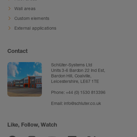
Wall areas
Custom elements
External applications
Contact
Schlüter-Systems Ltd
Units 3-6 Bardon 22 Ind Est,
Bardon Hill, Coalville,
Leicestershire, LE67 1TE
Phone: +44 (0) 1530 813396
Email:
info@schluter.co.uk
Like, Follow, Watch