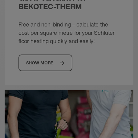
© Schlueter-Systems
BEKOTEC-THERM
PDF – 1.83 MB
Free and non-binding – calculate the
Schlüter-BEKOTEC-THERM - Ceramic
cost per square metre for your Schlüter
thermal comfort floor | Technical Manual
floor heating quickly and easily!
Technical manual - © Schlüter-Systems
PDF – 14.94 MB
SHOW MORE
Schlüter-BEKOTEC /-THERM - Energy
efficient. Comfortable. Dependable.
Brochure - © Schlueter-Systems
PDF – 2.42 MB