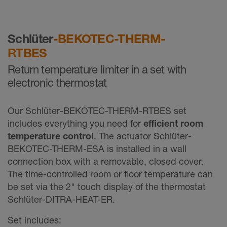
Schlüter
-BEKOTEC-THERM-
RTBES
Return temperature limiter in a set with
electronic thermostat
Our Schlüter-BEKOTEC-THERM-RTBES set
includes everything you need for
efficient room
temperature control
. The actuator Schlüter-
BEKOTEC-THERM-ESA is installed in a wall
connection box with a removable, closed cover.
The time-controlled room or floor temperature can
be set via the 2" touch display of the thermostat
Schlüter-DITRA-HEAT-ER.
Set includes: