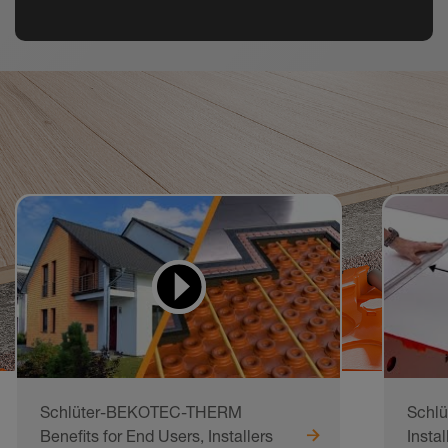
Watch
Videos
Schlüter-BEKOTEC-THERM
Schl
Benefits for End Users, Installers
Instal