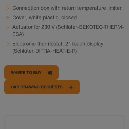
Connection box with return temperature limiter
Cover, white plastic, closed
Actuator for 230 V (Schlüter-BEKOTEC-THERM-
ESA)
Electronic thermostat, 2" touch display
(Schlüter-DITRA-HEAT-E-R)
WHERE TO BUY
CAD DRAWING REQUESTS