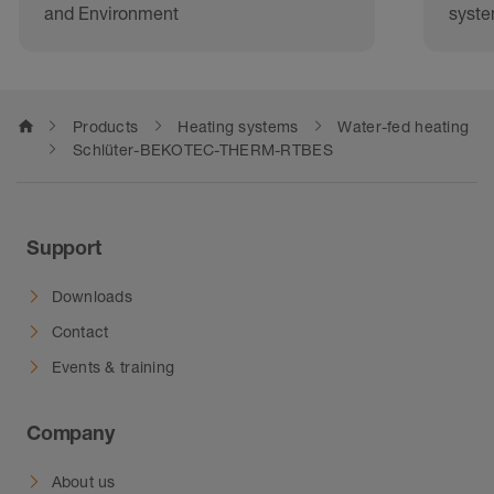
and Environment
syst
home
Products
Heating systems
Water-fed heating
Schlüter-BEKOTEC-THERM-RTBES
Support
Downloads
Contact
Events & training
Company
About us