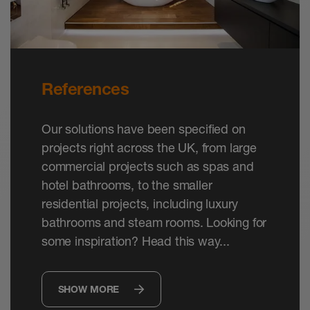
References
Our solutions have been specified on
projects right across the UK, from large
commercial projects such as spas and
hotel bathrooms, to the smaller
residential projects, including luxury
bathrooms and steam rooms. Looking for
some inspiration? Head this way...
SHOW MORE