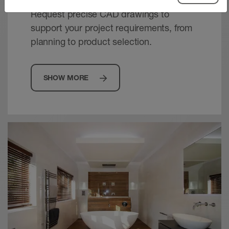
Request precise CAD drawings to
support your project requirements, from
planning to product selection.
SHOW MORE