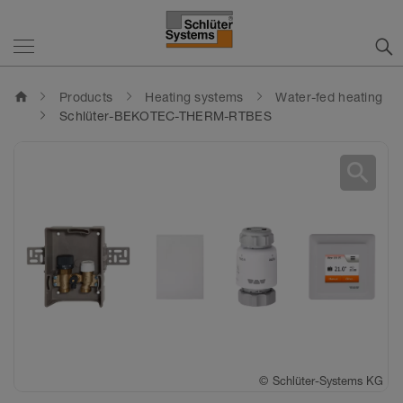
home
Products
Heating systems
Water-fed heating
Schlüter-BEKOTEC-THERM-RTBES
search
©
Schlüter-Systems KG