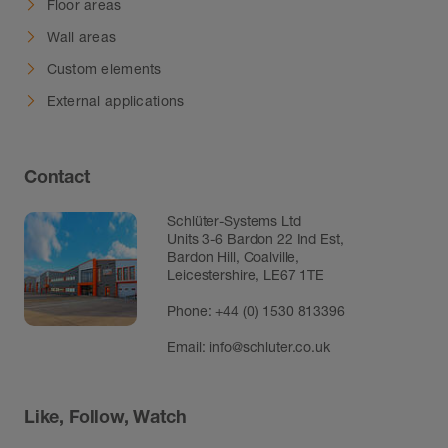
Floor areas
Wall areas
Custom elements
External applications
Contact
Schlüter-Systems Ltd
Units 3-6 Bardon 22 Ind Est,
Bardon Hill, Coalville,
Leicestershire, LE67 1TE
Phone: +44 (0) 1530 813396
Email:
info@schluter.co.uk
Like, Follow, Watch