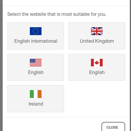
Select the website that is most suitable for you.
English international
United Kingdom
English
English
Ireland
Technical drawings
CLOSE