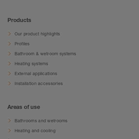
Products
Our product highlights
Profiles
Bathroom & wetroom systems
Heating systems
External applications
Installation accessories
Areas of use
Bathrooms and wetrooms
Heating and cooling