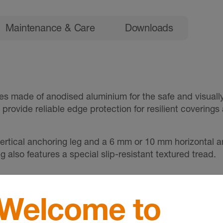
Maintenance & Care
Downloads
es made of anodised aluminium for the safe and visually
es provide reliable edge protection for resilient covering
ertical anchoring leg and a 6 mm or 10 mm horizontal a
 also features a special slip-resistant textured tread.
Welcome to