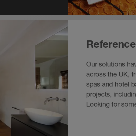
Reference
Our solutions hav
across the UK, f
spas and hotel ba
projects, includ
Looking for some