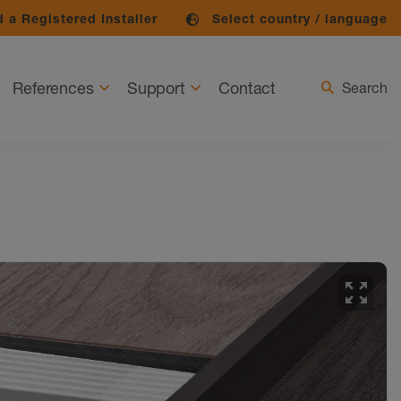
 a Registered Installer
Select country / language
References
Support
Contact
Search
zoom_out_map