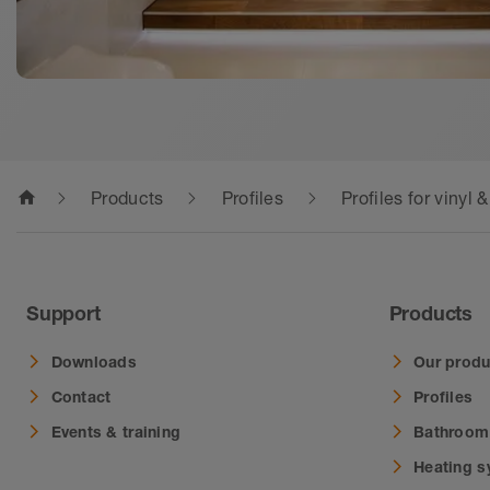
home
Products
Profiles
Profiles for vinyl 
Support
Products
Downloads
Our produ
Contact
Profiles
Events & training
Bathroom
Heating 