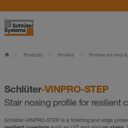
home
Products
Profiles
Profiles for vinyl 
Schlüter
-VINPRO-STEP
Stair nosing profile for resilient
Schlüter-VINPRO-STEP is a finishing and edge protect
resilient coverings
such as LVT and vinyl
on stairs
.