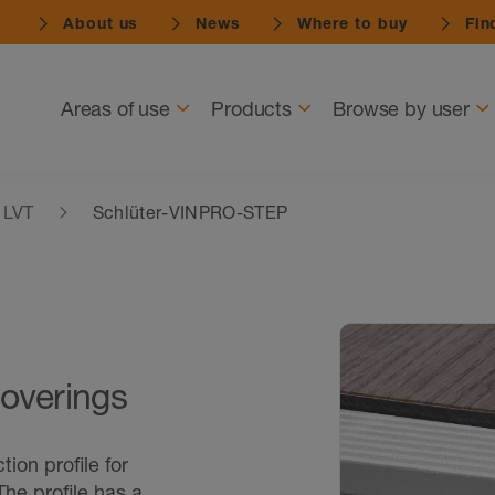
About us
News
Where to buy
Find
Navigation
Areas of use
Products
Browse by user
& LVT
Schlüter-VINPRO-STEP
 coverings
ion profile for
 The profile has a