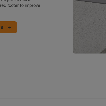
red footer to improve
TS