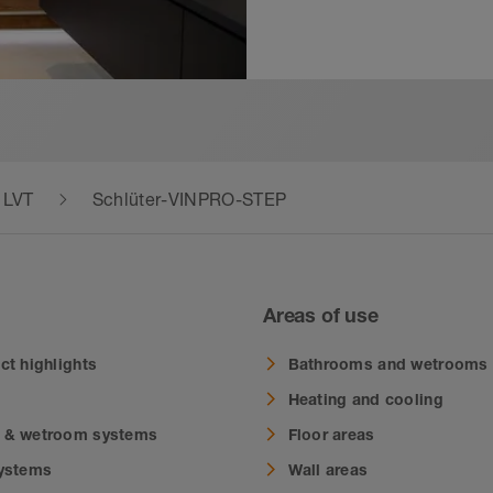
& LVT
Schlüter-VINPRO-STEP
Areas of use
ct highlights
Bathrooms and wetrooms
Heating and cooling
 & wetroom systems
Floor areas
systems
Wall areas