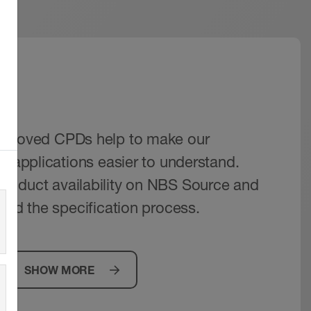
IM
pproved CPDs help to make our
r applications easier to understand.
roduct availability on NBS Source and
aid the specification process.
SHOW MORE