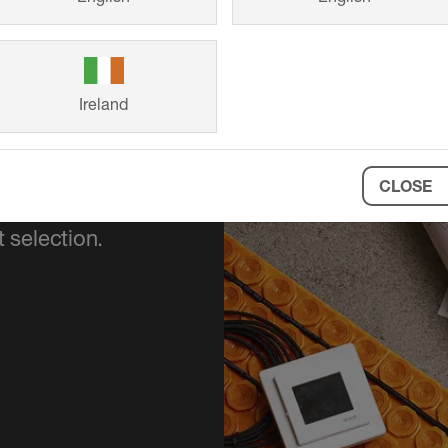
Ireland
CLOSE
ort your project
 selection.