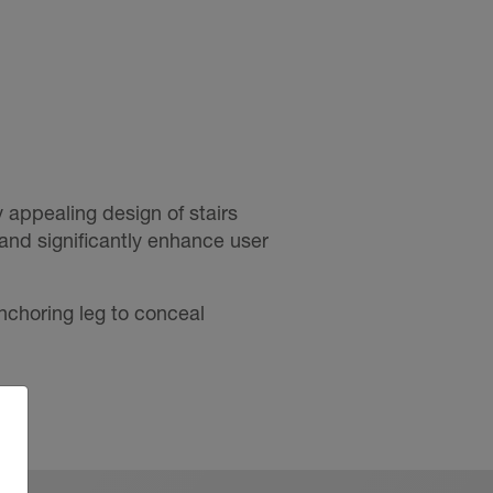
 appealing design of stairs
s and significantly enhance user
nchoring leg to conceal