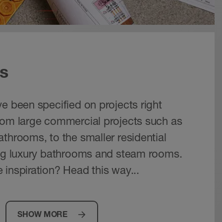
s
e been specified on projects right
rom large commercial projects such as
throoms, to the smaller residential
ing luxury bathrooms and steam rooms.
 inspiration? Head this way...
SHOW MORE