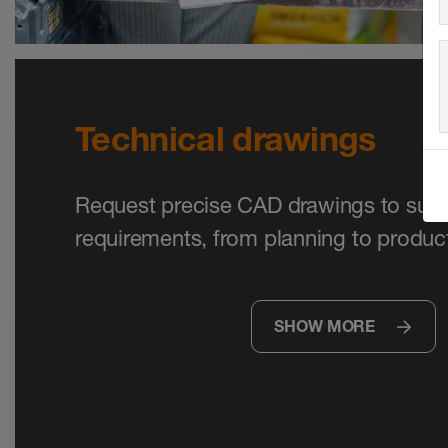
Technical drawings
Request precise CAD drawings to supp
requirements, from planning to product
SHOW MORE