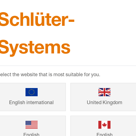
Schlüter-
CPDs & B
Systems
RIBA and BIID a
products and thei
elect the website that is most suitable for you.
Comprehensive p
BIM objects also 
English international
United Kingdom
English
English