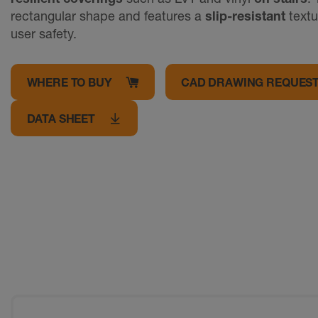
rectangular shape and features a
slip-resistant
textu
user safety.
WHERE TO BUY
CAD DRAWING REQUES
DATA SHEET