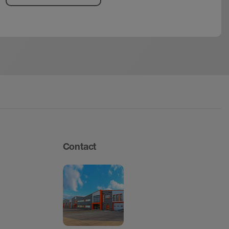
Contact