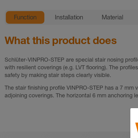
General product information
Function
Installation
Material
What this product does
Schlüter-VINPRO-STEP are special stair nosing profil
with resilient coverings (e.g. LVT flooring). The profil
safety by making stair steps clearly visible.
The stair finishing profile VINPRO-STEP has a 7 mm v
adjoining coverings. The horizontal 6 mm anchoring leg