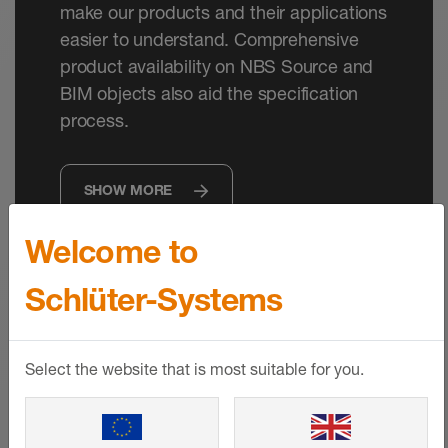
make our products and their applications
easier to understand. Comprehensive
product availability on NBS Source and
BIM objects also aid the specification
process.
SHOW MORE
Welcome to
Schlüter-Systems
Select the website that is most suitable for you.