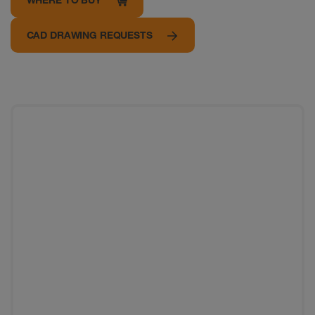
CAD DRAWING REQUESTS