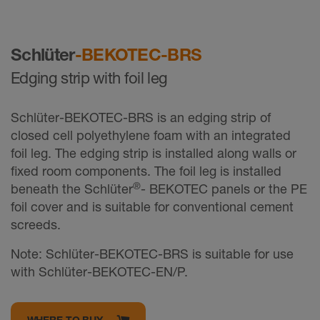
Schlüter
-BEKOTEC-BRS
Edging strip with foil leg
Schlüter-BEKOTEC-BRS is an edging strip of
closed cell polyethylene foam with an integrated
foil leg. The edging strip is installed along walls or
fixed room components. The foil leg is installed
®
beneath the Schlüter
- BEKOTEC panels or the PE
foil cover and is suitable for conventional cement
screeds.
Note: Schlüter-BEKOTEC-BRS is suitable for use
with Schlüter-BEKOTEC-EN/P.
WHERE TO BUY