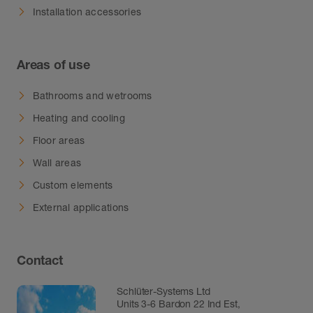
Installation accessories
Areas of use
Bathrooms and wetrooms
Heating and cooling
Floor areas
Wall areas
Custom elements
External applications
Contact
Schlüter-Systems Ltd
Units 3-6 Bardon 22 Ind Est,