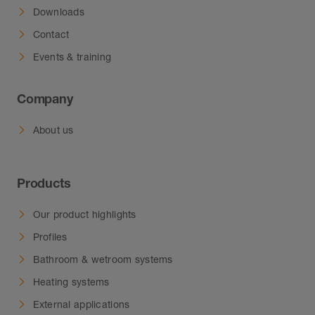
Downloads
Contact
Events & training
Company
About us
Products
Our product highlights
Profiles
Bathroom & wetroom systems
Heating systems
External applications