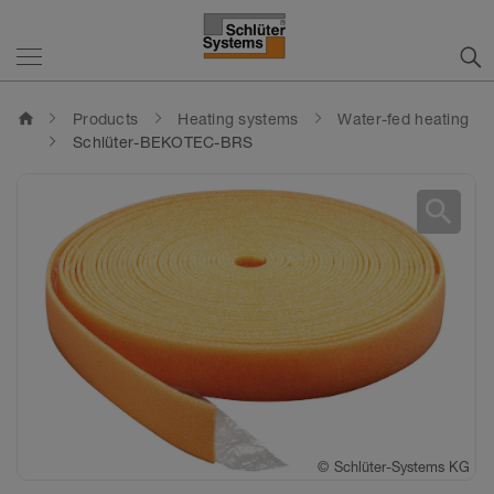
home
Products
Heating systems
Water-fed heating
Schlüter-BEKOTEC-BRS
search
©
Schlüter-Systems KG