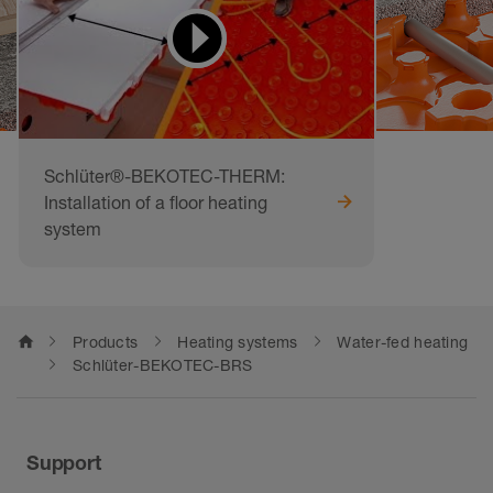
Schlüter®-BEKOTEC-THERM:
Installation of a floor heating
system
home
Products
Heating systems
Water-fed heating
Schlüter-BEKOTEC-BRS
Support