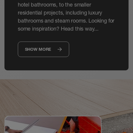
hotel bathrooms, to the smaller
residential projects, including luxury
bathrooms and steam rooms. Looking for
some inspiration? Head this way...
SHOW MORE
Watch
Videos