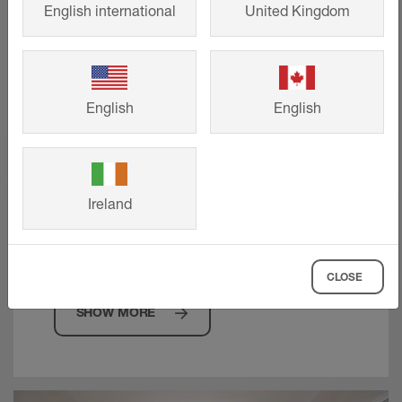
English international
United Kingdom
English
English
Technical drawings
Request precise CAD drawings to
Ireland
support your project requirements, from
planning to product selection.
CLOSE
SHOW MORE