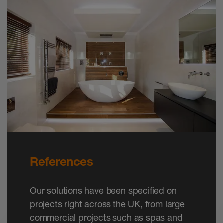
References
Our solutions have been specified on
projects right across the UK, from large
commercial projects such as spas and