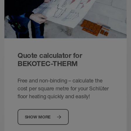
Schlüter-BEKOTEC - Thin screed assemblies
without joints
Brochure - © Schlueter-Systems
PDF – 991.76 KB
Schlüter-BEKOTEC /-THERM - Energy
Quote calculator for
efficient. Comfortable. Dependable.
Brochure - © Schlueter-Systems
BEKOTEC-THERM
PDF – 2.42 MB
Free and non-binding – calculate the
cost per square metre for your Schlüter
floor heating quickly and easily!
SHOW MORE