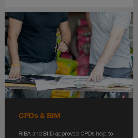
CPDs & BIM
RIBA and BIID approved CPDs help to