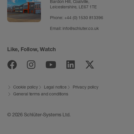
Bardon Hill, Coalville,
Leicestershire, LE67 1TE
Phone: +44 (0) 1530 813396
Email:
info@schluter.co.uk
Like, Follow, Watch
Facebook
Instagram
Youtube
Linkedin
Twitter
Cookie policy
Legal notice
Privacy policy
General terms and conditions
© 2026 Schlüter-Systems Ltd.