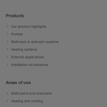
Products
Our product highlights
Profiles
Bathroom & wetroom systems
Heating systems
External applications
Installation accessories
Areas of use
Bathrooms and wetrooms
Heating and cooling