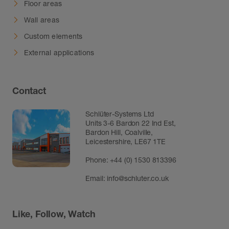
Floor areas
Wall areas
Custom elements
External applications
Contact
Schlüter-Systems Ltd
Units 3-6 Bardon 22 Ind Est,
Bardon Hill, Coalville,
Leicestershire, LE67 1TE
Phone: +44 (0) 1530 813396
Email:
info@schluter.co.uk
Like, Follow, Watch