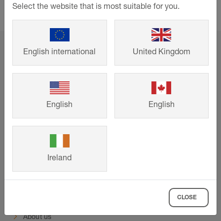
systems for both floors and walls
Select the website that is most suitable for you.
home
Support
Events and training
English international
United Kingdom
Online CPD: Specifying Integrated Underfloor Heating
Systems
English
English
Support
Downloads
Contact
Ireland
Events & training
Company
CLOSE
About us