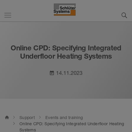
Online CPD: Specifying Integrated
Underfloor Heating Systems
14.11.2023
event_note
home
Support
Events and training
Online CPD: Specifying Integrated Underfloor Heating
Systems