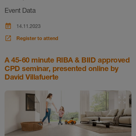
Event Data
event_note
14.11.2023
launch
Register to attend
A 45-60 minute RIBA & BIID approved
CPD seminar, presented online by
David Villafuerte