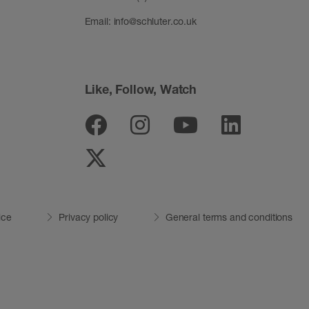
Email:
info@schluter.co.uk
Like, Follow, Watch
Facebook
Instagram
Youtube
Linked
Twitter
ice
Privacy policy
General terms and conditions