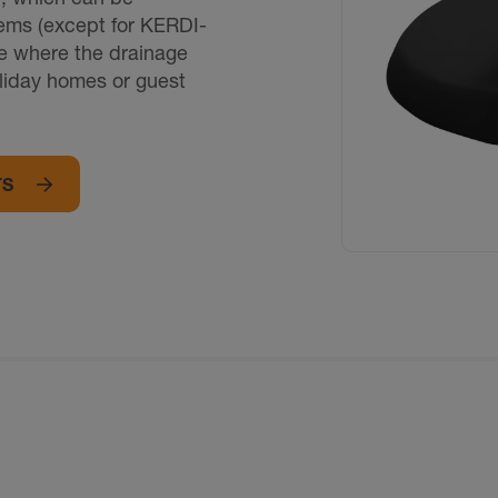
tems (except for KERDI-
se where the drainage
oliday homes or guest
TS