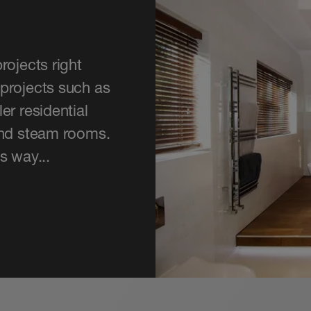
rojects right
projects such as
er residential
and steam rooms.
s way...