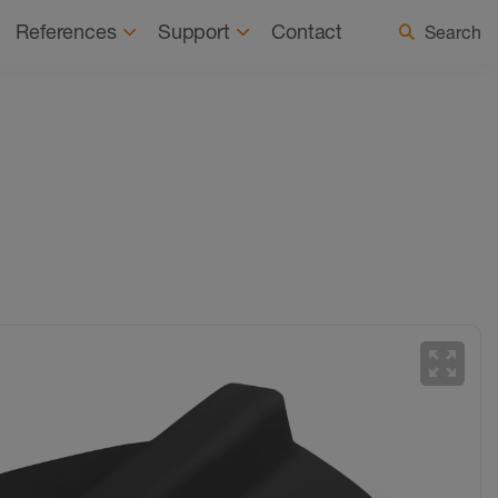
 a Registered Installer
Select country / language
References
Support
Contact
Search
zoom_out_map