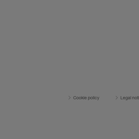
Cookie policy
Legal not