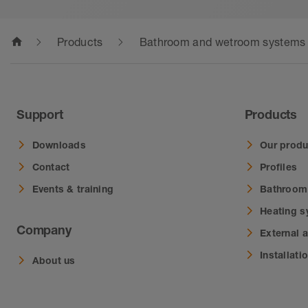
home
Products
Bathroom and wetroom systems
Support
Products
Downloads
Our produ
Contact
Profiles
Events & training
Bathroom
Heating 
Company
External 
Installati
About us