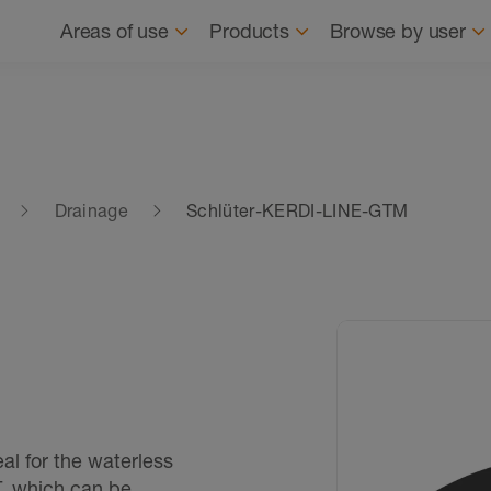
Navigation
About us
News
Where to buy
Find
Areas of use
Products
Browse by user
Drainage
Schlüter-KERDI-LINE-GTM
l for the waterless
, which can be