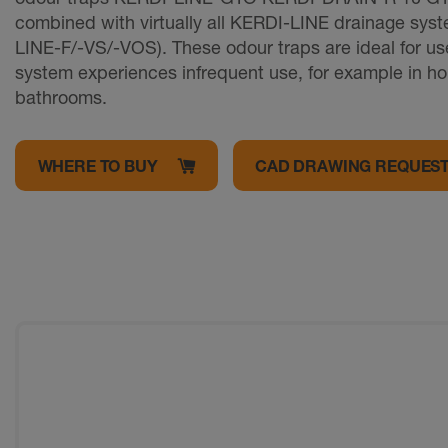
combined with virtually all KERDI-LINE drainage sys
LINE-F/-VS/-VOS). These odour traps are ideal for u
system experiences infrequent use, for example in h
bathrooms.
WHERE TO BUY
CAD DRAWING REQUES