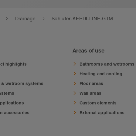
Drainage
Schlüter-KERDI-LINE-GTM
Areas of use
ct highlights
Bathrooms and wetrooms
Heating and cooling
 & wetroom systems
Floor areas
systems
Wall areas
applications
Custom elements
on accessories
External applications