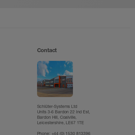
Contact
Schlüter-Systems Ltd
Units 3-6 Bardon 22 Ind Est,
Bardon Hill, Coalville,
Leicestershire, LE67 1TE
Phone: +44 (0) 1530 813396