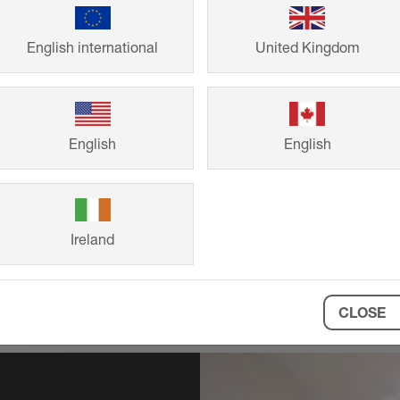
Technical
English international
United Kingdom
Request precise 
requirements, fr
English
English
Ireland
CLOSE