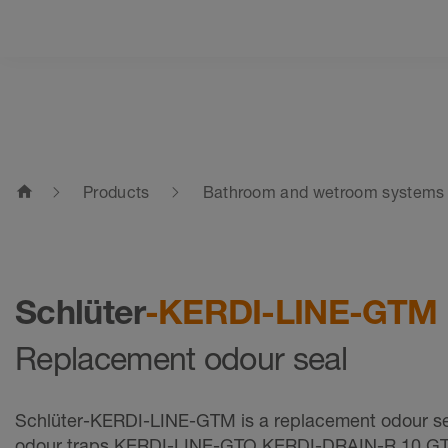
home
Products
Bathroom and wetroom systems
Schlüter
-KERDI-LINE-GTM
Replacement odour seal
Schlüter-KERDI-LINE-GTM is a replacement odour sea
odour traps KERDI-LINE-GTO KERDI-DRAIN-R 10 GT