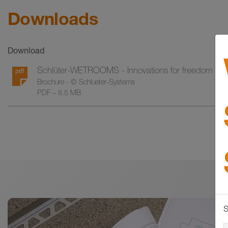
Downloads
Download
Schlüter-WETROOMS - Innovations for freedom in 
Brochure - © Schlueter-Systems
PDF – 8.5 MB
S