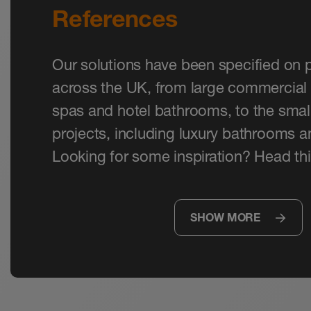
References
Our solutions have been specified on p
across the UK, from large commercial 
spas and hotel bathrooms, to the small
projects, including luxury bathrooms 
Looking for some inspiration? Head thi
SHOW MORE