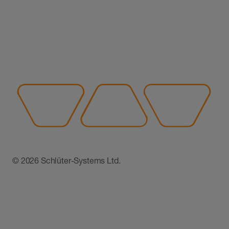
© 2026 Schlüter-Systems Ltd.