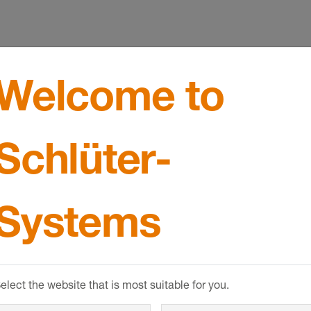
Welcome to
design
Schlüter-
Systems
elect the website that is most suitable for you.