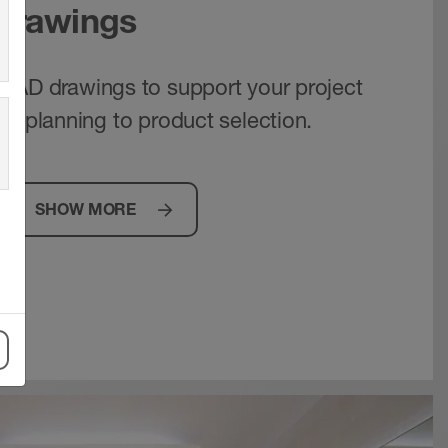
 drawings
CAD drawings to support your project
om planning to product selection.
SHOW MORE