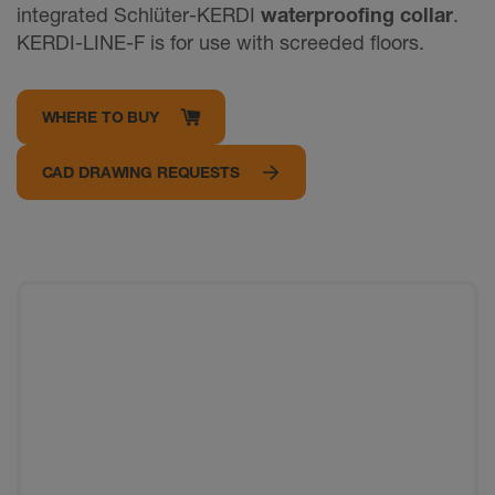
integrated Schlüter-KERDI
waterproofing collar
.
KERDI-LINE-F is for use with screeded floors.
WHERE TO BUY
CAD DRAWING REQUESTS