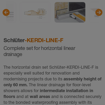
Schlüter
-KERDI-LINE-F
Complete set for horizontal linear
drainage
The horizontal drain set Schlüter-KERDI-LINE-F is
especially well suited for renovation and
modernising projects due to its
assembly height of
only 60 mm.
The linear drainage for floor-level
showers allows for
intermediate installation in
floors
and at
wall areas
and is connected securely
to the bonded waterproofing assembly with its