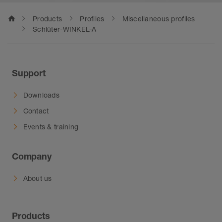
home
Products
Profiles
Miscellaneous profiles
Schlüter-WINKEL-A
Support
Downloads
Contact
Events & training
Company
About us
Products