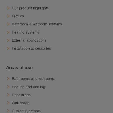
Our product highlights
Profiles
Bathroom & wetroom systems
Heating systems
External applications
Installation accessories
Areas of use
Bathrooms and wetrooms
Heating and cooling
Floor areas
Wall areas
Custom elements