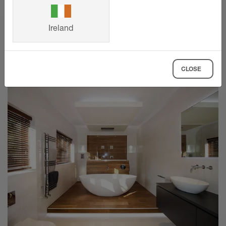
planning to product selection.
Ireland
SHOW MORE
CLOSE