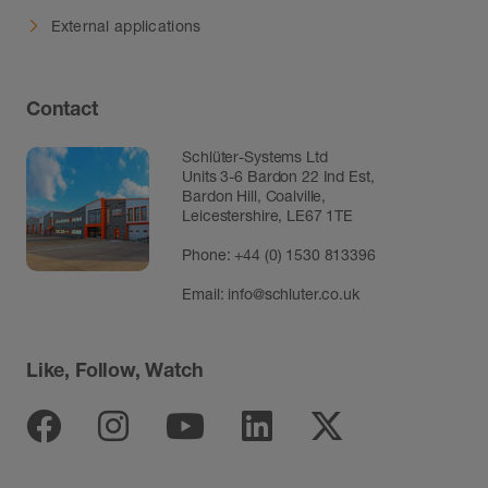
External applications
Contact
Schlüter-Systems Ltd
Units 3-6 Bardon 22 Ind Est,
Bardon Hill, Coalville,
Leicestershire, LE67 1TE
Phone: +44 (0) 1530 813396
Email:
info@schluter.co.uk
Like, Follow, Watch
Facebook
Instagram
Youtube
Linkedin
Twitter