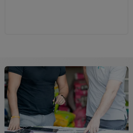
General product information