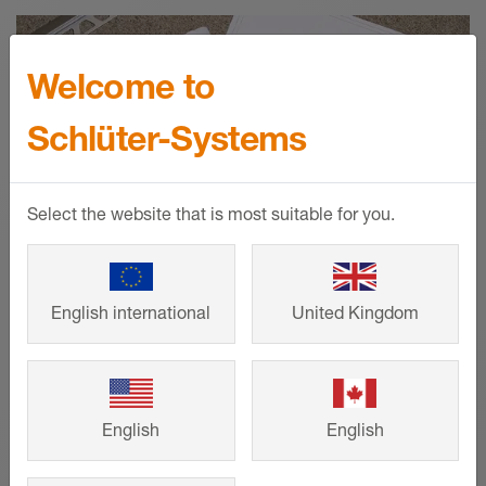
Welcome to
Schlüter-Systems
Select the website that is most suitable for you.
English international
United Kingdom
Technical drawings
English
English
Request precise CAD drawings to
support your project requirements, from