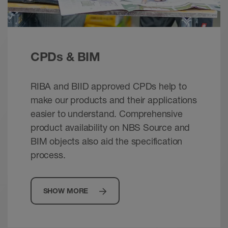
CPDs & BIM
RIBA and BIID approved CPDs help to
make our products and their applications
easier to understand. Comprehensive
product availability on NBS Source and
BIM objects also aid the specification
process.
SHOW MORE