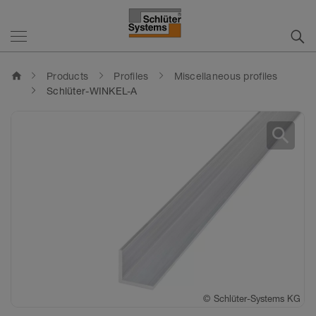
home
Products
Profiles
Miscellaneous profiles
Schlüter-WINKEL-A
search
©
Schlüter-Systems KG
©
Schlüter-Systems KG