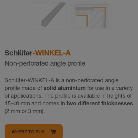
Schlüter
-WINKEL-A
Non-perforated angle profile
Schlüter-WINKEL-A is a non-perforated angle
proﬁle made of
solid aluminium
for use in a variety
of applications. The profile is available in heights of
15-40 mm and comes in
two different thicknesses
(2 mm or 3 mm).
WHERE TO BUY