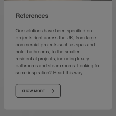
References
Our solutions have been specified on
projects right across the UK, from large
commercial projects such as spas and
hotel bathrooms, to the smaller
residential projects, including luxury
bathrooms and steam rooms. Looking for
some inspiration? Head this way...
SHOW MORE