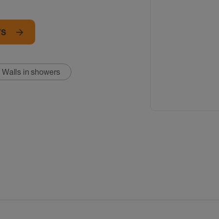
TS
Walls in showers