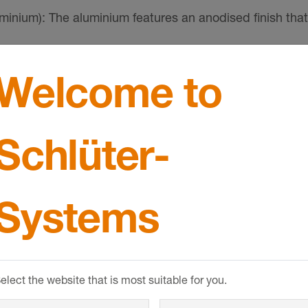
um): The aluminium features an anodised finish that
nt.
Welcome to
cratching. Aluminium is sensitive to alkaline media. Ce
y result in corrosion depending on the concentration a
SHOW MORE
ove adhesive or grouting material immediately from all v
Schlüter-
Systems
elect the website that is most suitable for you.