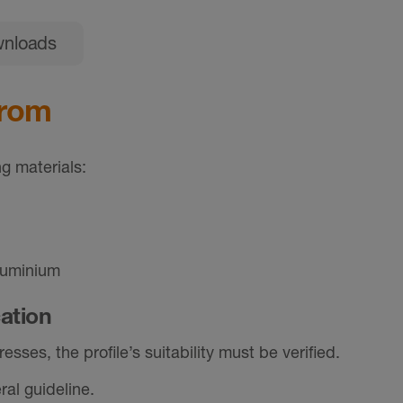
nloads
from
g materials:
luminium
cation
sses, the profile’s suitability must be verified.
al guideline.