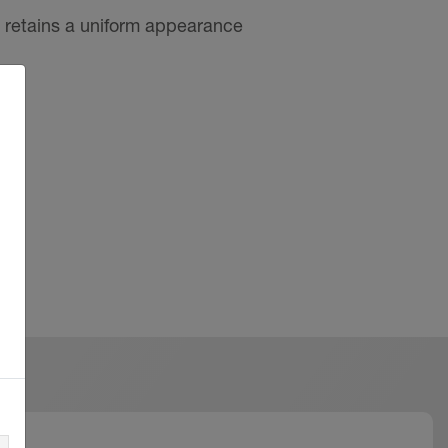
 retains a uniform appearance
mentitious materials, in
nd length of exposure
isible areas and do not cover