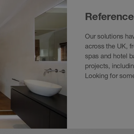
Reference
Our solutions hav
across the UK, f
spas and hotel ba
projects, includ
Looking for some