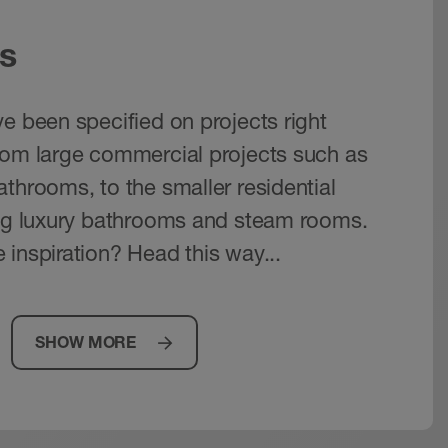
s
e been specified on projects right
rom large commercial projects such as
throoms, to the smaller residential
ing luxury bathrooms and steam rooms.
 inspiration? Head this way...
SHOW MORE