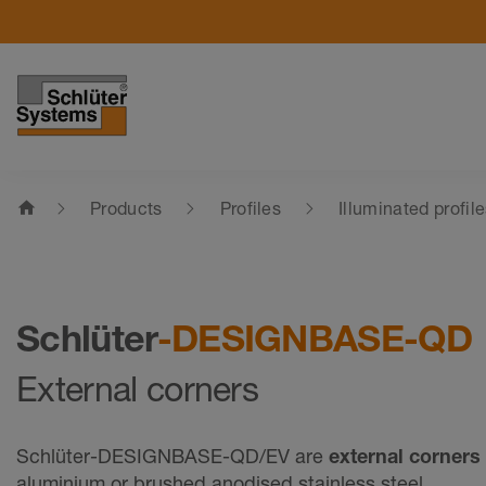
home
Products
Profiles
Illuminated profil
Schlüter
-DESIGNBASE-QD
External corners
Schlüter-DESIGNBASE-QD/EV are
external corners
aluminium or brushed anodised stainless steel