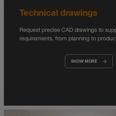
Technical drawings
Request precise CAD drawings to supp
requirements, from planning to product
SHOW MORE