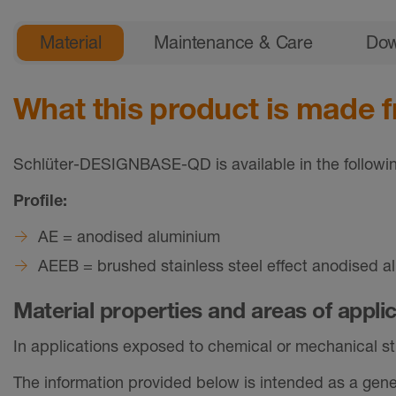
General product information
Material
Maintenance & Care
Dow
What this product is made 
Schlüter-DESIGNBASE-QD is available in the followin
Profile:
AE = anodised aluminium
AEEB = brushed stainless steel effect anodised a
Material properties and areas of appli
In applications exposed to chemical or mechanical stre
The information provided below is intended as a gener