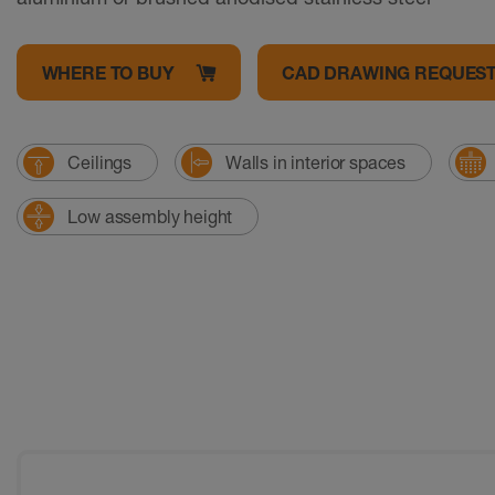
WHERE TO BUY
CAD DRAWING REQUES
Ceilings
Walls in interior spaces
Low assembly height