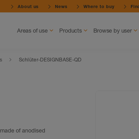
About us
News
Where to buy
Find
Navigation
Areas of use
Products
Browse by user
es
Schlüter-DESIGNBASE-QD
made of anodised