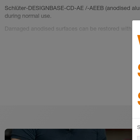
Schlüter-DESIGNBASE-CD-AE /-AEEB (anodised alumini
during normal use.
Damaged anodised surfaces can be restored with pai
Surface areas must be protected against abrasion or s
conjunction with moisture, become alkaline, which ma
(aluminium hydroxide formation). For this reason, rem
freshly installed coverings with foil.
S