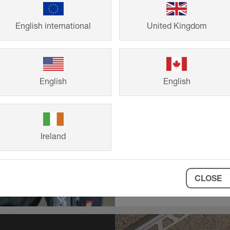
CPDs & B
English international
United Kingdom
RIBA and BIID a
products and thei
English
English
Comprehensive p
BIM objects also 
Ireland
CLOSE