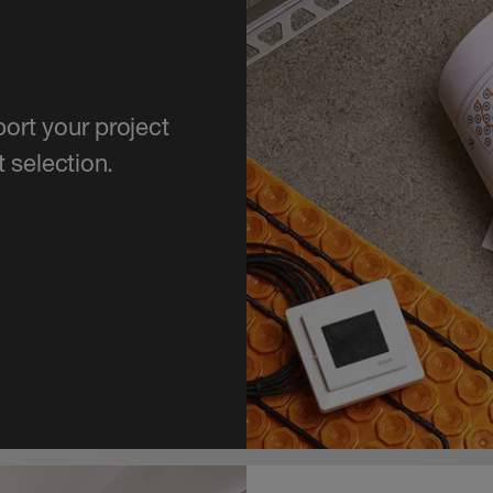
ort your project
 selection.