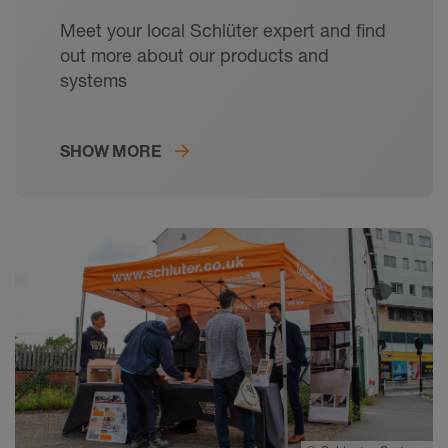
Meet your local Schlüter expert and find
out more about our products and
systems
SHOW MORE