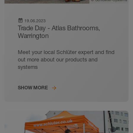
event_note
19.06.2023
Trade Day - Atlas Bathrooms,
Warrington
Meet your local Schlüter expert and find
out more about our products and
systems
SHOW MORE