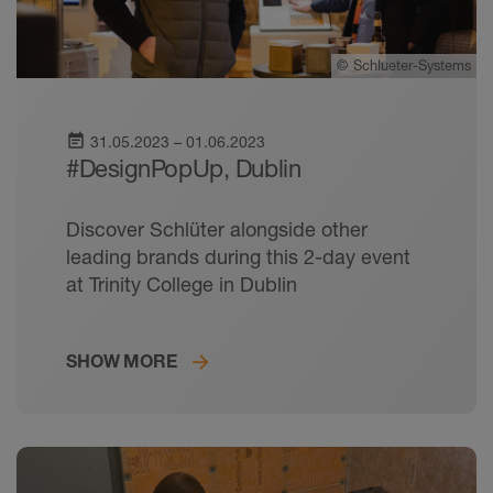
©
Schlueter-Systems
event_note
31.05.2023 – 01.06.2023
#DesignPopUp, Dublin
Discover Schlüter alongside other
leading brands during this 2-day event
at Trinity College in Dublin
SHOW MORE