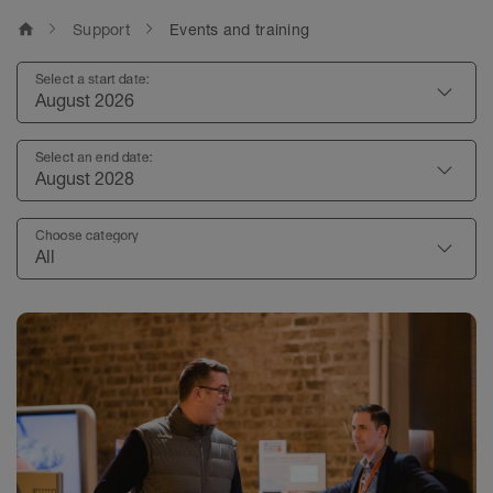
home
Support
Events and training
Select a start date:
August 2026
Select an end date:
August 2028
Choose category