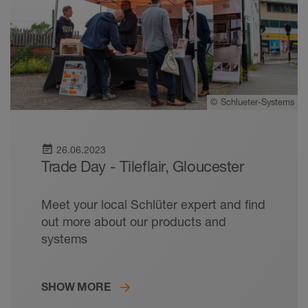
©
Schlueter-Systems
event_note
26.06.2023
Trade Day - Tileflair, Gloucester
Meet your local Schlüter expert and find
out more about our products and
systems
SHOW MORE