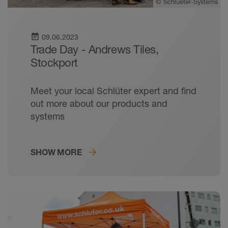
©
Schlueter-Systems
event_note
09.06.2023
Trade Day - Andrews Tiles,
Stockport
Meet your local Schlüter expert and find
out more about our products and
systems
SHOW MORE