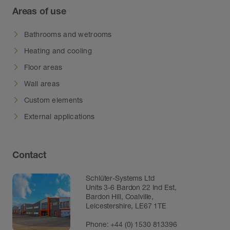
Areas of use
Bathrooms and wetrooms
Heating and cooling
Floor areas
Wall areas
Custom elements
External applications
Contact
Schlüter-Systems Ltd
Units 3-6 Bardon 22 Ind Est,
Bardon Hill, Coalville,
Leicestershire, LE67 1TE
Phone: +44 (0) 1530 813396