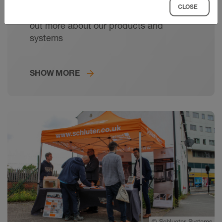
CLOSE
Meet your local Schlüter expert and find
out more about our products and
systems
SHOW MORE
©
Schlueter-Systems