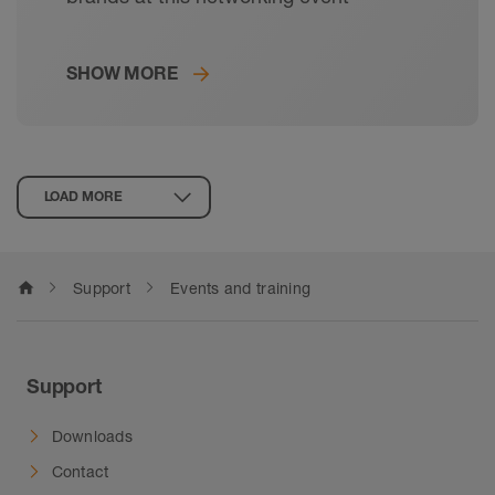
SHOW MORE
LOAD MORE
home
Support
Events and training
Support
Downloads
Contact