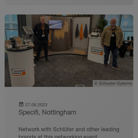
©
Schlueter-Systems
event_note
27.06.2023
Specifi, Nottingham
Network with Schlüter and other leading
brands at this networking event