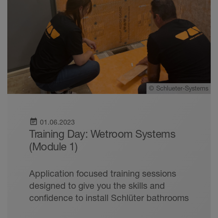
©
Schlueter-Systems
event_note
01.06.2023
Training Day: Wetroom Systems
(Module 1)
Application focused training sessions
designed to give you the skills and
confidence to install Schlüter bathrooms