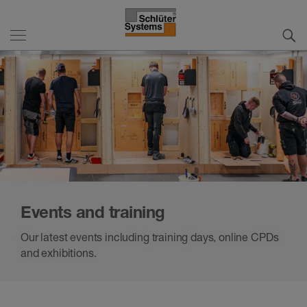
Events and training
Our latest events including training days, online CPDs
and exhibitions.