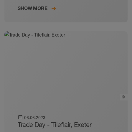
SHOW MORE
©
event_note
06.06.2023
Trade Day - Tileflair, Exeter