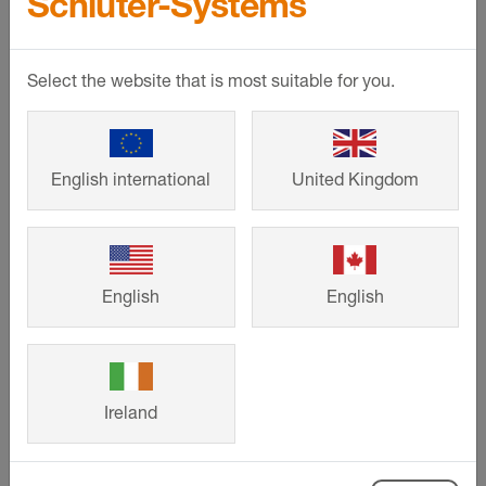
Schlüter-Systems
Select the website that is most suitable for you.
English international
United Kingdom
English
English
©
Schlueter-Systems
event_note
16.06.2023
Ireland
Trade Day - Penrith Tile Centre,
Penrith