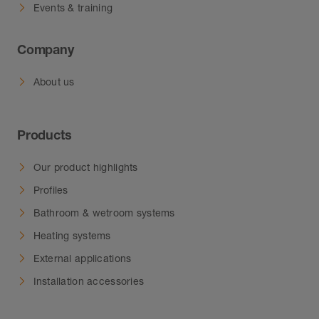
Events & training
Company
About us
Products
Our product highlights
Profiles
Bathroom & wetroom systems
Heating systems
External applications
Installation accessories